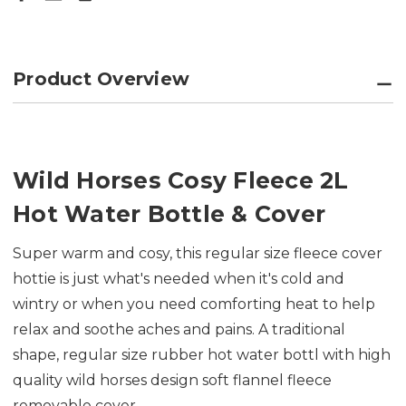
Product Overview
Wild Horses Cosy Fleece 2L
Hot Water Bottle & Cover
Super warm and cosy, this regular size fleece cover
hottie is just what's needed when it's cold and
wintry or when you need comforting heat to help
relax and soothe aches and pains. A traditional
shape, regular size rubber hot water bottl with high
quality wild horses design soft flannel fleece
removable cover.