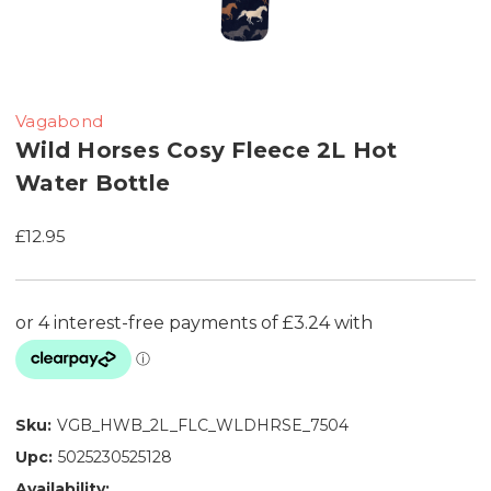
Vagabond
Wild Horses Cosy Fleece 2L Hot
Water Bottle
£12.95
Sku:
VGB_HWB_2L_FLC_WLDHRSE_7504
Upc:
5025230525128
Availability: