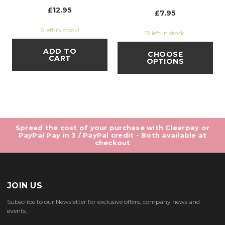
£12.95
£7.95
6 left in stock!
19 left in stock!
ADD TO
CHOOSE
CART
OPTIONS
Spread the cost of your purchase with Clearpay or
PayPal Pay in 3 / PayPal credit - Both available at
checkout
JOIN US
Subscribe to our Newsletter for exclusive offers, company news and
events.