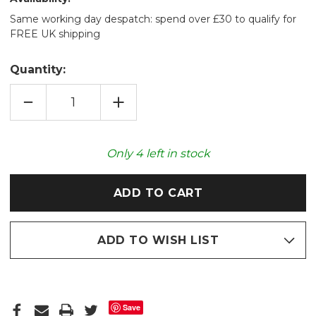
Same working day despatch: spend over £30 to qualify for
FREE UK shipping
Quantity:
DECREASE
INCREASE
QUANTITY
QUANTITY
OF
OF
WILD
WILD
HORSES
HORSES
COSY
COSY
Only
4
left in stock
FLEECE
FLEECE
2L
2L
HOT
HOT
WATER
WATER
BOTTLE
BOTTLE
ADD TO WISH LIST
Save