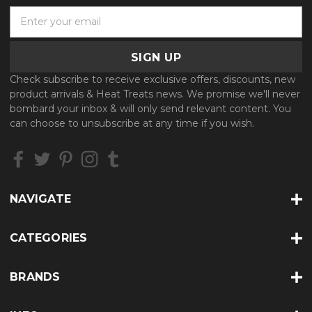
E
m
a
i
l
Check subscribe to receive exclusive offers, discounts, new
A
product arrivals & Heat Treats news. We promise we'll never
d
bombard your inbox & will only send relevant content. You
d
can choose to unsubscribe at any time if you wish.
r
e
s
s
NAVIGATE
CATEGORIES
BRANDS