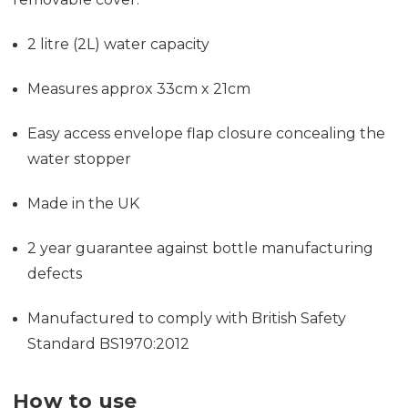
2 litre (2L) water capacity
Measures approx
33cm x 21cm
Easy access envelope flap closure concealing the
water stopper
Made in the UK
2 year guarantee against bottle manufacturing
defects
Manufactured to comply with British Safety
Standard BS1970:2012
How to use