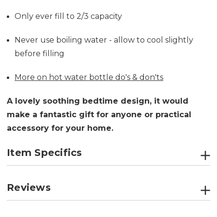
Only ever fill to 2/3 capacity
Never use boiling water - allow to cool slightly
before filling
More on hot water bottle do's & don'ts
A lovely soothing bedtime design, it would
make a fantastic gift for anyone or practical
accessory for your home.
Item Specifics
Reviews