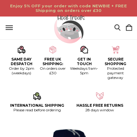
Enjoy 5% OFF your order with code NEWBIE + FREE
Shipping on orders over £30
SAME DAY
FREE UK
GET IN
SECURE
DESPATCH
SHIPPING:
TOUCH
SHOPPING
Order by 2pm
On orders over
Weekdays 9am-
Protected
(weekdays)
£30
5pm
payment
gateway
INTERNATIONAL SHIPPING
HASSLE FREE RETURNS
Please read before ordering
28 days window