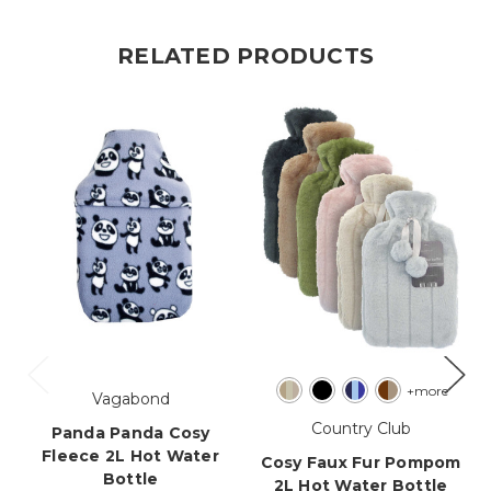
RELATED PRODUCTS
+more
Vagabond
Country Club
Panda Panda Cosy
Fleece 2L Hot Water
Cosy Faux Fur Pompom
Bottle
2L Hot Water Bottle