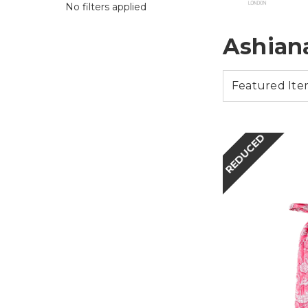
No filters applied
Ashian
REDUCED