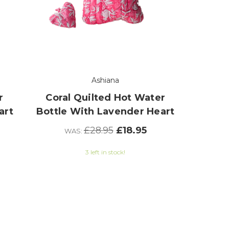
Ashiana
r
Coral Quilted Hot Water
art
Bottle With Lavender Heart
£28.95
£18.95
WAS:
3 left in stock!