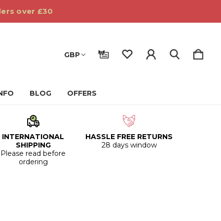
ders over £30
GBP
INFO
BLOG
OFFERS
INTERNATIONAL
HASSLE FREE RETURNS
SHIPPING
28 days window
Please read before
ordering