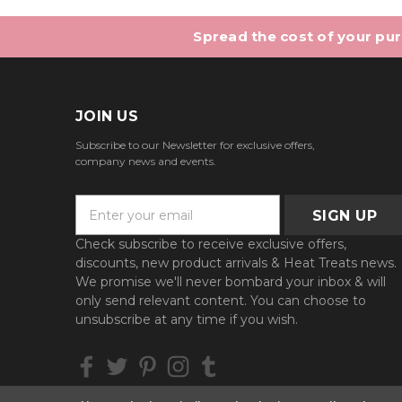
Spread the cost of your purc
JOIN US
Subscribe to our Newsletter for exclusive offers,
company news and events.
E
m
a
Check subscribe to receive exclusive offers,
i
discounts, new product arrivals & Heat Treats news.
l
We promise we'll never bombard your inbox & will
A
only send relevant content. You can choose to
d
unsubscribe at any time if you wish.
d
r
e
s