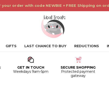
 your order with code NEWBIE + FREE Shipping on or
GIFTS
LAST CHANCE TO BUY
REDUCTIONS
:
GET IN TOUCH
SECURE SHOPPING
0
Weekdays 9am-5pm
Protected payment
gateway