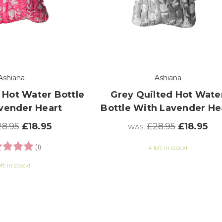
Ashiana
Ashiana
 Hot Water Bottle
Grey Quilted Hot Wate
vender Heart
Bottle With Lavender He
8.95
£18.95
£28.95
£18.95
WAS:
ng:
5.0 out of 5 stars
(1)
4 left in stock!
eft in stock!