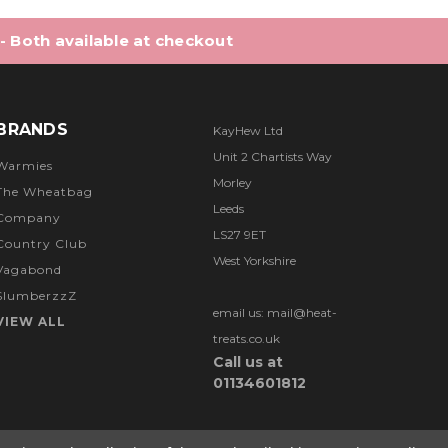
 - Both available at checkout
BRANDS
KayHew Ltd
Unit 2 Chartists Way
Warmies
Morley
The Wheatbag
Leeds
Company
LS27 9ET
Country Club
West Yorkshire
Vagabond
SlumberzzZ
email us: mail@heat-
VIEW ALL
treats.co.uk
Call us at
01134601812