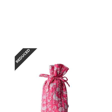
REDUCED