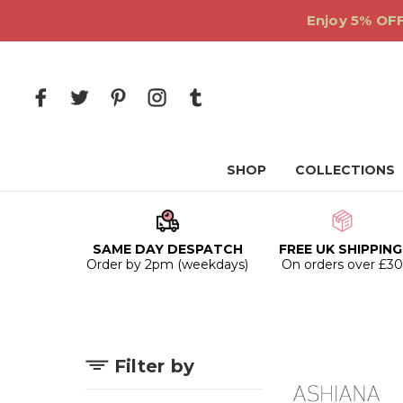
Enjoy 5% OFF
SHOP
COLLECTIONS
SAME DAY DESPATCH
FREE UK SHIPPING
Order by 2pm (weekdays)
On orders over £3
Filter by