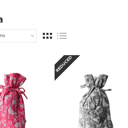
a
REDUCED