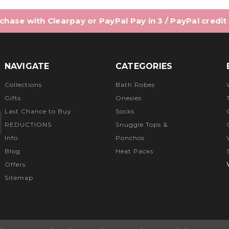
hase with Clearpay or PayPal Pay in 3 / PayPal credit
NAVIGATE
CATEGORIES
Collections
Bath Robes
Gifts
Onesies
Last Chance to Buy
Socks
REDUCTIONS
Snuggle Tops &
Info
Ponchos
Blog
Heat Packs
Offers
Sitemap