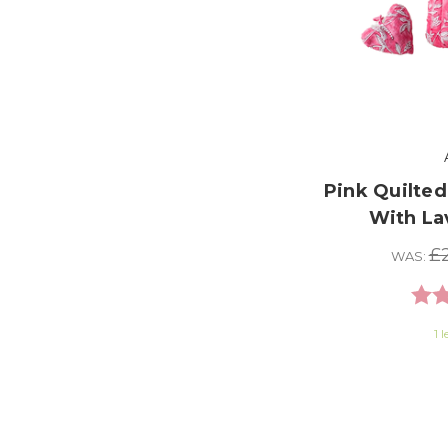
Pink Quilted
With La
£2
WAS:
Rati
1 l