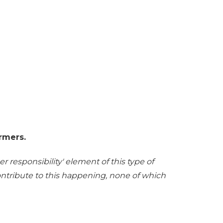
rmers.
r responsibility' element of this type of
contribute to this happening, none of which