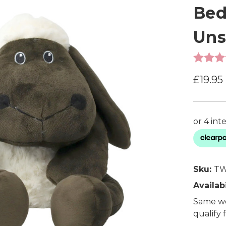
Bed
Uns
£19.95
Sku:
TW
Availabi
Same wo
qualify