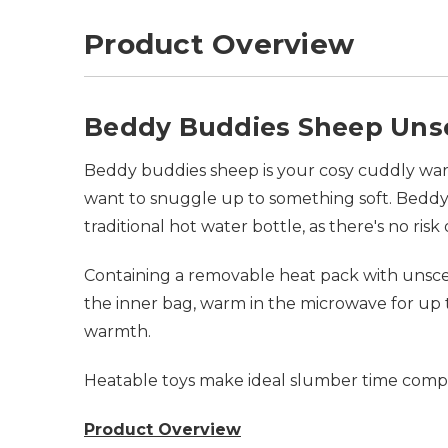
Product Overview
Beddy Buddies Sheep Uns
Beddy buddies sheep is your cosy cuddly warm
want to snuggle up to something soft. Beddy 
traditional hot water bottle, as there's no risk
Containing a removable heat pack with unscent
the inner bag, warm in the microwave for up t
warmth.
Heatable toys make ideal slumber time compan
Product Overview