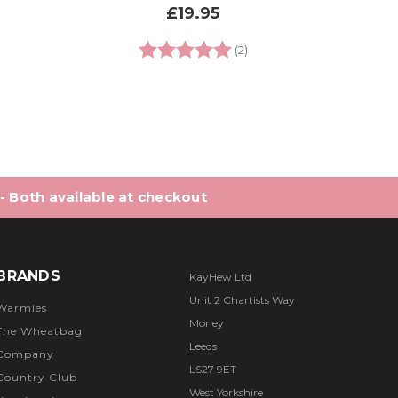
£19.95
0 out of 5 stars
Rating:
5.0 out of 5 stars
(2)
 - Both available at checkout
BRANDS
KayHew Ltd
Unit 2 Chartists Way
Warmies
Morley
The Wheatbag
Leeds
Company
LS27 9ET
Country Club
West Yorkshire