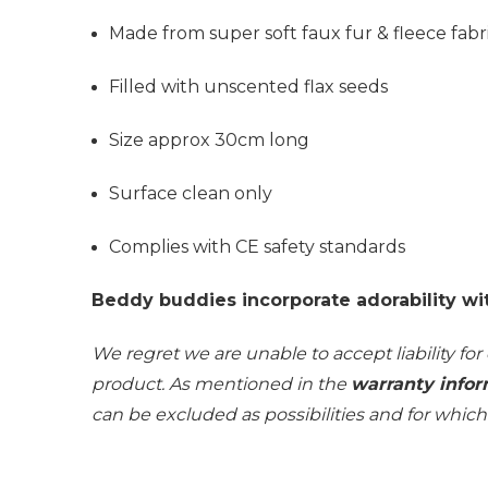
Made from super soft faux fur & fleece fabr
Filled with unscented flax seeds
Size approx 30cm long
Surface clean only
Complies with CE safety standards
Beddy buddies incorporate adorability wi
We regret we are unable to accept liability for
product. As mentioned in the
warranty infor
can be excluded as possibilities and for whic