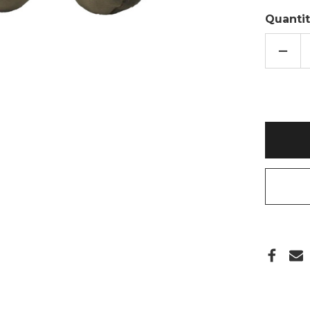
Quantit
DECR
QUAN
OF
BEDD
BUDD
SHEE
UNSC
HEAT
TOY