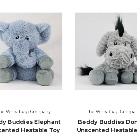
he Wheatbag Company
The Wheatbag Compa
y Buddies Elephant
Beddy Buddies Do
cented Heatable Toy
Unscented Heatable