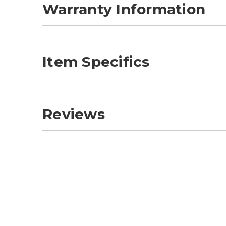
Warranty Information
Item Specifics
Reviews