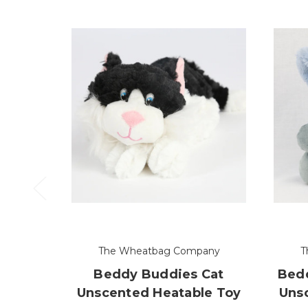
The Wheatbag Company
T
Beddy Buddies Cat
Bedd
Unscented Heatable Toy
Uns