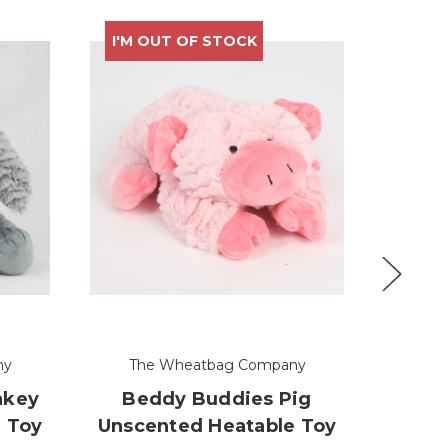
I'M OUT OF STOCK
I'M 
ny
The Wheatbag Company
Th
nkey
Beddy Buddies Pig
Bed
 Toy
Unscented Heatable Toy
Dog U