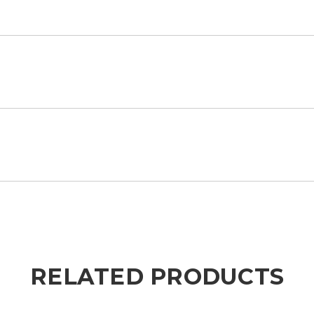
RELATED PRODUCTS