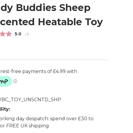
dy Buddies Sheep
cented Heatable Toy
Average rating:
5.0
(
votes:
3
)
BC_TOY_UNSCNTD_SHP
lity:
rking day despatch: spend over £30 to
 for FREE UK shipping