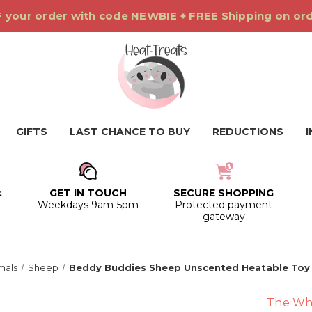
 your order with code NEWBIE + FREE Shipping on or
GIFTS
LAST CHANCE TO BUY
REDUCTIONS
:
GET IN TOUCH
SECURE SHOPPING
0
Weekdays 9am-5pm
Protected payment
gateway
mals
Sheep
Beddy Buddies Sheep Unscented Heatable Toy
The Wh