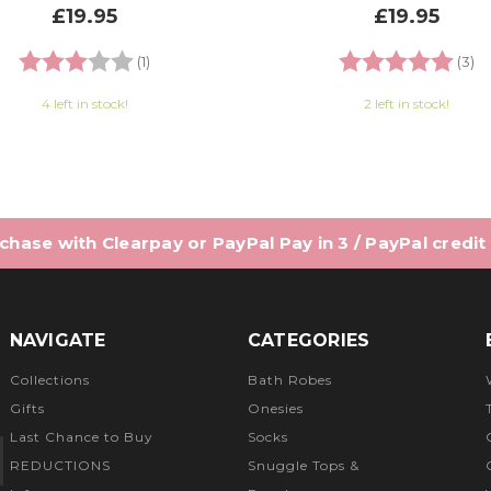
£19.95
£19.95
Rating:
3.0 out of 5 stars
Rating:
5.
(1)
(3)
4 left in stock!
2 left in stock!
hase with Clearpay or PayPal Pay in 3 / PayPal credit
NAVIGATE
CATEGORIES
Collections
Bath Robes
Gifts
Onesies
Last Chance to Buy
Socks
REDUCTIONS
Snuggle Tops &