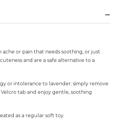
ache or pain that needs soothing, or just
uteness and are a safe alternative to a
rgy or intolerance to lavender; simply remove
 Velcro tab and enjoy gentle, soothing
ted as a regular soft toy.