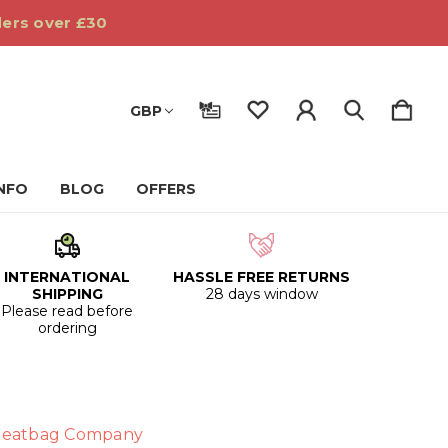
ders over £30
GBP
INFO
BLOG
OFFERS
INTERNATIONAL
HASSLE FREE RETURNS
SHIPPING
28 days window
Please read before
ordering
eatbag Company