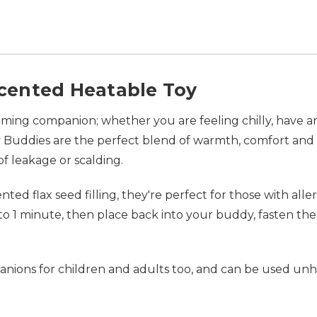
cented Heatable Toy
ing companion; whether you are feeling chilly, have an 
Buddies are the perfect blend of warmth, comfort and c
 of leakage or scalding.
ed flax seed filling, they're perfect for those with alle
o 1 minute, then place back into your buddy, fasten the
ions for children and adults too, and can be used unhea