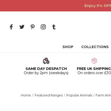
Enjoy 5% OFF
SHOP
COLLECTIONS
SAME DAY DESPATCH
FREE UK SHIPPING
Order by 2pm (weekdays)
On orders over £3
Home
Featured Ranges
Popular Animals
Farm Ani