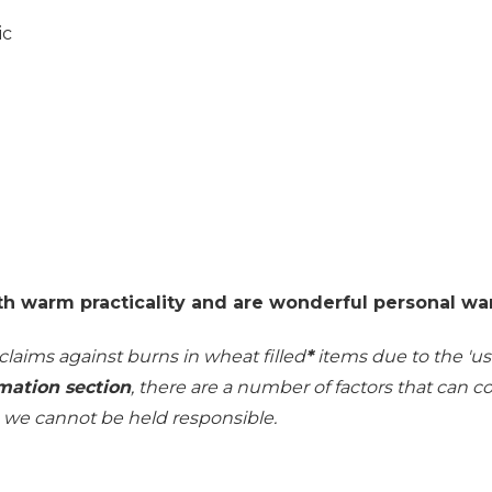
ic
th warm practicality and are wonderful personal wa
 claims against burns in wheat filled
*
items due to the 'use
mation section
, there are a number of factors that can 
h we cannot be held responsible.