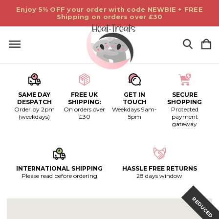
Enjoy 5% OFF your order with code NEWBIE + FREE
Shipping on orders over £30
SAME DAY
FREE UK
GET IN
SECURE
DESPATCH
SHIPPING:
TOUCH
SHOPPING
Order by 2pm
On orders over
Weekdays 9am-
Protected
(weekdays)
£30
5pm
payment
gateway
INTERNATIONAL SHIPPING
HASSLE FREE RETURNS
Please read before ordering
28 days window
REDUCED