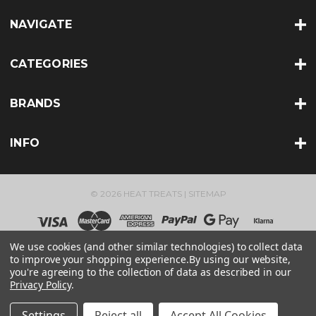
NAVIGATE
CATEGORIES
BRANDS
INFO
© 2026 HEAT TREATS |
SITEMAP
We use cookies (and other similar technologies) to collect data
to improve your shopping experience.
By using our website,
you're agreeing to the collection of data as described in our
Privacy Policy
.
Settings
Reject all
Accept All Cookies