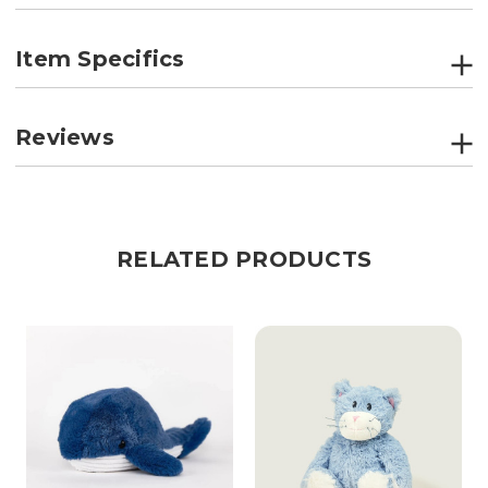
Item Specifics
Reviews
RELATED PRODUCTS
R