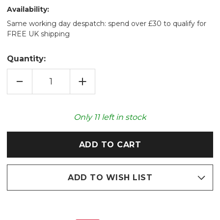
Availability:
Same working day despatch: spend over £30 to qualify for
FREE UK shipping
Quantity:
DECREASE
INCREASE
QUANTITY
QUANTITY
OF
OF
BLUE
BLUE
TANG
TANG
FISH
FISH
Only
11
left in stock
COZY
COZY
PLUSH
PLUSH
MICROWAVABLE
MICROWAVABLE
TOY
TOY
ADD TO WISH LIST