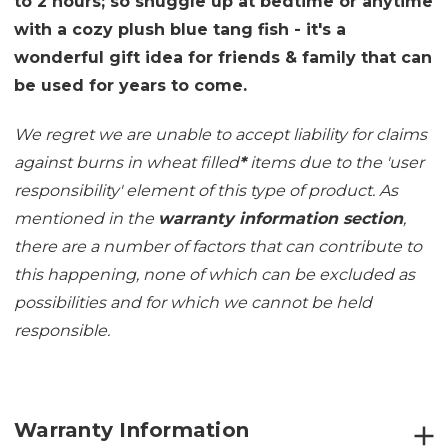
to 2 hours; so snuggle up at bedtime or anytime
with a cozy plush blue tang fish - it's a
wonderful gift idea for friends & family that can
be used for years to come.
We regret we are unable to accept liability for claims
against burns in wheat filled
*
items due to the 'user
responsibility' element of this type of product. As
mentioned in the
warranty information section
,
there are a number of factors that can contribute to
this happening, none of which can be excluded as
possibilities and for which we cannot be held
responsible.
Warranty Information