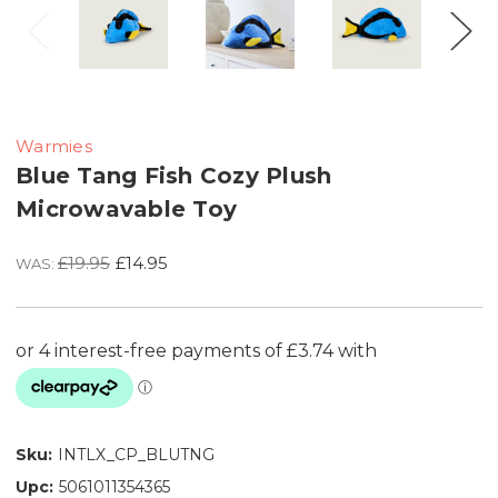
Warmies
Blue Tang Fish Cozy Plush
Microwavable Toy
£19.95
£14.95
WAS:
Sku:
INTLX_CP_BLUTNG
Upc:
5061011354365