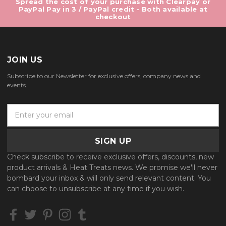
Spread the cost of your purchase with Clearpay or
PayPal Pay in 3 / PayPal credit - Both available at
checkout
JOIN US
Subscribe to our Newsletter for exclusive offers, company news and
events.
E
m
a
i
l
Check subscribe to receive exclusive offers, discounts, new
A
product arrivals & Heat Treats news. We promise we'll never
d
bombard your inbox & will only send relevant content. You
d
can choose to unsubscribe at any time if you wish.
r
e
s
s