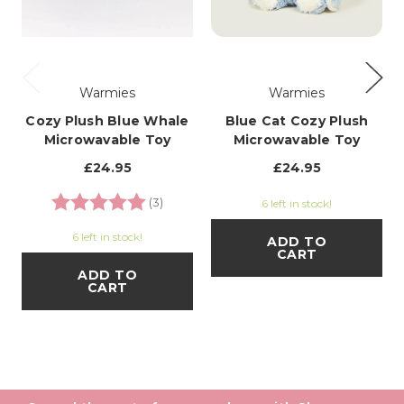
Warmies
Warmies
Cozy Plush Blue Whale
Blue Cat Cozy Plush
Microwavable Toy
Microwavable Toy
£24.95
£24.95
Rating:
5.0 out of 5 stars
(3)
6 left in stock!
6 left in stock!
ADD TO
CART
ADD TO
CART