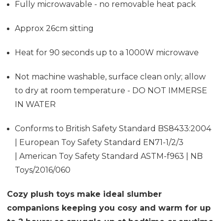
Fully microwavable - no removable heat pack
Approx 26cm sitting
Heat for 90 seconds up to a 1000W microwave
Not machine washable, surface clean only; allow
to dry at room temperature - DO NOT IMMERSE
IN WATER
Conforms to British Safety Standard BS8433:2004
| European Toy Safety Standard EN71-1/2/3
| American Toy Safety Standard ASTM-f963 | NB
Toys/2016/060
Cozy plush toys make ideal slumber
companions keeping you cosy and warm for up