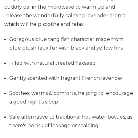
cuddly pal in the microwave to warm up and
release the wonderfully calming lavender aroma
which will help soothe and relax.
Goregous blue tang fish character made from
blue plush faux fur with black and yellow fins
Filled with natural treated flaxseed
Gently scented with fragrant French lavender
Soothes, warms & comforts, helping to encourage
a good night’s sleep
Safe alternative to traditional hot water bottles, as
there's no risk of leakage or scalding