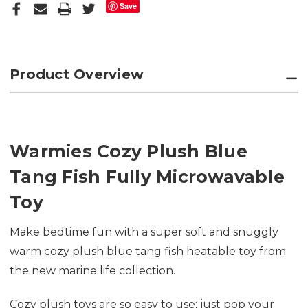
Save
Product Overview
Warmies Cozy Plush Blue
Tang Fish Fully Microwavable
Toy
Make bedtime fun with a super soft and snuggly
warm cozy plush blue tang fish heatable toy from
the new marine life collection.
Cozy plush toys are so easy to use; just pop your