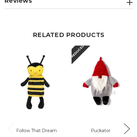
Reviews
RELATED PRODUCTS
REDUCED
R
Follow That Dream
Puckator