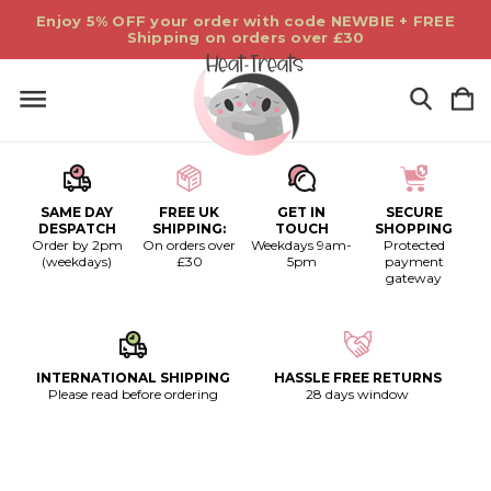
Enjoy 5% OFF your order with code NEWBIE + FREE
Shipping on orders over £30
SAME DAY
FREE UK
GET IN
SECURE
DESPATCH
SHIPPING:
TOUCH
SHOPPING
Order by 2pm
On orders over
Weekdays 9am-
Protected
(weekdays)
£30
5pm
payment
gateway
INTERNATIONAL SHIPPING
HASSLE FREE RETURNS
Please read before ordering
28 days window