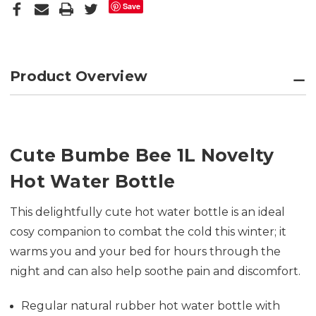
Save
Product Overview
Cute Bumbe Bee 1L Novelty
Hot Water Bottle
This delightfully cute hot water bottle is an ideal
cosy companion to combat the cold this winter; it
warms you and your bed for hours through the
night and can also help soothe pain and discomfort.
Regular natural rubber hot water bottle with