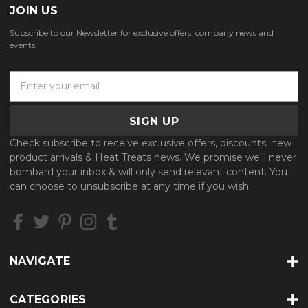
JOIN US
Subscribe to our Newsletter for exclusive offers, company news and
events.
E
m
a
i
l
Check subscribe to receive exclusive offers, discounts, new
A
product arrivals & Heat Treats news. We promise we'll never
d
bombard your inbox & will only send relevant content. You
d
can choose to unsubscribe at any time if you wish.
r
e
s
s
NAVIGATE
CATEGORIES