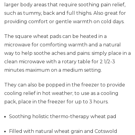
larger body areas that require soothing pain relief,
such as tummy, back and full thighs. Also great for
providing comfort or gentle warmth on cold days.
The square wheat pads can be heated in a
microwave for comforting warmth and a natural
way to help soothe aches and pains: simply place in a
clean microwave with a rotary table for 2 1/2-3
minutes maximum on a medium setting.
They can also be popped in the freezer to provide
cooling relief in hot weather; to use as a cooling
pack, place in the freezer for up to 3 hours.
Soothing holistic thermo-therapy wheat pad
Filled with natural wheat grain and Cotswold