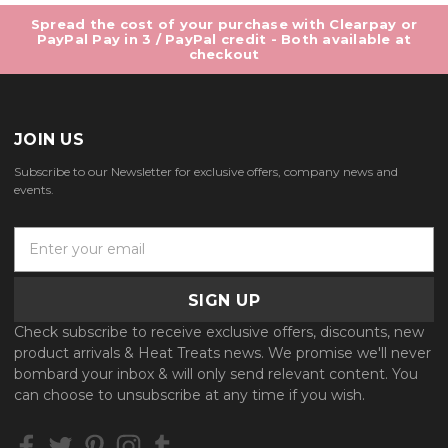
Spread the cost of your purchase with Clearpay or
PayPal Pay in 3 / PayPal credit - Both available at
checkout
JOIN US
Subscribe to our Newsletter for exclusive offers, company news and
events.
E
m
a
i
l
Check subscribe to receive exclusive offers, discounts, new
A
product arrivals & Heat Treats news. We promise we'll never
d
bombard your inbox & will only send relevant content. You
d
can choose to unsubscribe at any time if you wish.
r
e
s