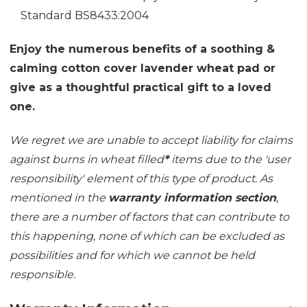
Standard BS8433:2004
Enjoy the numerous benefits of a soothing &
calming cotton cover lavender wheat pad or
give as a thoughtful practical gift to a loved
one.
We regret we are unable to accept liability for claims
against burns in wheat filled
*
items due to the 'user
responsibility' element of this type of product. As
mentioned in the
warranty information section
,
there are a number of factors that can contribute to
this happening, none of which can be excluded as
possibilities and for which we cannot be held
responsible.