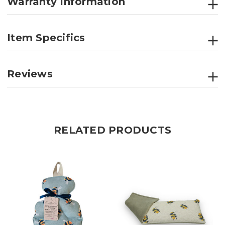
Warranty Information
Item Specifics
Reviews
RELATED PRODUCTS