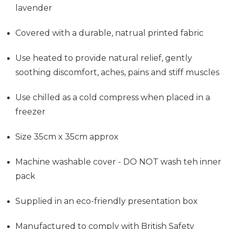
lavender
Covered with a durable, natrual printed fabric
Use heated to provide
natural relief, gently
soothing discomfort, aches, pains and stiff muscles
Use chilled as a cold compress when placed in a
freezer
Size 35cm x 35cm approx
Machine washable cover - DO NOT wash teh inner
pack
Supplied in an eco-friendly presentation box
Manufactured to comply with British Safety