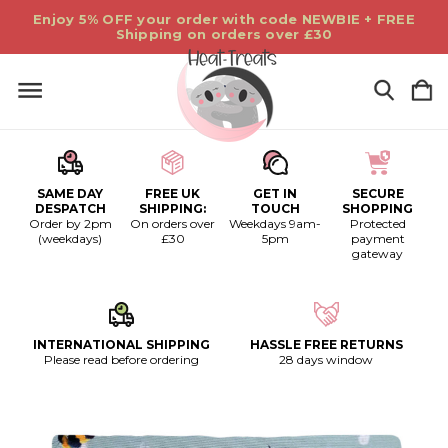
Enjoy 5% OFF your order with code NEWBIE + FREE
Shipping on orders over £30
SAME DAY
FREE UK
GET IN
SECURE
DESPATCH
SHIPPING:
TOUCH
SHOPPING
Order by 2pm
On orders over
Weekdays 9am-
Protected
(weekdays)
£30
5pm
payment
gateway
INTERNATIONAL SHIPPING
HASSLE FREE RETURNS
Please read before ordering
28 days window