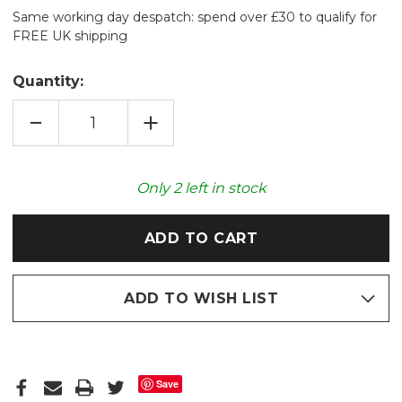
Same working day despatch: spend over £30 to qualify for
FREE UK shipping
Quantity:
DECREASE
INCREASE
QUANTITY
QUANTITY
OF
OF
BUMBLE
BUMBLE
BEES
BEES
COTTON
COTTON
Only
2
left in stock
SQUARE
SQUARE
LAVENDER
LAVENDER
WHEAT
WHEAT
PAD
PAD
ADD TO WISH LIST
Save