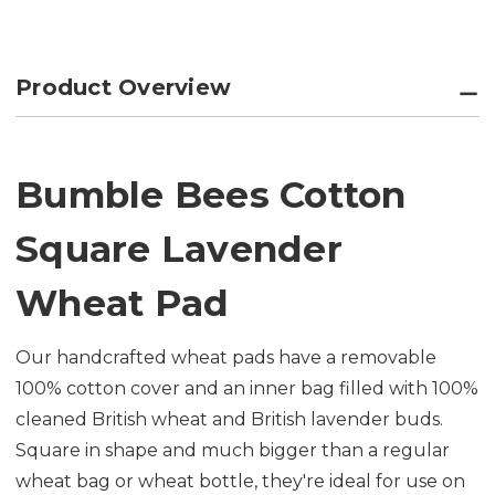
Product Overview
Bumble Bees Cotton
Square Lavender
Wheat Pad
Our handcrafted wheat pads have a removable
100% cotton cover and an inner bag filled with 100%
cleaned British wheat and British lavender buds.
Square in shape and much bigger than a regular
wheat bag or wheat bottle, they're ideal for use on