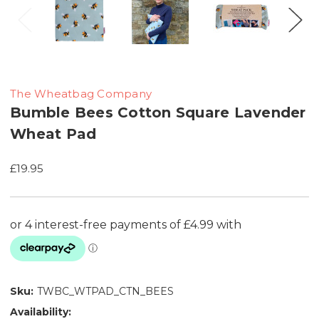
The Wheatbag Company
Bumble Bees Cotton Square Lavender
Wheat Pad
£19.95
Sku:
TWBC_WTPAD_CTN_BEES
Availability: