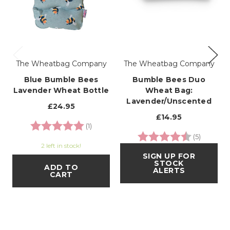
The Wheatbag Company
The Wheatbag Company
Blue Bumble Bees
Bumble Bees Duo
Lavender Wheat Bottle
Wheat Bag:
Lavender/Unscented
£24.95
£14.95
Rating:
5.0 out of 5 stars
(1)
Rating:
4.4 out o
(5)
2 left in stock!
SIGN UP FOR
STOCK
ADD TO
ALERTS
CART