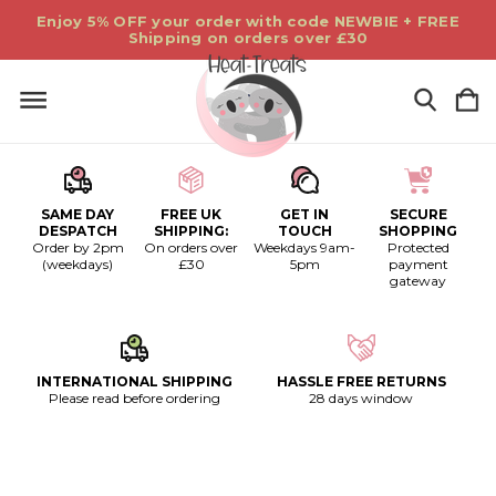
Enjoy 5% OFF your order with code NEWBIE + FREE
Shipping on orders over £30
SAME DAY
FREE UK
GET IN
SECURE
DESPATCH
SHIPPING:
TOUCH
SHOPPING
Order by 2pm
On orders over
Weekdays 9am-
Protected
(weekdays)
£30
5pm
payment
gateway
INTERNATIONAL SHIPPING
HASSLE FREE RETURNS
Please read before ordering
28 days window