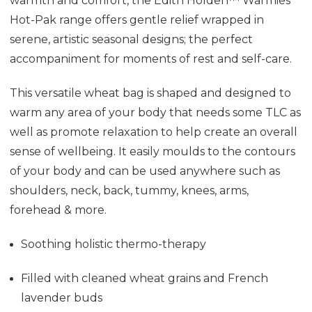
warmth and comfort, the Edith Holden™ Warmies
Hot-Pak range offers gentle relief wrapped in
serene, artistic seasonal designs; the perfect
accompaniment for moments of rest and self-care.
This versatile wheat bag is shaped and designed to
warm any area of your body that needs some TLC as
well as promote relaxation to help create an overall
sense of wellbeing. It easily moulds to the contours
of your body and can be used anywhere such as
shoulders, neck, back, tummy, knees, arms,
forehead & more.
Soothing holistic thermo-therapy
Filled with cleaned wheat grains and French
lavender buds