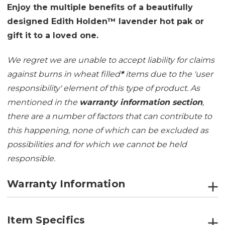
Enjoy the multiple benefits of a beautifully
designed Edith Holden™ lavender hot pak or
gift it to a loved one.
We regret we are unable to accept liability for claims
against burns in wheat filled
*
items due to the 'user
responsibility' element of this type of product. As
mentioned in the
warranty information section
,
there are a number of factors that can contribute to
this happening, none of which can be excluded as
possibilities and for which we cannot be held
responsible.
Warranty Information
Item Specifics