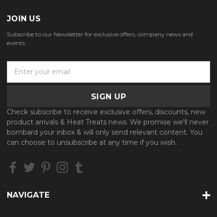
JOIN US
Subscribe to our Newsletter for exclusive offers, company news and
events.
E
m
a
i
l
Check subscribe to receive exclusive offers, discounts, new
A
product arrivals & Heat Treats news. We promise we'll never
d
bombard your inbox & will only send relevant content. You
d
can choose to unsubscribe at any time if you wish.
r
e
s
s
NAVIGATE