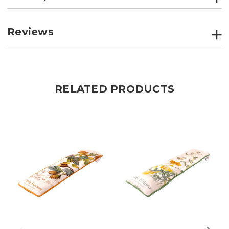
Reviews
RELATED PRODUCTS