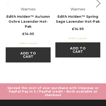
Warmies
Warmies
Edith Holden™ Autumn
Edith Holden™ Spring
Ochre Lavender Hot-
Sage Lavender Hot-Pak
Pak
£14.95
£14.95
6 left in stock!
6 left in stock!
ADD TO
CART
ADD TO
CART
Spread the cost of your purchase with Clearpay or
PayPal Pay in 3 / PayPal credit - Both available at
checkout