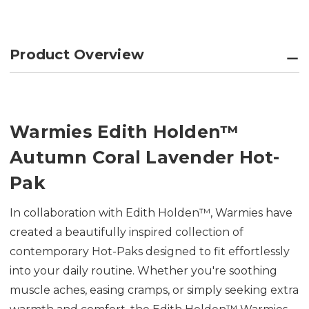
Product Overview
Warmies Edith Holden™
Autumn Coral Lavender Hot-
Pak
In collaboration with Edith Holden™, Warmies have
created a beautifully inspired collection of
contemporary Hot-Paks designed to fit effortlessly
into your daily routine. Whether you're soothing
muscle aches, easing cramps, or simply seeking extra