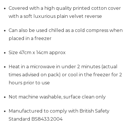
Covered with a high quality printed cotton cover
with a soft luxurious plain velvet reverse
Can also be used chilled as a cold compress when
placed in a freezer
Size 47cm x 14cm approx
Heat in a microwave in under 2 minutes (actual
times advised on pack) or cool in the freezer for 2
hours prior to use
Not machine washable, surface clean only
Manufactured to comply with British Safety
Standard BS8433:2004