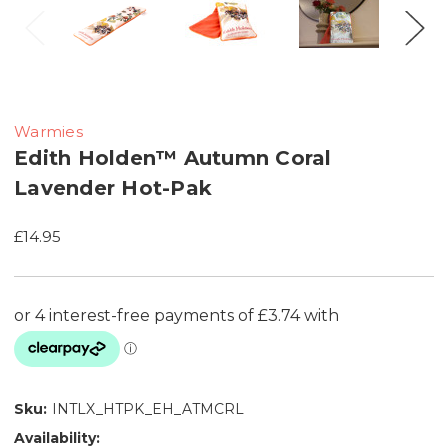
Warmies
Edith Holden™ Autumn Coral
Lavender Hot-Pak
£14.95
Sku:
INTLX_HTPK_EH_ATMCRL
Availability: