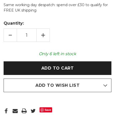
Same working day despatch: spend over £30 to qualify for
FREE UK shipping
Quantity:
DECREASE
INCREASE
QUANTITY
QUANTITY
OF
OF
EDITH
EDITH
HOLDEN™
HOLDEN™
AUTUMN
AUTUMN
Only
6
left in stock
CORAL
CORAL
LAVENDER
LAVENDER
HOT-
HOT-
PAK
PAK
ADD TO WISH LIST
Save