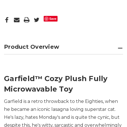
Save
Product Overview
Garfield
™
Cozy Plush Fully
Microwavable Toy
Garfield is a retro throwback to the Eighties, when
he became an iconic lasagna loving superstar cat.
He's lazy, hates Monday's and is quite the cynic, but
despite this, he's witty, sarcastic and overwhelmingly