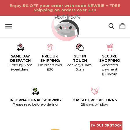
Enjoy 5% OFF your order with code NEWBIE + FREE
Shipping on orders over £30
SAME DAY
FREE UK
GET IN
SECURE
DESPATCH
SHIPPING:
TOUCH
SHOPPING
Order by 2pm
On orders over
Weekdays 9am-
Protected
(weekdays)
£30
5pm
payment
gateway
INTERNATIONAL SHIPPING
HASSLE FREE RETURNS
Please read before ordering
28 days window
I'M OUT OF STOCK