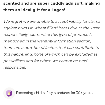
scented and are super cuddly adn soft, making
them an ideal gift for all ages!
We regret we are unable to accept liability for claims
against burns in wheat filled
*
items due to the 'user
responsibility' element of this type of product. As
mentioned in the
warranty information section
,
there are a number of factors that can contribute to
this happening, none of which can be excluded as
possibilities and for which we cannot be held
responsible.
Exceeding child-safety standards for 30+ years.