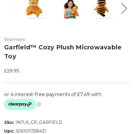
Warmies
Garfield™ Cozy Plush Microwavable
Toy
£29.95
Sku:
INTLX_CP_GARFIELD
Upc:
5061011358431