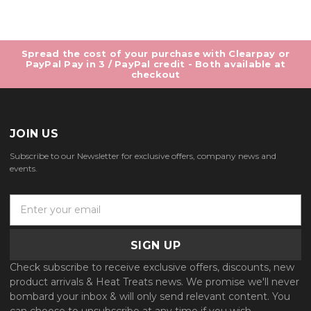
Spread the cost of your purchase with Clearpay or
PayPal Pay in 3 / PayPal credit - Both available at
checkout
JOIN US
Subscribe to our Newsletter for exclusive offers, company news and
events.
E
m
a
i
l
Check subscribe to receive exclusive offers, discounts, new
A
product arrivals & Heat Treats news. We promise we'll never
d
bombard your inbox & will only send relevant content. You
d
can choose to unsubscribe at any time if you wish.