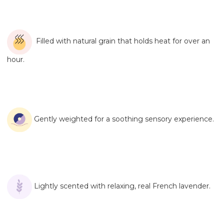
Filled with natural grain that holds heat for over an
hour.
Gently weighted for a soothing sensory experience.
Lightly scented with relaxing, real French lavender.