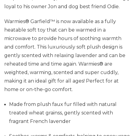
loyal to his owner Jon and dog best friend
Odie
.
Warmies® Garfield™ is now available as a fully
heatable soft toy that can be warmed in a
microwave to provide hours of soothing warmth
and comfort. This luxuriously soft plush design is
gently scented with relaxing lavender and can be
reheated time and time again. Warmies® are
weighted, warming, scented and super cuddly,
making it an ideal gift for all ages! Perfect for at
home or on-the-go comfort.
Made from plush faux fur f
illed with natural
treated wheat grainss, gently scented with
fragrant French lavender