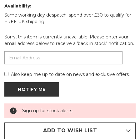
Availability:
Same working day despatch: spend over £30 to qualify for
FREE UK shipping
Sorry, this item is currently unavailable. Please enter your
email address below to receive a 'back in stock' notification.
Also keep me up to date on news and exclusive offers.
Sign up for stock alerts
ADD TO WISH LIST