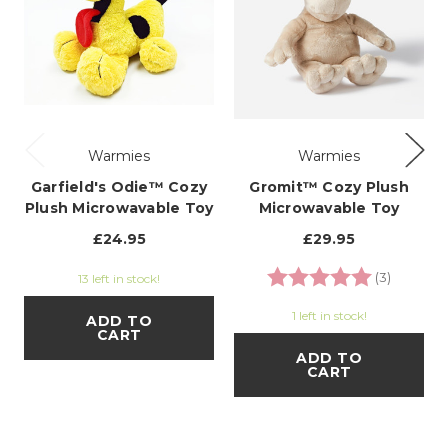
Warmies
Warmies
Garfield's Odie™ Cozy
Gromit™ Cozy Plush
Plush Microwavable Toy
Microwavable Toy
£24.95
£29.95
Rating:
5.0 out o
(3)
13 left in stock!
1 left in stock!
ADD TO
CART
ADD TO
CART