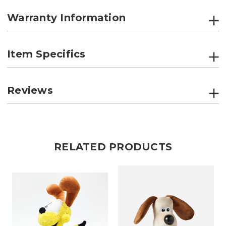
Warranty Information
Item Specifics
Reviews
RELATED PRODUCTS