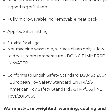
Soothes, warms & comforts, helping to encourage
a good night’s sleep
Fully microwavable; no removable heat pack
Approx 28cm sitting
Suitable for all ages
Not machine washable, surface clean only; allow
to dry at room temperature - DO NOT IMMERSE
IN WATER
Conforms to British Safety Standard BS8433:2004
| European Toy Safety Standard EN71-1/2/3
| American Toy Safety Standard ASTM-f963 | NB
Toys/2016/060
Warmies® are weighted, warming, cooling and