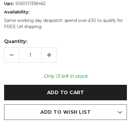
Upc:
5061011358462
Availability:
Same working day despatch: spend over £30 to qualify for
FREE UK shipping
Quantity:
DECREASE
INCREASE
QUANTITY
QUANTITY
OF
OF
SPONGEBOB'S
SPONGEBOB'S
PATRICK™
PATRICK™
COZY
COZY
Only
13
left in stock
PLUSH
PLUSH
MICROWAVABLE
MICROWAVABLE
TOY
TOY
ADD TO WISH LIST