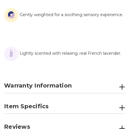
Gently weighted for a soothing sensory experience.
Lightly scented with relaxing, real French lavender.
Warranty Information
Item Specifics
Reviews