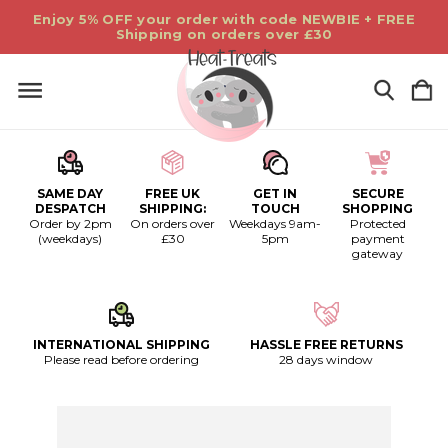
Enjoy 5% OFF your order with code NEWBIE + FREE
Shipping on orders over £30
SAME DAY
FREE UK
GET IN
SECURE
DESPATCH
SHIPPING:
TOUCH
SHOPPING
Order by 2pm
On orders over
Weekdays 9am-
Protected
(weekdays)
£30
5pm
payment
gateway
INTERNATIONAL SHIPPING
HASSLE FREE RETURNS
Please read before ordering
28 days window