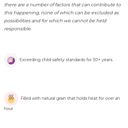
there are a number of factors that can contribute to
this happening, none of which can be excluded as
possibilities and for which we cannot be held
responsible.
Exceeding child-safety standards for 30+ years.
Filled with natural grain that holds heat for over an
hour.