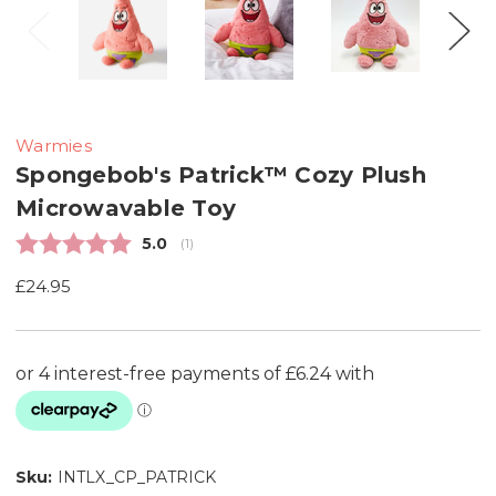
Warmies
Spongebob's Patrick™ Cozy Plush
Microwavable Toy
Average rating:
5.0
(
votes:
1
)
£24.95
Sku:
INTLX_CP_PATRICK