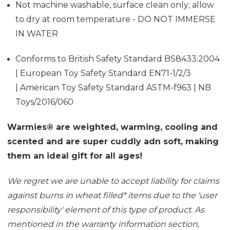
Not machine washable, surface clean only; allow
to dry at room temperature - DO NOT IMMERSE
IN WATER
Conforms to British Safety Standard BS8433:2004
| European Toy Safety Standard EN71-1/2/3
| American Toy Safety Standard ASTM-f963 | NB
Toys/2016/060
Warmies® are weighted, warming, cooling and
scented and are super cuddly adn soft, making
them an ideal gift for all ages!
We regret we are unable to accept liability for claims
against burns in wheat filled
*
items due to the 'user
responsibility' element of this type of product. As
mentioned in the
warranty information section
,