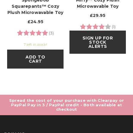
Spongebob
Miffy™ Cozy Plush
Squarepants™ Cozy
Microwavable Toy
Plush Microwavable Toy
£29.95
£24.95
Rating:
4.0 out o
(1)
Rating:
5.0 out of 5 stars
(3)
SIGN UP FOR
STOCK
7 left in stock!
ALERTS
ADD TO
CART
Spread the cost of your purchase with Clearpay or
PayPal Pay in 3 / PayPal credit - Both available at
checkout