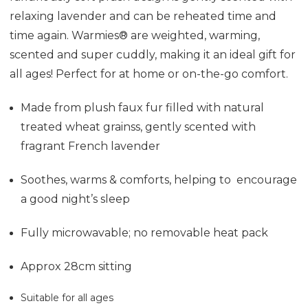
relaxing lavender and can be reheated time and
time again. Warmies® are weighted, warming,
scented and super cuddly, making it an ideal gift for
all ages! Perfect for at home or on-the-go comfort.
Made from plush faux fur f
illed with natural
treated wheat grainss, gently scented with
fragrant French lavender
Soothes, warms & comforts, helping to encourage
a good night’s sleep
Fully microwavable; no removable heat pack
Approx 28cm sitting
Suitable for all ages