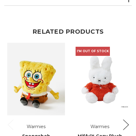
RELATED PRODUCTS
I'M OUT OF STOCK
Warmies
Warmies