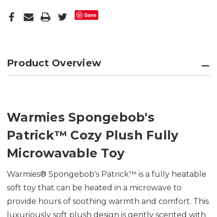
Save
Product Overview
Warmies Spongebob's
Patrick
™
Cozy Plush Fully
Microwavable Toy
Warmies® Spongebob's Patrick™ is a fully heatable
soft toy that can be heated in a microwave to
provide hours of soothing warmth and comfort. This
luxuriously soft plush design is gently scented with