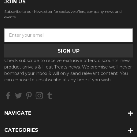
JOIN US
Subscribe to our Newsletter for exclusive offers, company news and
events.
E
m
a
i
l
Check subscribe to receive exclusive offers, discounts, new
A
product arrivals & Heat Treats news. We promise we'll never
d
bombard your inbox & will only send relevant content. You
d
can choose to unsubscribe at any time if you wish.
r
e
s
s
NAVIGATE
CATEGORIES