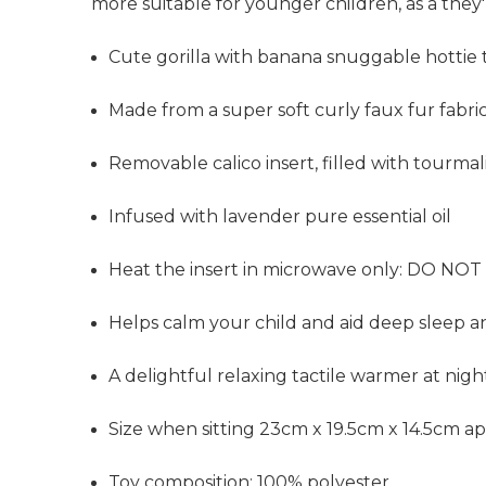
more suitable for younger children, as a they
Cute gorilla with banana snuggable hottie 
Made from a super soft curly faux fur fabri
Removable calico insert, filled with tourma
Infused with lavender pure essential oil
Heat the insert in microwave only: DO NOT 
Helps calm your child and aid deep sleep a
A delightful relaxing tactile warmer at nig
Size when sitting 23cm x 19.5cm x 14.5cm a
Toy composition: 100% polyester