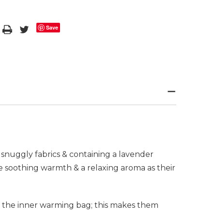
Save
snuggly fabrics & containing a lavender
 soothing warmth & a relaxing aroma as their
f the inner warming bag; this makes them