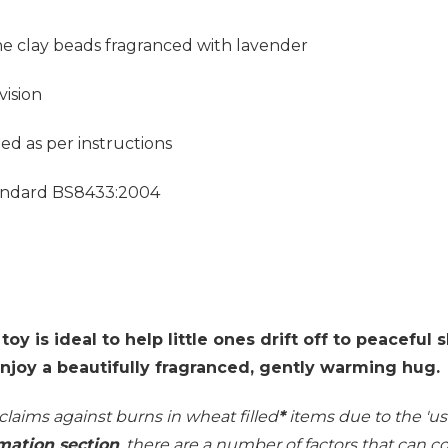
ne clay beads fragranced with lavender
vision
d as per instructions
Standard BS8433:2004
y is ideal to help little ones drift off to peaceful
enjoy a beautifully fragranced, gently warming hug.
 claims against burns in wheat filled
*
items due to the 'use
mation section
, there are a number of factors that can 