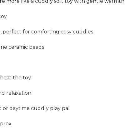
're more like a cuddly soft toy with gentle warmth.
toy
c, perfect for comforting cosy cuddles
line ceramic beads
heat the toy.
nd relaxation
ht or daytime cuddly play pal
pprox