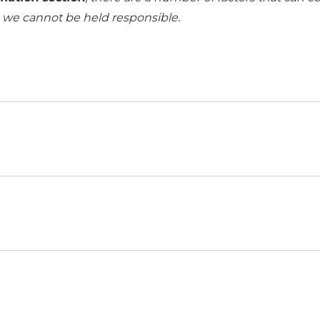
h we cannot be held responsible.