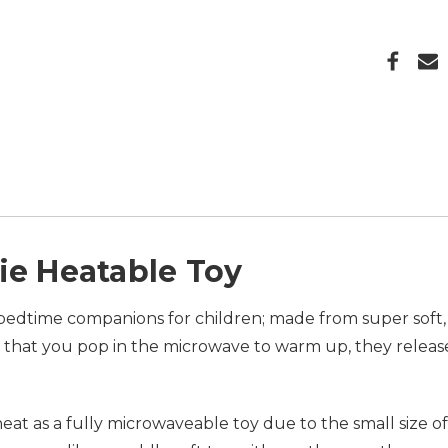
ie Heatable Toy
edtime companions for children; made from super soft, 
that you pop in the microwave to warm up, they release
at as a fully microwaveable toy due to the small size o