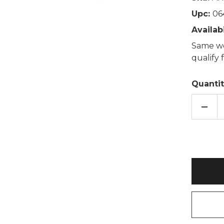
Upc:
06
Availabi
Same wo
qualify
Quantit
DECR
QUAN
OF
GORI
SNUG
HOTT
HEAT
TOY