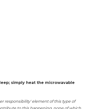
 sleep; simply heat the microwavable
r responsibility' element of this type of
contribute to this happening, none of which