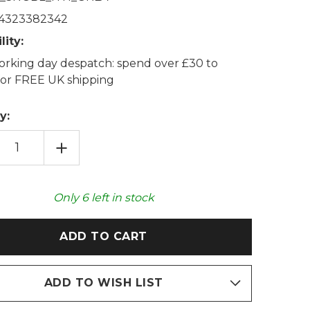
4323382342
lity:
rking day despatch: spend over £30 to
 for FREE UK shipping
y:
EASE
INCREASE
TITY
QUANTITY
OF
LLA
GORILLA
GABLE
SNUGGABLE
IE
HOTTIE
Only
6
left in stock
ABLE
HEATABLE
TOY
ADD TO WISH LIST