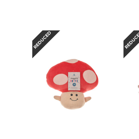
REDUCED
REDUC