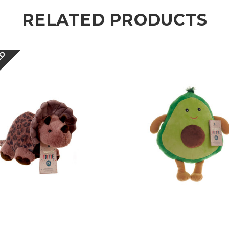
RELATED PRODUCTS
ED