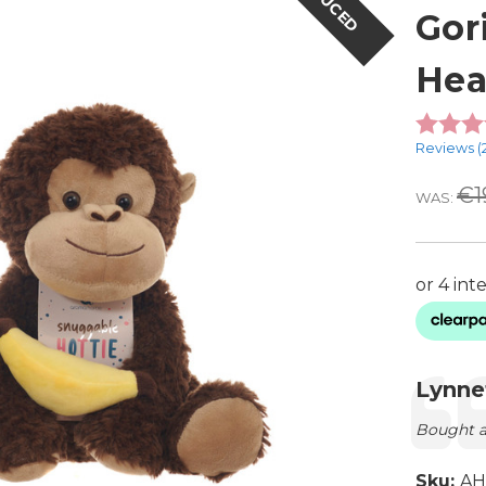
REDUCED
Gor
Hea
Reviews (
€1
WAS:
Testimon
Autho
Lynne
Text:
Bought a
Sku:
AH