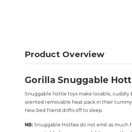
Product Overview
Gorilla Snuggable Hott
Snuggable hottie toys make lovable, cuddly b
scented removable heat pack in their tummy 
new bed friend drifts off to sleep.
NB:
Snuggable Hotties do not emit as much he