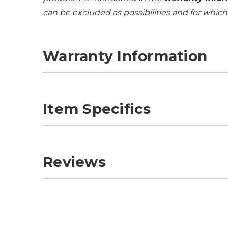
can be excluded as possibilities and for whic
Warranty Information
Item Specifics
Reviews