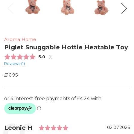
Aroma Home
Piglet Snuggable Hottie Heatable Toy
Average rating:
5.0
(
votes:
1
)
Reviews (
1
)
£16.95
Rating: 5.0 out of 5 sta
Testimonial
Author:
Leonie H
Date:
02.07.2026