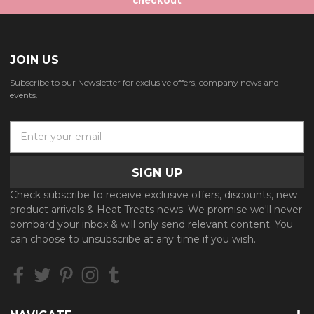
JOIN US
Subscribe to our Newsletter for exclusive offers, company news and
events.
E
m
a
i
l
Check subscribe to receive exclusive offers, discounts, new
A
product arrivals & Heat Treats news. We promise we'll never
d
bombard your inbox & will only send relevant content. You
d
can choose to unsubscribe at any time if you wish.
r
e
s
s