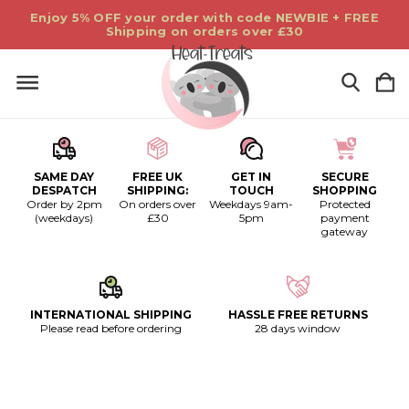
Enjoy 5% OFF your order with code NEWBIE + FREE
Shipping on orders over £30
SAME DAY
FREE UK
GET IN
SECURE
DESPATCH
SHIPPING:
TOUCH
SHOPPING
Order by 2pm
On orders over
Weekdays 9am-
Protected
(weekdays)
£30
5pm
payment
gateway
INTERNATIONAL SHIPPING
HASSLE FREE RETURNS
Please read before ordering
28 days window