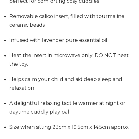
perfect for comforting cosy cuddles
Removable calico insert, filled with tourmaline
ceramic beads
Infused with lavender pure essential oil
Heat the insert in microwave only: DO NOT heat
the toy.
Helps calm your child and aid deep sleep and
relaxation
A delightful relaxing tactile warmer at night or
daytime cuddly play pal
Size when sitting 23cm x 19.5cm x 14.5cm approx