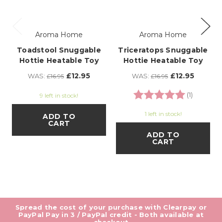
Aroma Home
Aroma Home
Toadstool Snuggable
Triceratops Snuggable
Hottie Heatable Toy
Hottie Heatable Toy
£12.95
£12.95
WAS:
WAS:
£16.95
£16.95
Rating:
5.0 out o
(1)
9 left in stock!
1 left in stock!
ADD TO
CART
ADD TO
CART
Spread the cost of your purchase with Clearpay or
PayPal Pay in 3 / PayPal credit - Both available at
checkout