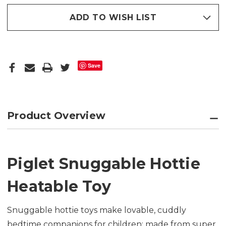
ADD TO WISH LIST
Save
Product Overview
Piglet Snuggable Hottie
Heatable Toy
Snuggable hottie toys make lovable, cuddly
bedtime companions for children; made from super