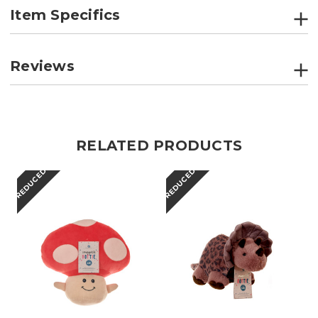
Item Specifics
Reviews
RELATED PRODUCTS
REDUCED
REDUCED