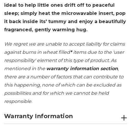
ideal to help little ones drift off to peaceful
sleep; simply heat the microwavable insert, pop
it back inside its' tummy and enjoy a beautifully
fragranced, gently warming hug.
We regret we are unable to accept liability for claims
against burns in wheat filled
*
items due to the 'user
responsibility' element of this type of product. As
mentioned in the
warranty information section
,
there are a number of factors that can contribute to
this happening, none of which can be excluded as
possibilities and for which we cannot be held
responsible.
Warranty Information