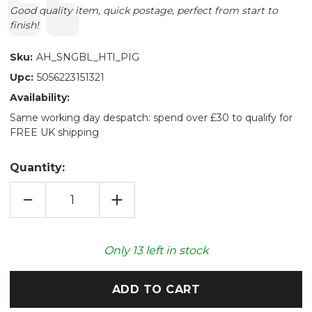
Text:
Good quality item, quick postage, perfect from start to
finish!
Sku:
AH_SNGBL_HTI_PIG
Upc:
5056223151321
Availability:
Same working day despatch: spend over £30 to qualify for
FREE UK shipping
Quantity:
DECREASE
INCREASE
QUANTITY
QUANTITY
OF
OF
PIGLET
PIGLET
SNUGGABLE
SNUGGABLE
HOTTIE
HOTTIE
Only
13
left in stock
HEATABLE
HEATABLE
TOY
TOY