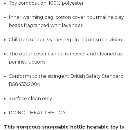
Toy composition: 100% polyester
Inner warming bag: cotton cover, tourmaline clay
beads fragranced with lavender
Children under 3 years require adult supervision
The outer cover can be removed and cleaned as
per instructions
Conforms to the stringent British Safety Standard
BS8433:2004
Surface clean only
DO NOT HEAT THE TOY
This gorgeous snuggable hottie heatable toy is