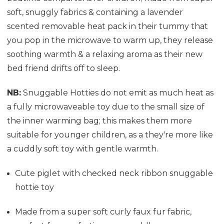
soft, snuggly fabrics & containing a lavender
scented removable heat pack in their tummy that
you pop in the microwave to warm up, they release
soothing warmth & a relaxing aroma as their new
bed friend drifts off to sleep.
NB:
Snuggable Hotties do not emit as much heat as
a fully microwaveable toy due to the small size of
the inner warming bag; this makes them more
suitable for younger children, as a they're more like
a cuddly soft toy with gentle warmth.
Cute piglet with checked neck ribbon snuggable
hottie toy
Made from a super soft curly faux fur fabric,