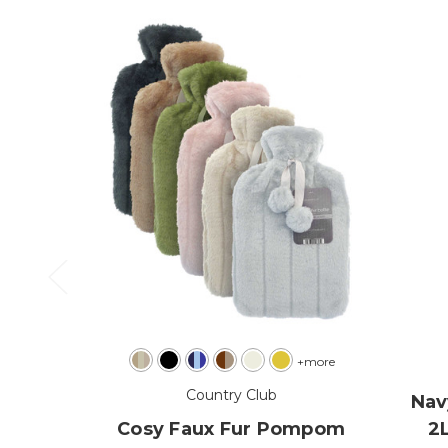
+more
Country Club
Nav
Cosy Faux Fur Pompom
2