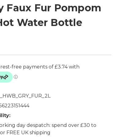
y Faux Fur Pompom
Hot Water Bottle
_HWB_GRY_FUR_2L
56223151444
lity:
rking day despatch: spend over £30 to
 for FREE UK shipping