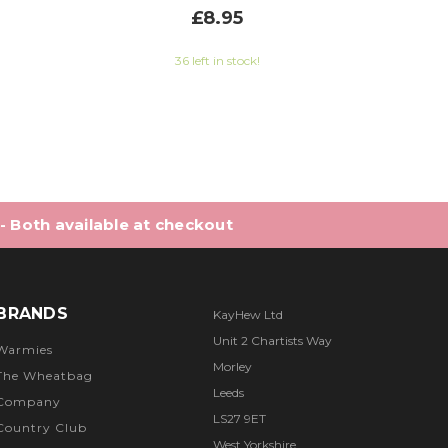
£8.95
6 out of 5 stars
36 left in stock!
 - Both available at checkout
BRANDS
KayHew Ltd
Unit 2 Chartists Way
Warmies
Morley
The Wheatbag
Leeds
Company
LS27 9ET
Country Club
West Yorkshire