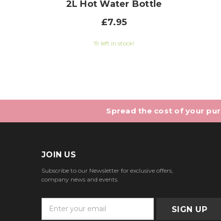
2L Hot Water Bottle
£7.95
19 left in stock!
Spread the cost of your purc
JOIN US
Subscribe to our Newsletter for exclusive offers,
company news and events.
E
m