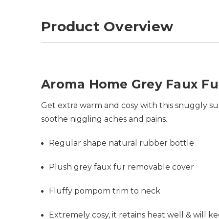
Product Overview
Aroma Home Grey Faux Fu
Get extra warm and cosy with this snuggly supe
soothe niggling aches and pains.
Regular shape natural rubber bottle
Plush grey faux fur removable cover
Fluffy pompom trim to neck
Extremely cosy, it retains heat well & will 