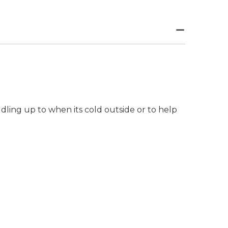
ddling up to when its cold outside or to help