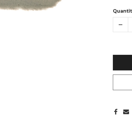
Quantit
DECR
QUAN
OF
GREY
FAUX
FUR
POM
2L
HOT
WATE
BOTT