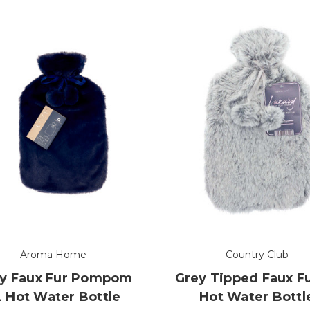
Aroma Home
Country Club
y Faux Fur Pompom
Grey Tipped Faux F
L Hot Water Bottle
Hot Water Bottl