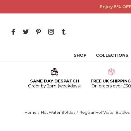
Enjoy 5% OFF
SHOP
COLLECTIONS
SAME DAY DESPATCH
FREE UK SHIPPING
Order by 2pm (weekdays)
On orders over £3
Home
Hot Water Bottles
Regular Hot Water Bottles