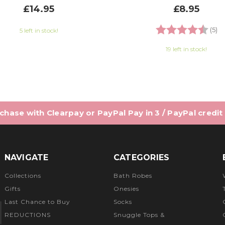
£14.95
£8.95
Rating:
4.
(5)
5 left in stock!
19 left in stock!
hase with Clearpay or PayPal Pay in 3 / PayPal credit
NAVIGATE
CATEGORIES
Collections
Bath Robes
Gifts
Onesies
Last Chance to Buy
Socks
REDUCTIONS
Snuggle Tops &