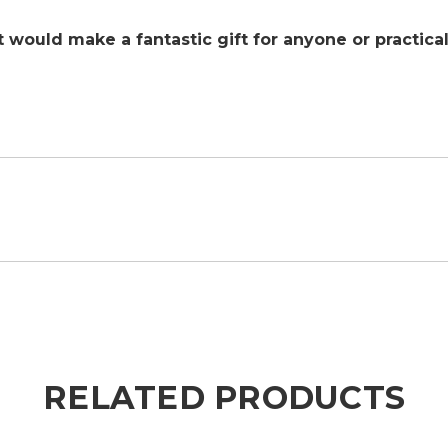
 it would make a fantastic gift for anyone or practic
RELATED PRODUCTS