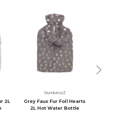
SlumberzzZ
ur 2L
Grey Faux Fur Foil Hearts
Earl 
e
2L Hot Water Bottle
2L 