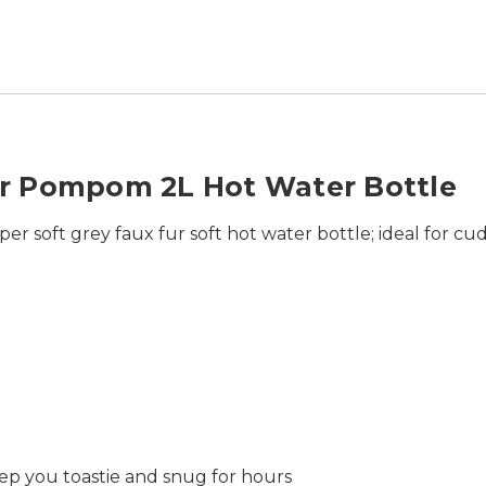
r Pompom 2L Hot Water Bottle
r soft grey faux fur soft hot water bottle; ideal for cu
keep you toastie and snug for hours