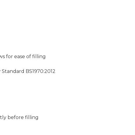
for ease of filling
y Standard BS1970:2012
ly before filling