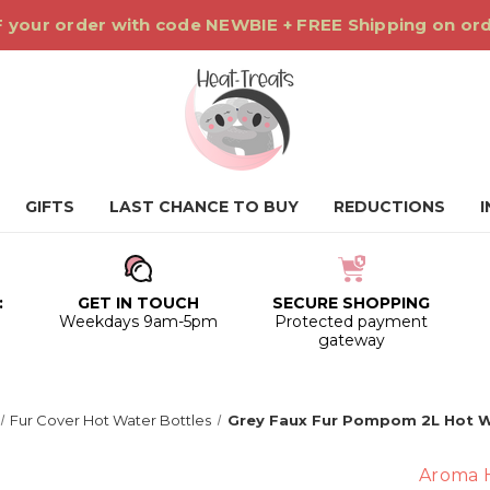
 your order with code NEWBIE + FREE Shipping on or
GIFTS
LAST CHANCE TO BUY
REDUCTIONS
:
GET IN TOUCH
SECURE SHOPPING
0
Weekdays 9am-5pm
Protected payment
gateway
Fur Cover Hot Water Bottles
Grey Faux Fur Pompom 2L Hot W
Aroma