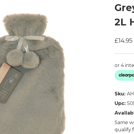
Gre
2L 
£14.95
Sku:
AH
Upc:
50
Availabi
Same wo
qualify