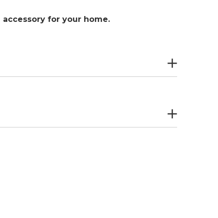
al accessory for your home.