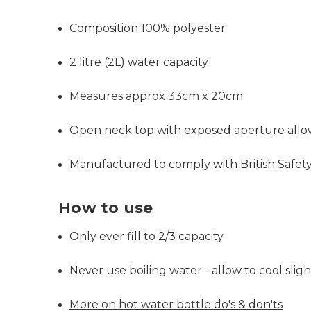
Composition 100% polyester
2 litre (2L) water capacity
Measures approx 33cm x 20cm
Open neck top with exposed aperture allows 
Manufactured to comply with British Safet
How to use
Only ever fill to 2/3 capacity
Never use boiling water - allow to cool slight
More on hot water bottle do's & don'ts