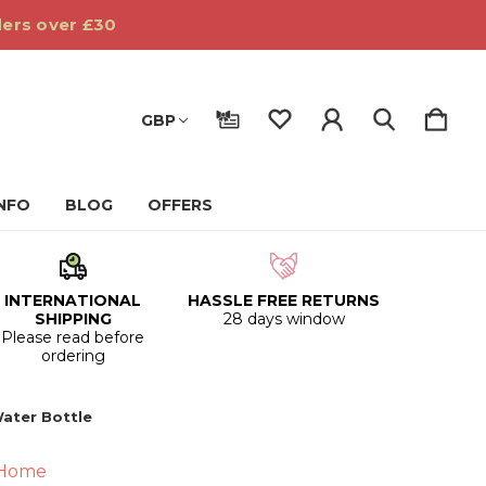
ders over £30
GBP
INFO
BLOG
OFFERS
INTERNATIONAL
HASSLE FREE RETURNS
SHIPPING
28 days window
Please read before
ordering
ater Bottle
 Home