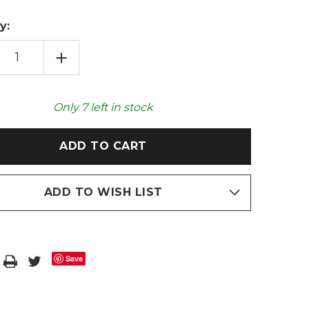
y:
EASE
INCREASE
TITY
QUANTITY
OF
GREY
FAUX
FUR
Only
7
left in stock
POM
POMPOM
2L
HOT
R
WATER
LE
BOTTLE
ADD TO WISH LIST
Save