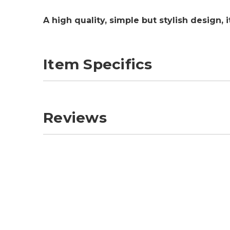
A high quality, simple but stylish design,
Item Specifics
Reviews