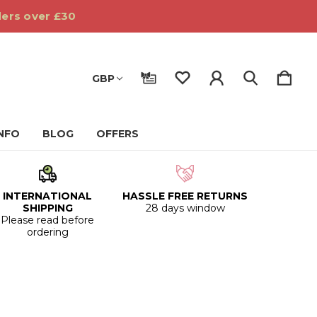
ders over £30
GBP
INFO
BLOG
OFFERS
INTERNATIONAL
HASSLE FREE RETURNS
SHIPPING
28 days window
Please read before
ordering