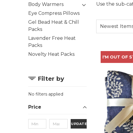
Use the sub-cat
Body Warmers
Eye Compress Pillows
Gel Bead Heat & Chill
Packs
Lavender Free Heat
Packs
Novelty Heat Packs
I'M OUT OF 
Filter by
No filters applied
Price
UPDATE