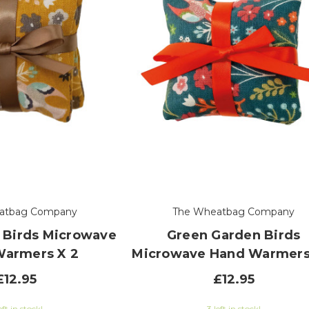
atbag Company
The Wheatbag Company
 Birds Microwave
Green Garden Birds
Warmers X 2
Microwave Hand Warmers
£12.95
£12.95
eft in stock!
3 left in stock!