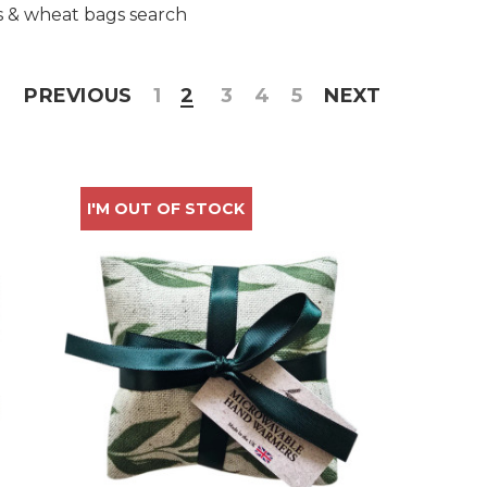
s & wheat bags search
PREVIOUS
1
2
3
4
5
NEXT
I'M OUT OF STOCK