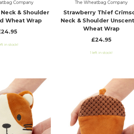
atbag Company
The Wheatbag Company
 Neck & Shoulder
Strawberry Thief Crims
d Wheat Wrap
Neck & Shoulder Unscen
Wheat Wrap
£24.95
£24.95
eft in stock!
1 left in stock!