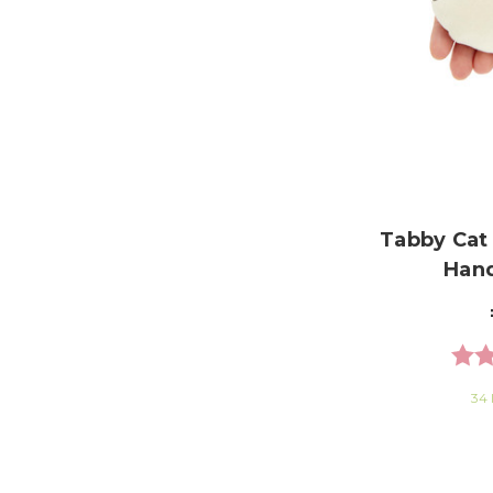
Tabby Cat
Han
Rati
34 