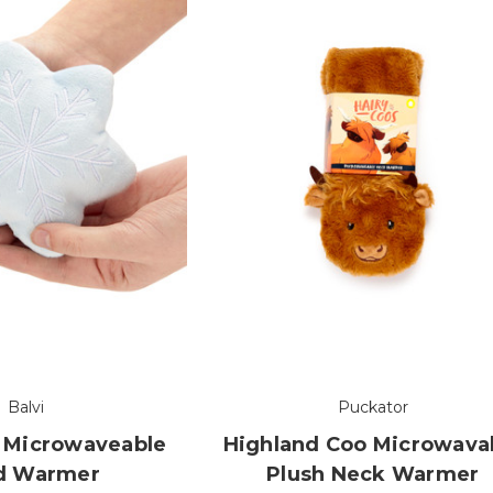
Balvi
Puckator
 Microwaveable
Highland Coo Microwava
d Warmer
Plush Neck Warmer