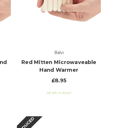
Balvi
and
Red Mitten Microwaveable
Hand Warmer
£8.95
48 left in stock!
REDUCED