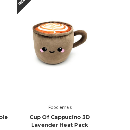
Foodiemals
ble
Cup Of Cappucino 3D
Lavender Heat Pack