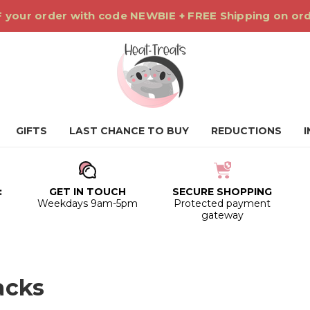
 your order with code NEWBIE + FREE Shipping on or
GIFTS
LAST CHANCE TO BUY
REDUCTIONS
:
GET IN TOUCH
SECURE SHOPPING
0
Weekdays 9am-5pm
Protected payment
gateway
acks