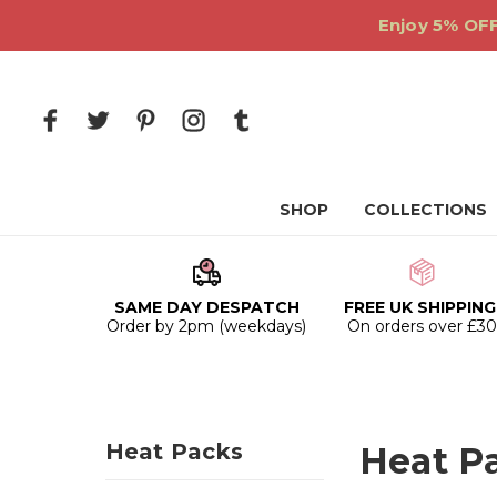
Enjoy 5% OFF
SHOP
COLLECTIONS
SAME DAY DESPATCH
FREE UK SHIPPING
Order by 2pm (weekdays)
On orders over £3
Heat Packs
Heat P