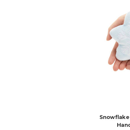
Snowflake
Han