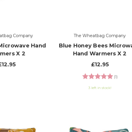
atbag Company
The Wheatbag Company
 Microwave Hand
Blue Honey Bees Microw
mers X 2
Hand Warmers X 2
£12.95
£12.95
Rating:
5.0 out
(1)
3 left in stock!