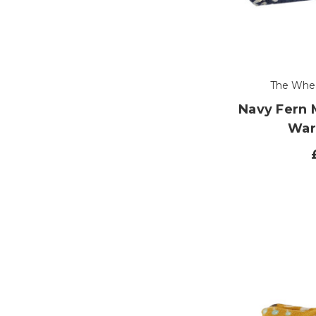
The Whe
Navy Fern
War