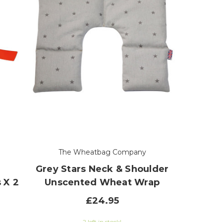
The Wheatbag Company
Grey Stars Neck & Shoulder
 X 2
Unscented Wheat Wrap
£24.95
2 left in stock!