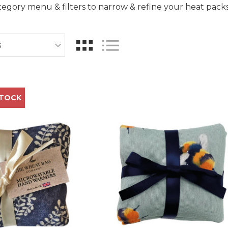
egory menu & filters to narrow & refine your heat pack
STOCK