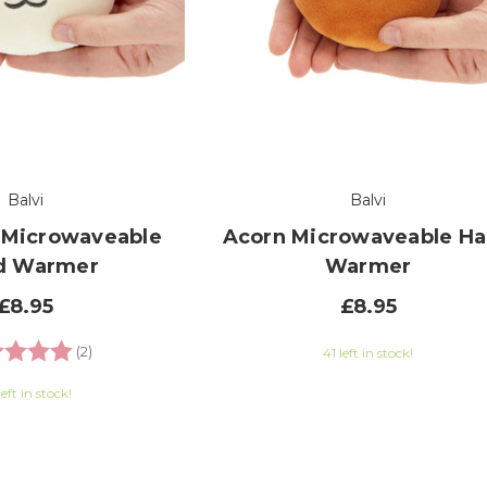
Balvi
Balvi
 Microwaveable
Acorn Microwaveable H
d Warmer
Warmer
£8.95
£8.95
ng:
5.0 out of 5 stars
(2)
41 left in stock!
left in stock!