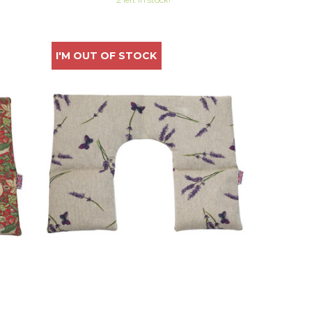
I'M OUT OF STOCK