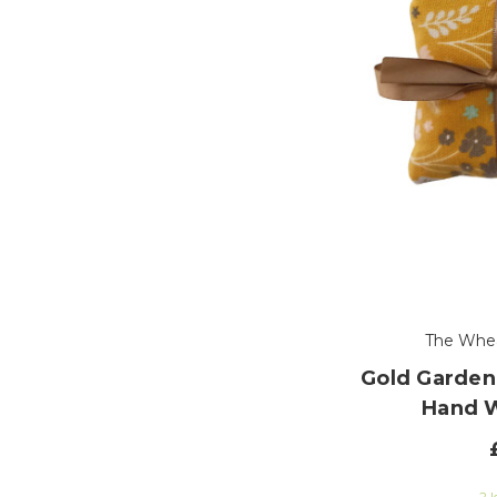
The Whe
Gold Garden
Hand 
2 l