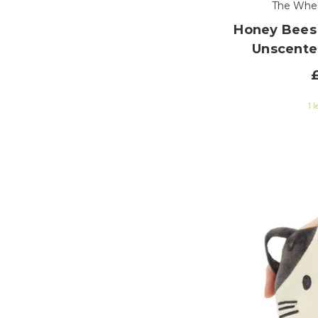
The Whe
Honey Bees
Unscente
1 l