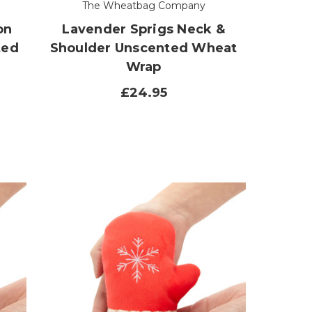
The Wheatbag Company
on
Lavender Sprigs Neck &
ted
Shoulder Unscented Wheat
Wrap
£24.95