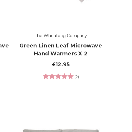
The Wheatbag Company
ave
Green Linen Leaf Microwave
Hand Warmers X 2
£12.95
 of 5 stars
Rating:
5.0 out of 5 stars
(2)