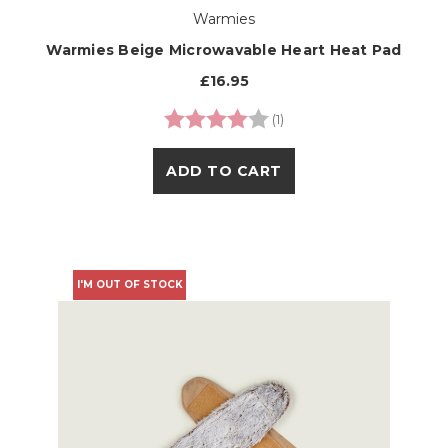
Warmies
Warmies Beige Microwavable Heart Heat Pad
£16.95
Rating:
4.0 out of 5 stars
(1)
ADD TO CART
I'M OUT OF STOCK