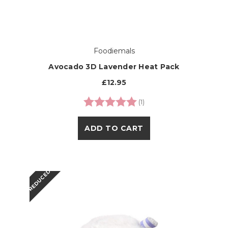
Foodiemals
Avocado 3D Lavender Heat Pack
£12.95
Rating:
5.0 out of 5 stars
(1)
ADD TO CART
REDUCED