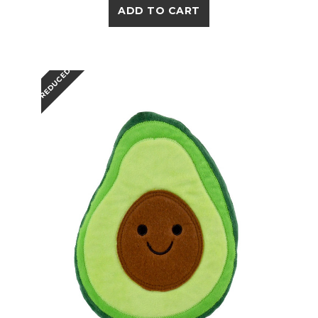
ADD TO CART
REDUCED