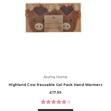
Aroma Home
Highland Cow Reusable Gel Pack Hand Warmers
£17.95
Rating:
5.0 out of 5 stars
(1)