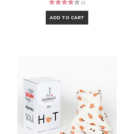
Rating:
4.0 out of 5 stars
(2)
ADD TO CART