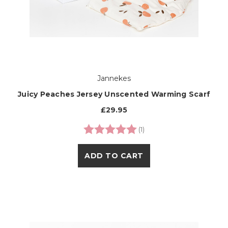
Jannekes
Juicy Peaches Jersey Unscented Warming Scarf
£29.95
Rating:
5.0 out of 5 stars
(1)
ADD TO CART