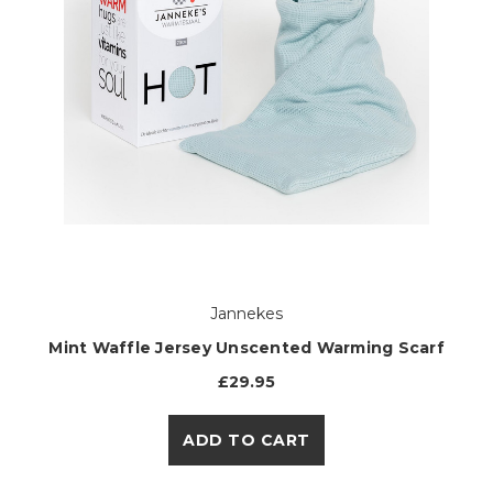
Jannekes
Mint Waffle Jersey Unscented Warming Scarf
£29.95
ADD TO CART