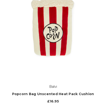
Balvi
Popcorn Bag Unscented Heat Pack Cushion
£16.95