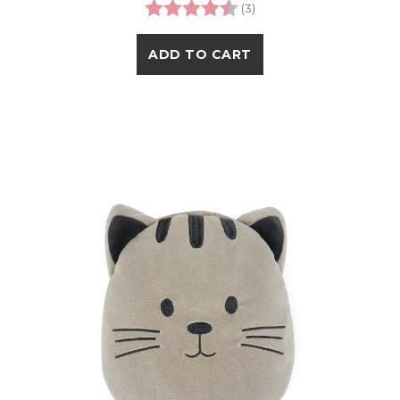
Rating:
4.3 out of 5 stars
(3)
ADD TO CART