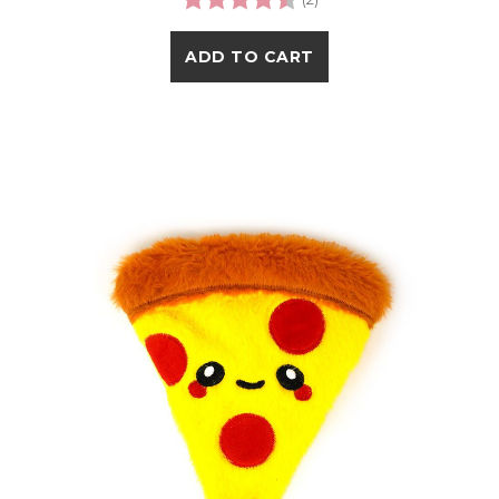
ADD TO CART