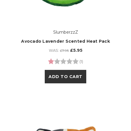
SlumberzzZ
Avocado Lavender Scented Heat Pack
£5.95
WAS:
£7.95
Rating:
1.0 out of 5 stars
(1)
ADD TO CART