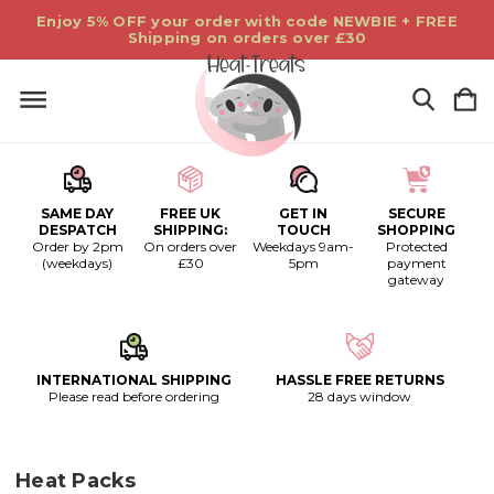
Enjoy 5% OFF your order with code NEWBIE + FREE
Shipping on orders over £30
SAME DAY
FREE UK
GET IN
SECURE
DESPATCH
SHIPPING:
TOUCH
SHOPPING
Order by 2pm
On orders over
Weekdays 9am-
Protected
(weekdays)
£30
5pm
payment
gateway
INTERNATIONAL SHIPPING
HASSLE FREE RETURNS
Please read before ordering
28 days window
Heat Packs