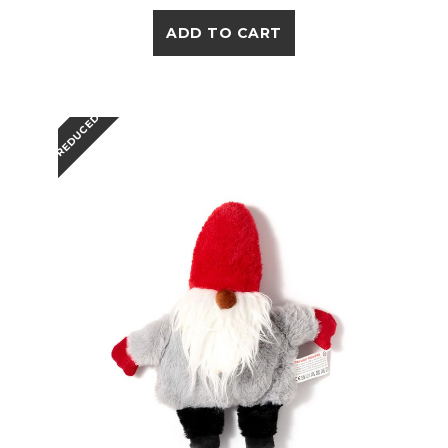
ADD TO CART
REDUCED