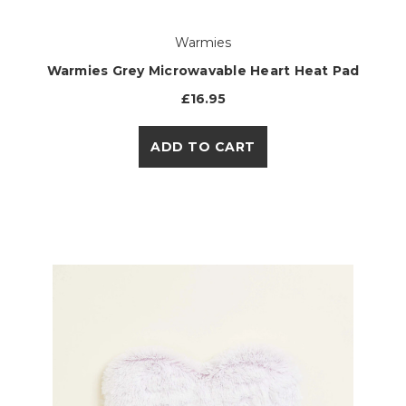
Warmies
Warmies Grey Microwavable Heart Heat Pad
£16.95
ADD TO CART