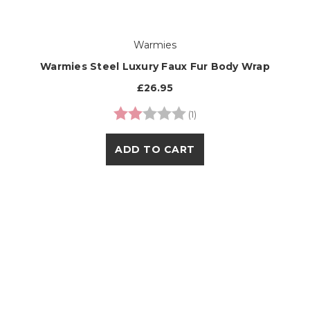
Warmies
Warmies Steel Luxury Faux Fur Body Wrap
£26.95
Rating:
2.0 out of 5 stars
(1)
ADD TO CART