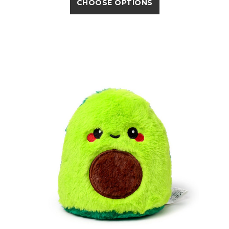
CHOOSE OPTIONS