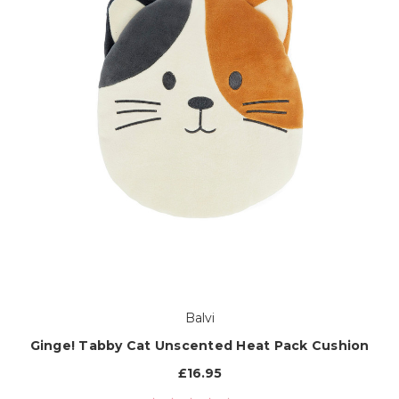
Balvi
Ginge! Tabby Cat Unscented Heat Pack Cushion
£16.95