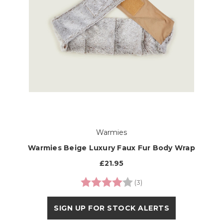
Warmies
Warmies Beige Luxury Faux Fur Body Wrap
£21.95
Rating:
4.0 out of 5 stars
(3)
SIGN UP FOR STOCK ALERTS