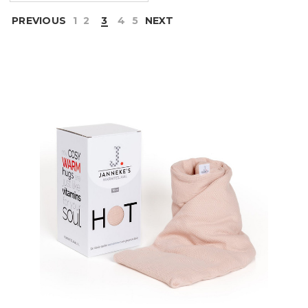
PREVIOUS
1
2
3
4
5
NEXT