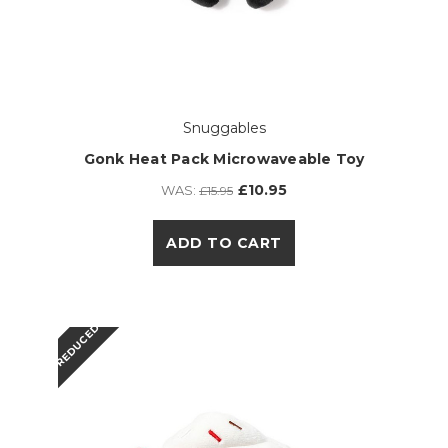
Snuggables
Gonk Heat Pack Microwaveable Toy
£10.95
WAS:
£15.95
ADD TO CART
REDUCED