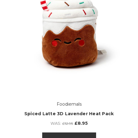
Foodiemals
Spiced Latte 3D Lavender Heat Pack
£8.95
WAS:
£12.95