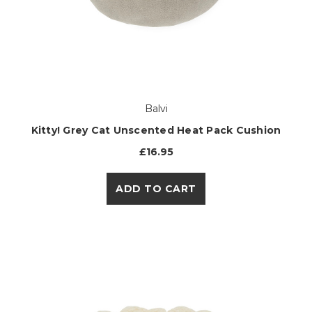
Balvi
Kitty! Grey Cat Unscented Heat Pack Cushion
£16.95
ADD TO CART