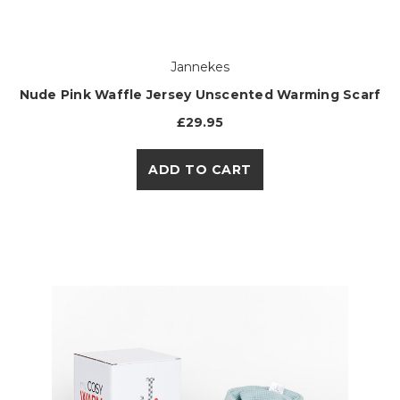
Jannekes
Nude Pink Waffle Jersey Unscented Warming Scarf
£29.95
ADD TO CART