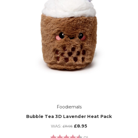
Foodiemals
Bubble Tea 3D Lavender Heat Pack
£8.95
WAS:
£11.95
Rating:
4.5 out of 5 stars
(2)