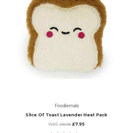
Foodiemals
Slice Of Toast Lavender Heat Pack
£7.95
WAS:
£10.95