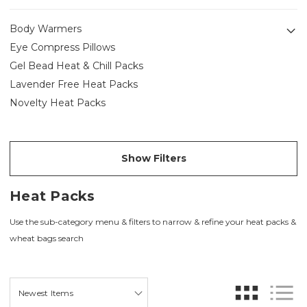
Body Warmers
Eye Compress Pillows
Gel Bead Heat & Chill Packs
Lavender Free Heat Packs
Novelty Heat Packs
Show Filters
Heat Packs
Use the sub-category menu & filters to narrow & refine your heat packs &
wheat bags search