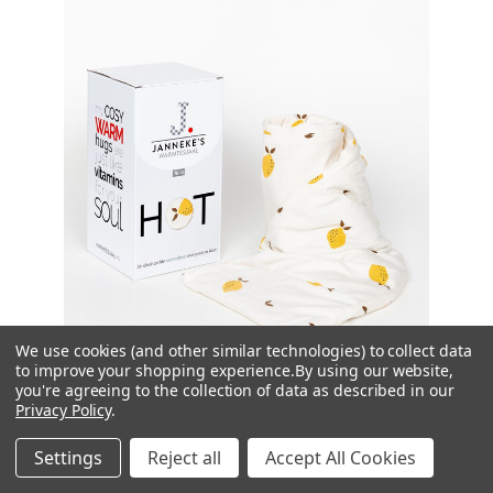
We use cookies (and other similar technologies) to collect data
to improve your shopping experience.
By using our website,
you're agreeing to the collection of data as described in our
Privacy Policy
.
Jannekes
Settings
Reject all
Accept All Cookies
Zesty Lemons Jersey Unscented Warming Scarf