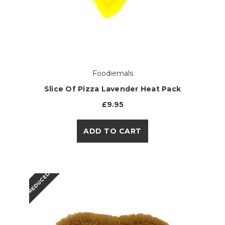
Foodiemals
Slice Of Pizza Lavender Heat Pack
£9.95
ADD TO CART
REDUCED