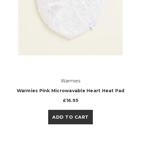
Warmies
Warmies Pink Microwavable Heart Heat Pad
£16.95
ADD TO CART