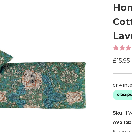
Hon
Cot
Lav
£15.95
Sku:
TW
Availabi
Same wo