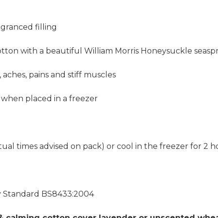
granced filling
otton with a beautiful William Morris Honeysuckle seaspr
, aches, pains and stiff muscles
 when placed in a freezer
al times advised on pack) or cool in the freezer for 2 h
ty Standard BS8433:2004
 & calming cotton cover lavender or unscented wheat