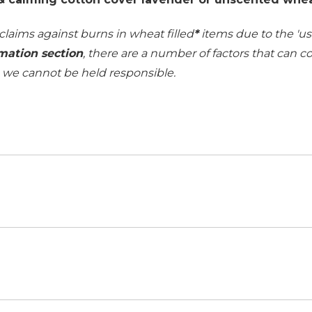
 claims against burns in wheat filled
*
items due to the 'use
mation section
, there are a number of factors that can 
h we cannot be held responsible.