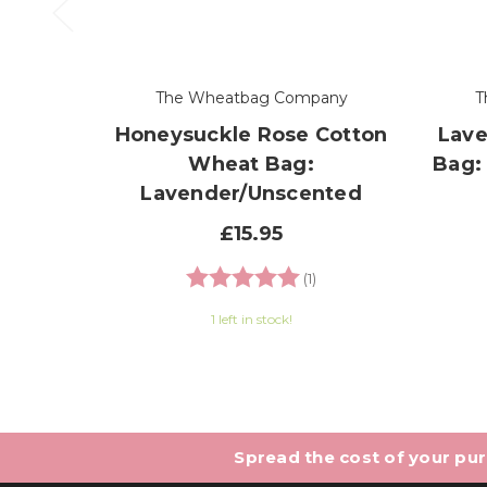
The Wheatbag Company
T
Honeysuckle Rose Cotton
Lave
Wheat Bag:
Bag:
Lavender/Unscented
£15.95
Rating:
5.0 out of 5 stars
(1)
1 left in stock!
Spread the cost of your purc