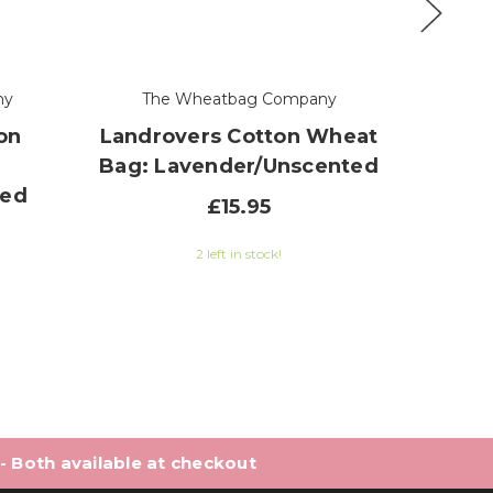
ny
The Wheatbag Company
Th
on
Landrovers Cotton Wheat
Peng
Bag: Lavender/Unscented
Bag: 
ted
£15.95
2 left in stock!
0 out of 5 stars
 - Both available at checkout