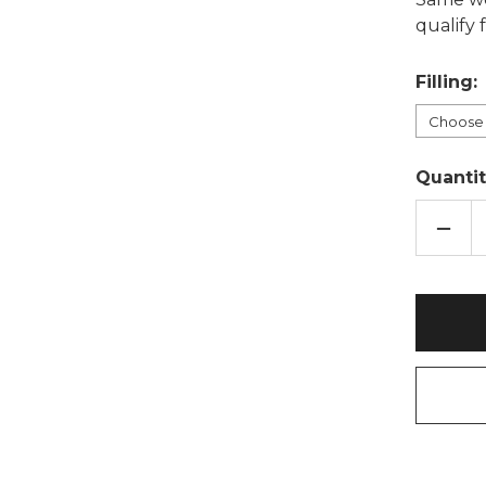
qualify
Filling:
Quantit
DECR
QUAN
OF
HONE
SEAS
COT
WHE
BAG:
LAVE