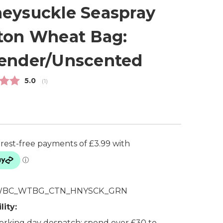
eysuckle Seaspray
ton Wheat Bag:
ender/Unscented
Average rating:
5.0
(
votes:
1
)
BC_WTBG_CTN_HNYSCK_GRN
lity:
rking day despatch: spend over £30 to