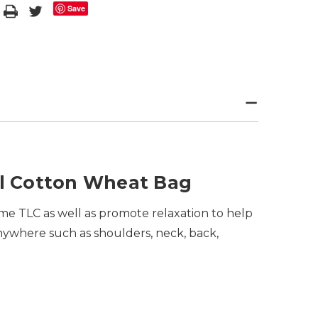
Save
l Cotton Wheat Bag
me TLC as well as promote relaxation to help
anywhere such as shoulders, neck, back,