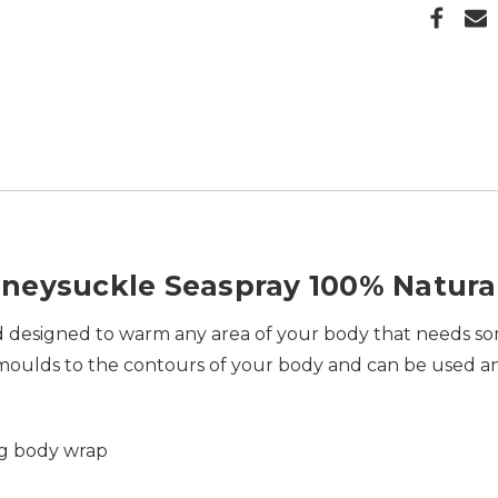
neysuckle Seaspray 100% Natura
and designed to warm any area of your body that needs so
ly moulds to the contours of your body and can be used 
ag
body wrap