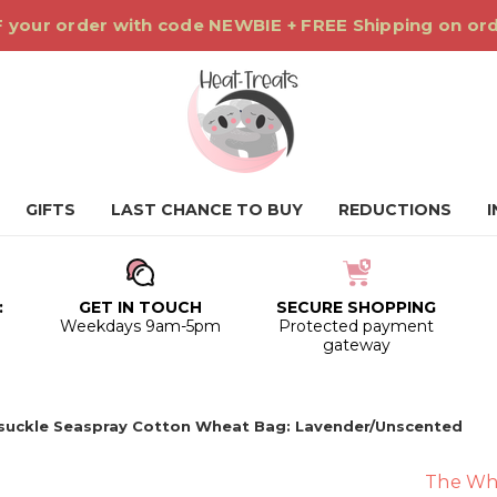
 your order with code NEWBIE + FREE Shipping on or
GIFTS
LAST CHANCE TO BUY
REDUCTIONS
:
GET IN TOUCH
SECURE SHOPPING
0
Weekdays 9am-5pm
Protected payment
gateway
suckle Seaspray Cotton Wheat Bag: Lavender/Unscented
The Wh