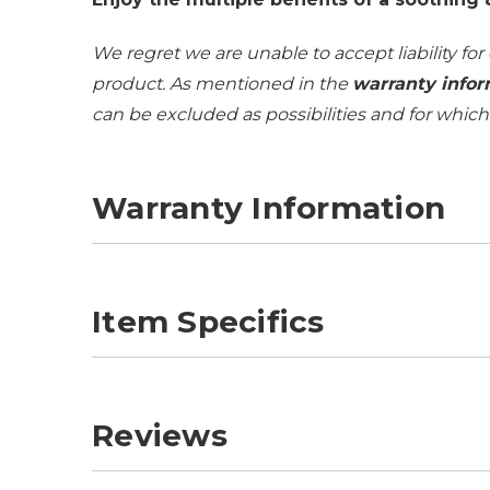
We regret we are unable to accept liability for
product. As mentioned in the
warranty infor
can be excluded as possibilities and for whic
Warranty Information
Item Specifics
Reviews