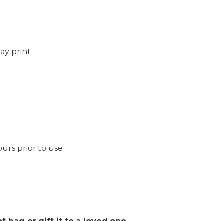
ay print
ours prior to use
 bag or gift it to a loved one.