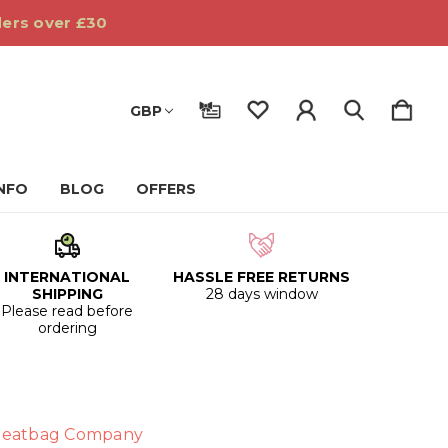
ders over £30
GBP
INFO
BLOG
OFFERS
INTERNATIONAL
HASSLE FREE RETURNS
SHIPPING
28 days window
Please read before
ordering
eatbag Company