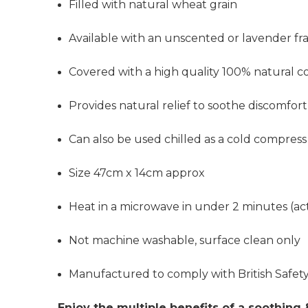
Filled with natural wheat grain
Available with an unscented or lavender fra
Covered with a high quality 100% natural c
Provides
natural relief to soothe discomfort
Can also be used chilled as a cold compress
Size 47cm x 14cm approx
Heat in a microwave in under 2 minutes (actu
Not machine washable, surface clean only
Manufactured to comply with British Safe
Enjoy the multiple benefits of a soothing