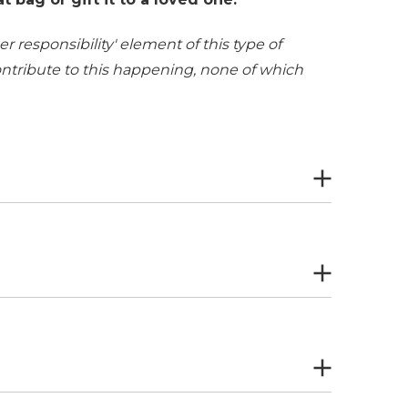
r responsibility' element of this type of
contribute to this happening, none of which