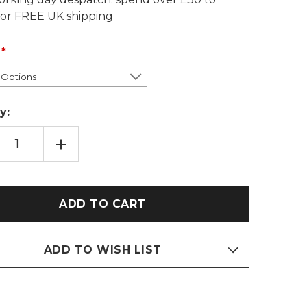
 for FREE UK shipping
y:
EASE
INCREASE
TITY
QUANTITY
OF
YSUCKLE
HONEYSUCKLE
PRAY
SEASPRAY
TON
COTTON
AT
WHEAT
BAG:
NDER/UNSCENTED
LAVENDER/UNSCENTED
ADD TO WISH LIST