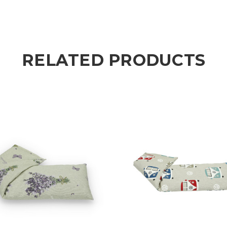
RELATED PRODUCTS