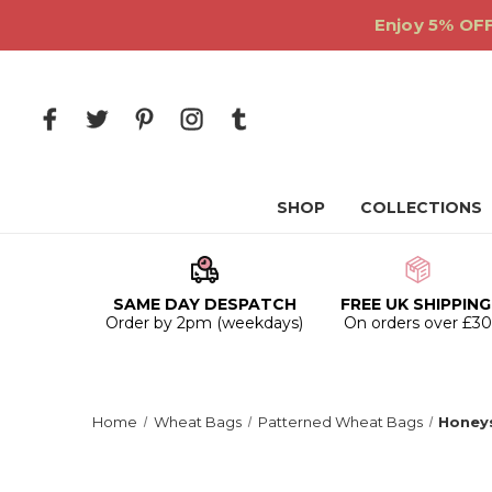
Enjoy 5% OFF
SHOP
COLLECTIONS
SAME DAY DESPATCH
FREE UK SHIPPING
Order by 2pm (weekdays)
On orders over £3
Home
Wheat Bags
Patterned Wheat Bags
Honey