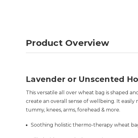
Product Overview
Lavender or Unscented Ho
This versatile all over wheat bag is shaped 
create an overall sense of wellbeing. It easi
tummy, knees, arms, forehead & more.
Soothing holistic thermo-therapy wheat b