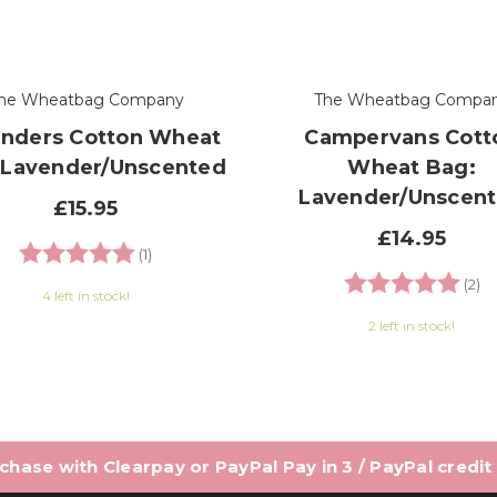
he Wheatbag Company
The Wheatbag Compa
nders Cotton Wheat
Campervans Cott
 Lavender/Unscented
Wheat Bag:
Lavender/Unscen
£15.95
£14.95
Rating:
5.0 out of 5 stars
(1)
Rating:
5.
(2)
4 left in stock!
2 left in stock!
hase with Clearpay or PayPal Pay in 3 / PayPal credit