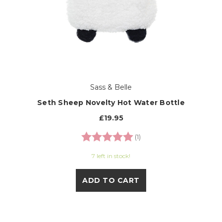
Sass & Belle
Seth Sheep Novelty Hot Water Bottle
£19.95
Rating:
5.0 out of 5 stars
(1)
7 left in stock!
ADD TO CART