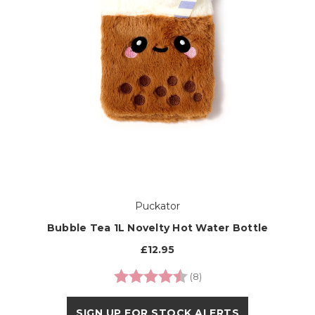
Puckator
Bubble Tea 1L Novelty Hot Water Bottle
£12.95
Rating:
4.6 out of 5 stars
(8)
SIGN UP FOR STOCK ALERTS