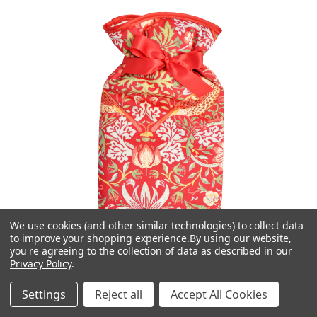
We use cookies (and other similar technologies) to collect data
to improve your shopping experience.
By using our website,
you're agreeing to the collection of data as described in our
Privacy Policy
.
Settings
Reject all
Accept All Cookies
Vagabond