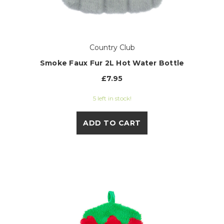
Country Club
Smoke Faux Fur 2L Hot Water Bottle
£7.95
5 left in stock!
ADD TO CART