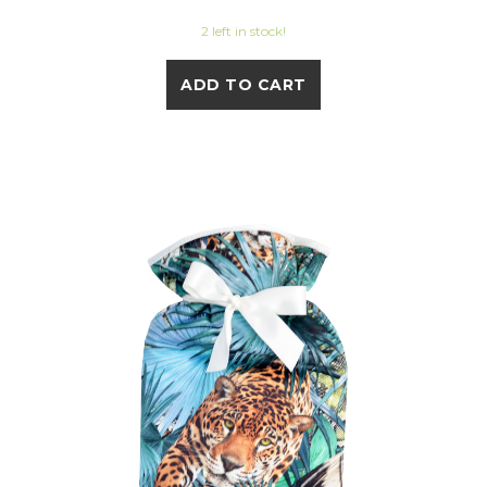
2 left in stock!
ADD TO CART