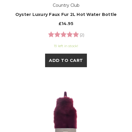
Country Club
Oyster Luxury Faux Fur 2L Hot Water Bottle
£14.95
Rating:
5.0 out of 5 stars
(2)
19 left in stock!
ADD TO CART