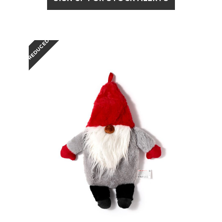
REDUCED