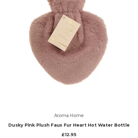
Aroma Home
Dusky Pink Plush Faux Fur Heart Hot Water Bottle
£12.95