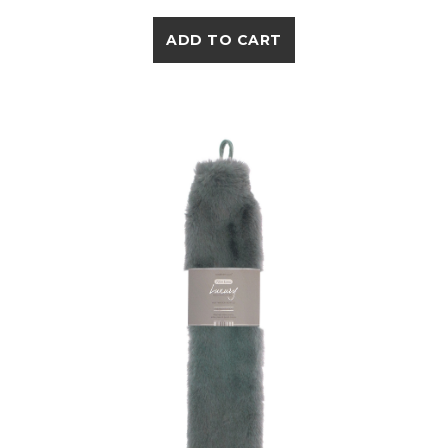
ADD TO CART