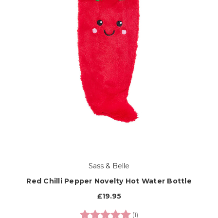
Sass & Belle
Red Chilli Pepper Novelty Hot Water Bottle
£19.95
Rating:
5.0 out of 5 stars
(1)