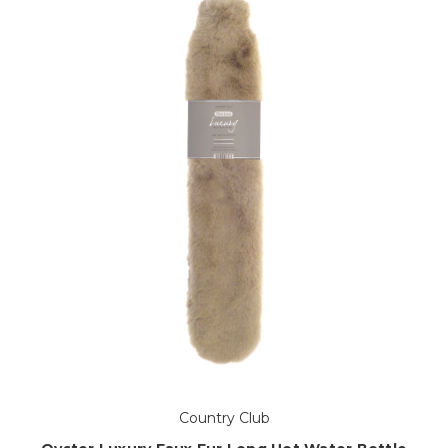
Country Club