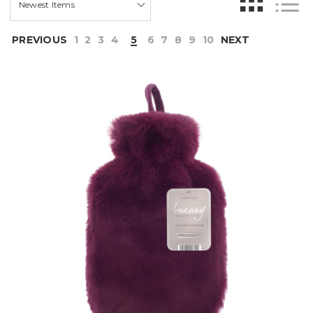
PREVIOUS
1
2
3
4
5
6
7
8
9
10
NEXT