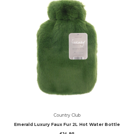
Country Club
Emerald Luxury Faux Fur 2L Hot Water Bottle
£14.95