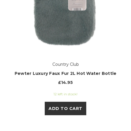
Country Club
Pewter Luxury Faux Fur 2L Hot Water Bottle
£14.95
12 left in stock!
ADD TO CART