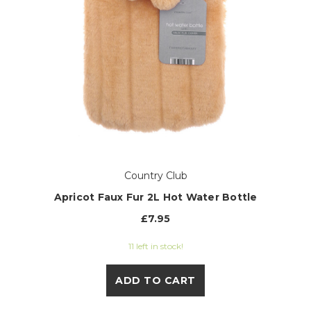
Country Club
Apricot Faux Fur 2L Hot Water Bottle
£7.95
11 left in stock!
ADD TO CART