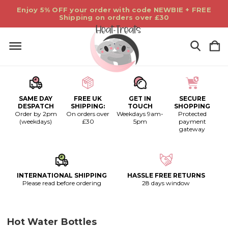
Enjoy 5% OFF your order with code NEWBIE + FREE
Shipping on orders over £30
SAME DAY
FREE UK
GET IN
SECURE
DESPATCH
SHIPPING:
TOUCH
SHOPPING
Order by 2pm
On orders over
Weekdays 9am-
Protected
(weekdays)
£30
5pm
payment
gateway
INTERNATIONAL SHIPPING
HASSLE FREE RETURNS
Please read before ordering
28 days window
Hot Water Bottles