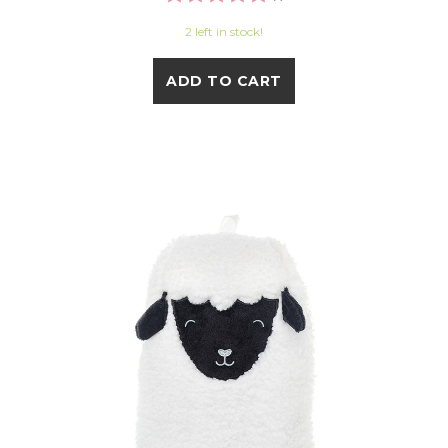
2 left in stock!
ADD TO CART