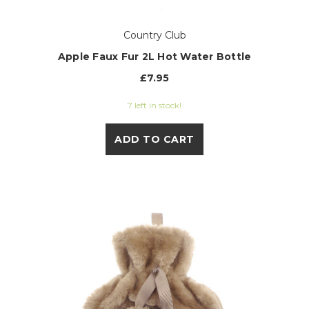
Country Club
Apple Faux Fur 2L Hot Water Bottle
£7.95
7 left in stock!
ADD TO CART