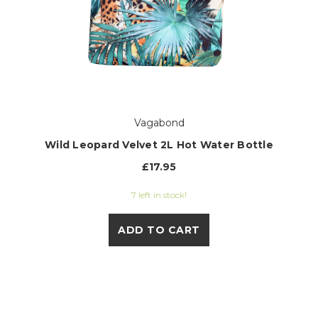
Vagabond
Wild Leopard Velvet 2L Hot Water Bottle
£17.95
7 left in stock!
ADD TO CART