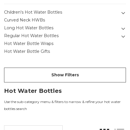
Children's Hot Water Bottles
Curved Neck HWBs
Long Hot Water Bottles
Regular Hot Water Bottles
Hot Water Bottle Wraps
Hot Water Bottle Gifts
Show Filters
Hot Water Bottles
Use the sub-category menu & filters to narrow & refine your hot water
bottles search