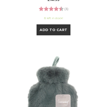
Rating:
4.7 out of 5 stars
(3)
8 left in stock!
ADD TO CART