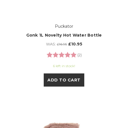
Puckator
Gonk 1L Novelty Hot Water Bottle
£10.95
WAS:
£16.95
Rating:
5.0 out of 5 stars
(2)
6 left in stock!
ADD TO CART