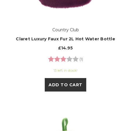
Country Club
Claret Luxury Faux Fur 2L Hot Water Bottle
£14.95
Rating:
3.0 out of 5 stars
(1)
13 left in stock!
ADD TO CART