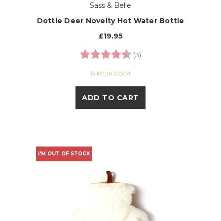
Sass & Belle
Dottie Deer Novelty Hot Water Bottle
£19.95
Rating:
4.7 out of 5 stars
(3)
8 left in stock!
ADD TO CART
I'M OUT OF STOCK