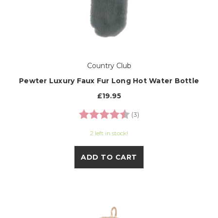
Country Club
Pewter Luxury Faux Fur Long Hot Water Bottle
£19.95
Rating:
4.7 out of 5 stars
(3)
2 left in stock!
ADD TO CART