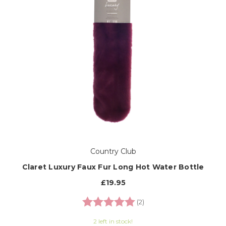
Country Club
Claret Luxury Faux Fur Long Hot Water Bottle
£19.95
Rating:
5.0 out of 5 stars
(2)
2 left in stock!