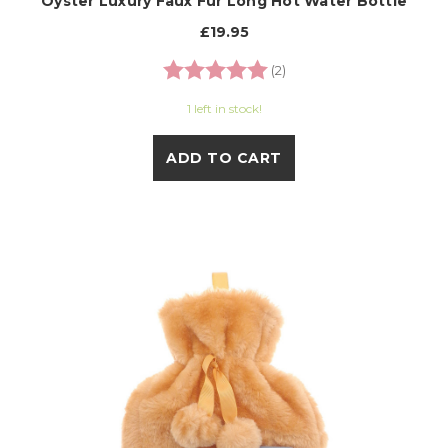
Oyster Luxury Faux Fur Long Hot Water Bottle
£19.95
Rating:
5.0 out of 5 stars
(2)
1 left in stock!
ADD TO CART