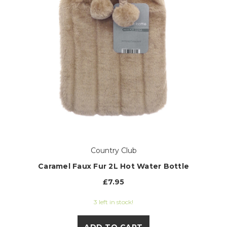
Country Club
Caramel Faux Fur 2L Hot Water Bottle
£7.95
3 left in stock!
ADD TO CART