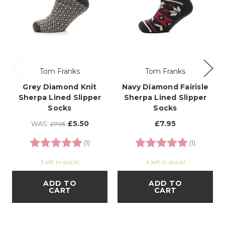
Tom Franks
Tom Franks
Grey Diamond Knit
Navy Diamond Fairisle
Sherpa Lined Slipper
Sherpa Lined Slipper
Socks
Socks
£5.50
£7.95
WAS:
£7.95
Rating:
5.0 out of 5 stars
Rating:
5.0 out o
(1)
(1)
5 left in stock!
4 left in stock!
ADD TO
ADD TO
CART
CART