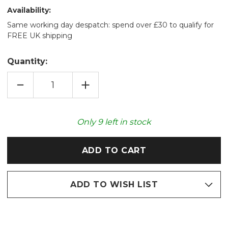
Availability:
Same working day despatch: spend over £30 to qualify for
FREE UK shipping
Quantity:
DECREASE
INCREASE
QUANTITY
QUANTITY
OF
OF
NAVY
NAVY
DIAMOND
DIAMOND
KNIT
KNIT
Only
9
left in stock
SHERPA
SHERPA
LINED
LINED
SLIPPER
SLIPPER
SOCKS
SOCKS
ADD TO WISH LIST