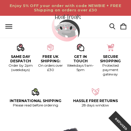
Enjoy 5% OFF your order with code NEWBIE + FREE
Shipping on orders over £30
SAME DAY
FREE UK
GET IN
SECURE
DESPATCH
SHIPPING:
TOUCH
SHOPPING
Order by 2pm
On orders over
Weekdays 9am-
Protected
(weekdays)
£30
5pm
payment
gateway
INTERNATIONAL SHIPPING
HASSLE FREE RETURNS
Please read before ordering
28 days window
REDUCED