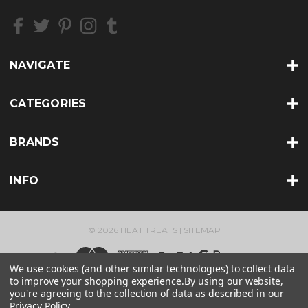
e
s
s
NAVIGATE
CATEGORIES
BRANDS
INFO
© 2026 HEAT TREATS |
SITEMAP
We use cookies (and other similar technologies) to collect data
to improve your shopping experience.
By using our website,
you're agreeing to the collection of data as described in our
Privacy Policy
.