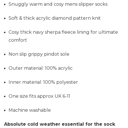
Snuggly warm and cosy mens slipper socks
Soft & thick acrylic diamond pattern knit
Cosy thick navy sherpa fleece lining for ultimate
comfort
Non slip grippy pindot sole
Outer material: 100% acrylic
Inner material: 100% polyester
One size fits approx UK 6-11
Machine washable
Absolute cold weather essential for the sock