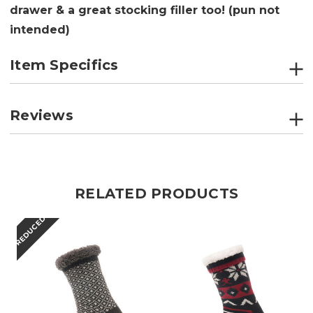
drawer & a great stocking filler too! (pun not
intended)
Item Specifics
Reviews
RELATED PRODUCTS
REDUCED