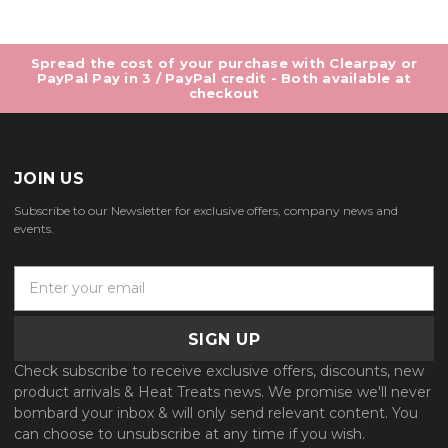
Spread the cost of your purchase with Clearpay or
PayPal Pay in 3 / PayPal credit - Both available at
checkout
JOIN US
Subscribe to our Newsletter for exclusive offers, company news and
events.
E
m
a
i
l
Check subscribe to receive exclusive offers, discounts, new
A
product arrivals & Heat Treats news. We promise we'll never
d
bombard your inbox & will only send relevant content. You
d
can choose to unsubscribe at any time if you wish.
r