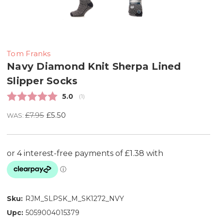
Tom Franks
Navy Diamond Knit Sherpa Lined
Slipper Socks
Average rating:
5.0
(
votes:
1
)
£7.95
£5.50
WAS:
Sku:
RJM_SLPSK_M_SK1272_NVY
Upc:
5059004015379