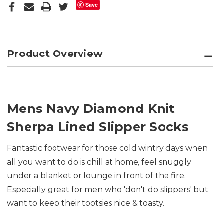
Save
Product Overview
Mens Navy Diamond Knit
Sherpa Lined Slipper Socks
Fantastic footwear for those cold wintry days when
all you want to do is chill at home, feel snuggly
under a blanket or lounge in front of the fire.
Especially great for men who 'don't do slippers' but
want to keep their tootsies nice & toasty.