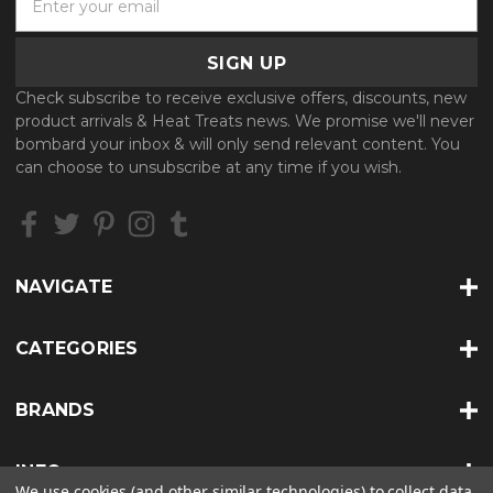
m
a
i
l
Check subscribe to receive exclusive offers, discounts, new
A
product arrivals & Heat Treats news. We promise we'll never
d
bombard your inbox & will only send relevant content. You
d
can choose to unsubscribe at any time if you wish.
r
e
s
s
NAVIGATE
CATEGORIES
BRANDS
INFO
We use cookies (and other similar technologies) to collect data