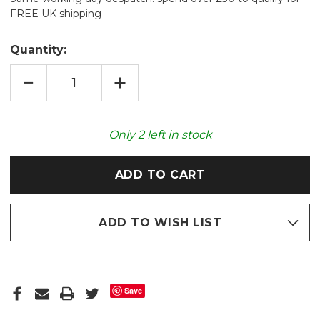
FREE UK shipping
Quantity:
DECREASE
INCREASE
QUANTITY
QUANTITY
OF
OF
PAINTBOX
PAINTBOX
NECK
NECK
&
&
Only
2
left in stock
SHOULDER
SHOULDER
UNSCENTED
UNSCENTED
WHEAT
WHEAT
WRAP
WRAP
ADD TO WISH LIST
Save