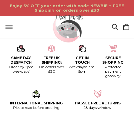
Enjoy 5% OFF your order with code NEWBIE + FREE
Shipping on orders over £30
SAME DAY
FREE UK
GET IN
SECURE
DESPATCH
SHIPPING:
TOUCH
SHOPPING
Order by 2pm
On orders over
Weekdays 9am-
Protected
(weekdays)
£30
5pm
payment
gateway
INTERNATIONAL SHIPPING
HASSLE FREE RETURNS
Please read before ordering
28 days window