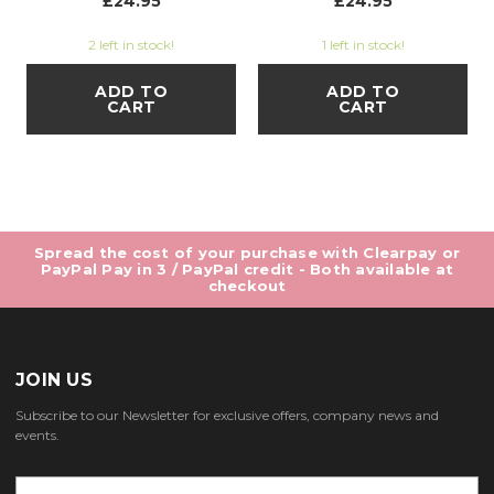
£24.95
£24.95
2 left in stock!
1 left in stock!
ADD TO
ADD TO
CART
CART
Spread the cost of your purchase with Clearpay or
PayPal Pay in 3 / PayPal credit - Both available at
checkout
JOIN US
Subscribe to our Newsletter for exclusive offers, company news and
events.
E