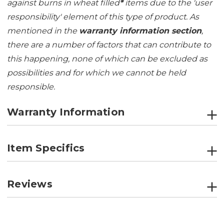
against burns in wheat filled
*
items due to the 'user
responsibility' element of this type of product. As
mentioned in the
warranty information section
,
there are a number of factors that can contribute to
this happening, none of which can be excluded as
possibilities and for which we cannot be held
responsible.
Warranty Information
Item Specifics
Reviews