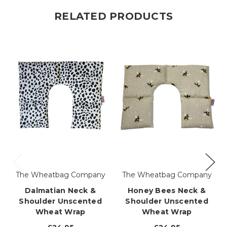
RELATED PRODUCTS
The Wheatbag Company
The Wheatbag Company
Dalmatian Neck &
Honey Bees Neck &
Shoulder Unscented
Shoulder Unscented
Wheat Wrap
Wheat Wrap