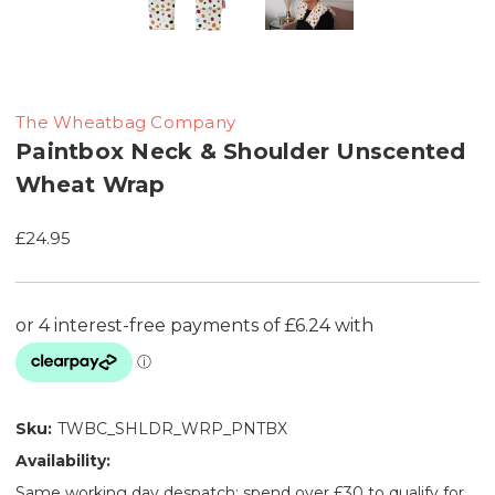
The Wheatbag Company
Paintbox Neck & Shoulder Unscented
Wheat Wrap
£24.95
Sku:
TWBC_SHLDR_WRP_PNTBX
Availability:
Same working day despatch: spend over £30 to qualify for