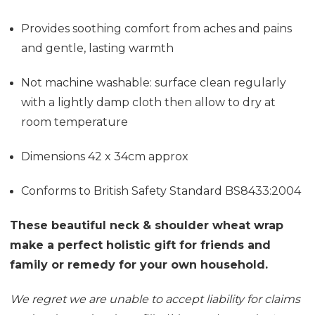
Provides soothing comfort from aches and pains
and gentle, lasting warmth
Not machine washable: surface clean regularly
with a lightly damp cloth then allow to dry at
room temperature
Dimensions 42 x 34cm approx
Conforms to British Safety Standard BS8433:2004
These beautiful neck & shoulder wheat wrap
make a perfect holistic gift for friends and
family or remedy for your own household.
We regret we are unable to accept liability for claims