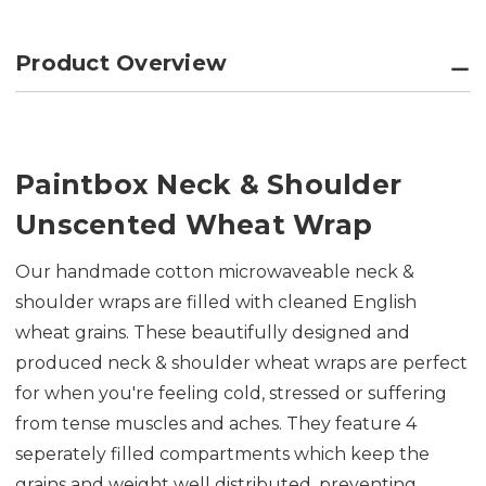
Product Overview
Paintbox Neck & Shoulder
Unscented Wheat Wrap
Our handmade cotton microwaveable neck &
shoulder wraps are f
illed with cleaned English
wheat grains. These beautifully designed and
produced neck & shoulder wheat wraps are perfect
for when you're feeling cold, stressed or suffering
from tense muscles and aches. They feature 4
seperately filled compartments which keep the
grains and weight well distributed, preventing