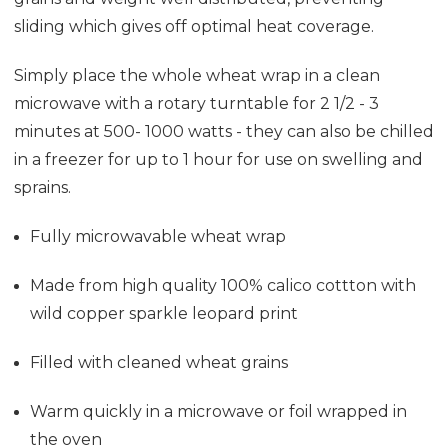
sliding which gives off optimal heat coverage.
Simply place the whole wheat wrap in a clean
microwave with a rotary turntable for 2 1/2 - 3
minutes at 500- 1000 watts - they can also be chilled
in a freezer for up to 1 hour for use on swelling and
sprains.
Fully microwavable wheat wrap
Made from high quality 100% calico cottton with
wild copper sparkle leopard print
Filled with cleaned wheat grains
Warm quickly in a microwave or foil wrapped in
the oven