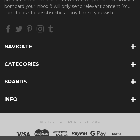
d
bombard your inbox & will only send relevant content. You
d
can choose to unsubscribe at any time if you wish.
r
e
s
s
NAVIGATE
CATEGORIES
BRANDS
INFO
© 2026 HEAT TREATS |
SITEMAP