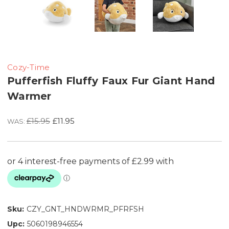
Cozy-Time
Pufferfish Fluffy Faux Fur Giant Hand
Warmer
£15.95
£11.95
WAS:
Sku:
CZY_GNT_HNDWRMR_PFRFSH
Upc:
5060198946554