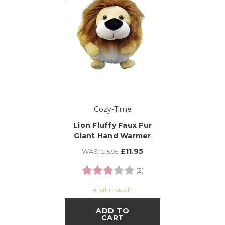
Cozy-Time
Lion Fluffy Faux Fur
Giant Hand Warmer
£11.95
WAS:
£15.95
Rating:
3.0 out of 5 stars
(2)
4 left in stock!
ADD TO
CART