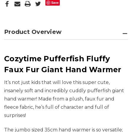
Save
Product Overview
Cozytime Pufferfish Fluffy
Faux Fur Giant Hand Warmer
It’s not just kids that will love this super cute,
insanely soft and incredibly cuddly pufferfish giant
hand warmer! Made from a plush, faux fur and
fleece fabric, he’s full of character and full of
surprises!
The jumbo sized 35cm hand warmer is so versatile;