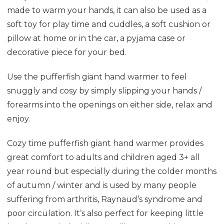
made to warm your hands, it can also be used as a
soft toy for play time and cuddles, a soft cushion or
pillow at home or in the car, a pyjama case or
decorative piece for your bed.
Use the pufferfish giant hand warmer to feel
snuggly and cosy by simply slipping your hands /
forearms into the openings on either side, relax and
enjoy.
Cozy time pufferfish giant hand warmer provides
great comfort to adults and children aged 3+ all
year round but especially during the colder months
of autumn / winter and is used by many people
suffering from arthritis, Raynaud’s syndrome and
poor circulation. It’s also perfect for keeping little