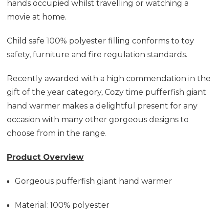
hands occupied whilst travelling or watching a
movie at home.
Child safe 100% polyester filling conforms to toy
safety, furniture and fire regulation standards.
Recently awarded with a high commendation in the
gift of the year category, Cozy time pufferfish giant
hand warmer makes a delightful present for any
occasion with many other gorgeous designs to
choose from in the range.
Product Overview
Gorgeous pufferfish giant hand warmer
Material: 100% polyester