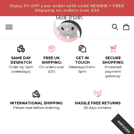
Enjoy 5% OFF your order with code NEWBIE + FREE
Shipping on orders over £30
SAME DAY
FREE UK
GET IN
SECURE
DESPATCH
SHIPPING:
TOUCH
SHOPPING
Order by 2pm
On orders over
Weekdays 9am-
Protected
(weekdays)
£30
5pm
payment
gateway
INTERNATIONAL SHIPPING
HASSLE FREE RETURNS
Please read before ordering
28 days window
REDUCED