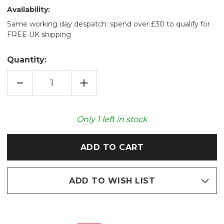
Availability:
Same working day despatch: spend over £30 to qualify for
FREE UK shipping
Quantity:
DECREASE
INCREASE
QUANTITY
QUANTITY
OF
OF
PUFFERFISH
PUFFERFISH
FLUFFY
FLUFFY
FAUX
FAUX
Only
1
left in stock
FUR
FUR
GIANT
GIANT
HAND
HAND
WARMER
WARMER
ADD TO WISH LIST