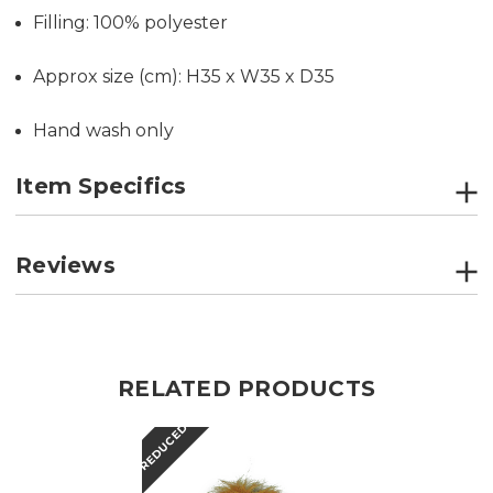
Filling: 100% polyester
Approx size (cm): H35 x W35 x D35
Hand wash only
Item Specifics
Reviews
RELATED PRODUCTS
REDUCED