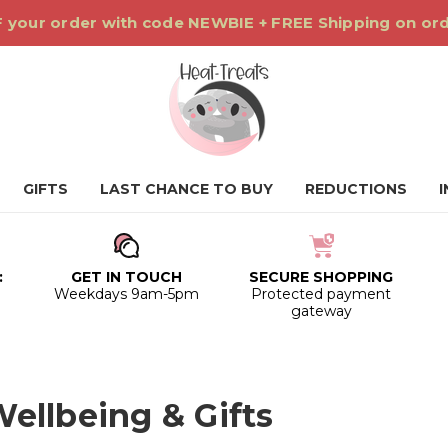
 your order with code NEWBIE + FREE Shipping on or
GIFTS
LAST CHANCE TO BUY
REDUCTIONS
:
GET IN TOUCH
SECURE SHOPPING
0
Weekdays 9am-5pm
Protected payment
gateway
ellbeing & Gifts