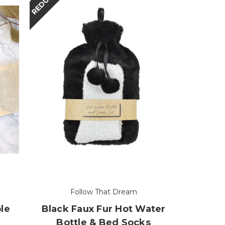
REDUCED
Follow That Dream
le
Black Faux Fur Hot Water
Bottle & Bed Socks