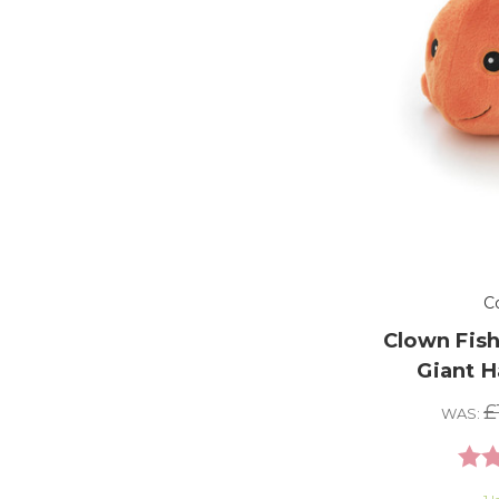
C
Clown Fish
Giant 
£
WAS:
Rati