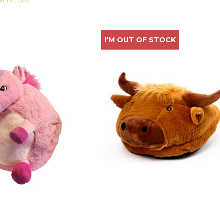
eft in stock!
I'M OUT OF STOCK