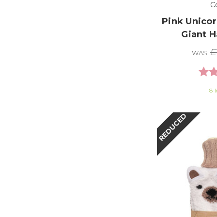
C
Pink Unicor
Giant 
£
WAS:
Rati
8 l
REDUCED