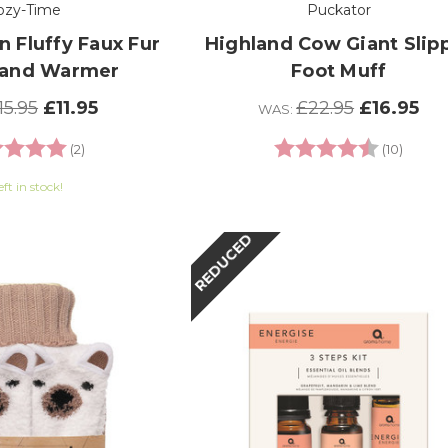
ozy-Time
Puckator
n Fluffy Faux Fur
Highland Cow Giant Slip
Hand Warmer
Foot Muff
15.95
£11.95
£22.95
£16.95
WAS:
ng:
5.0 out of 5 stars
Rating:
4.9 out
(2)
(10)
eft in stock!
REDUCED