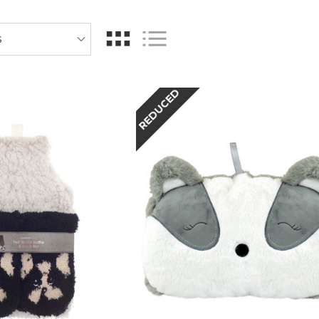
REDUCED