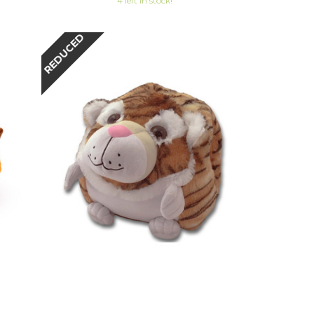
4 left in stock!
REDUCED