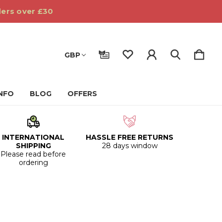
ders over £30
GBP
INFO
BLOG
OFFERS
INTERNATIONAL
HASSLE FREE RETURNS
SHIPPING
28 days window
Please read before
ordering