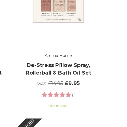
Aroma Home
De-Stress Pillow Spray,
t
Rollerball & Bath Oil Set
£14.95
£9.95
WAS:
Rating:
5.0 out of 5 stars
(1)
2 left in stock!