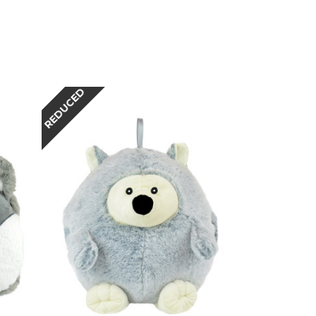
REDUCED