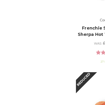
Co
Frenchie 
Sherpa Hot 
£
WAS:
Ratin
27 
REDUCED