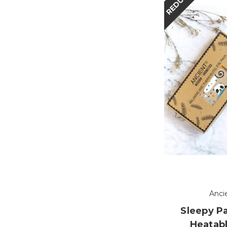
REDUCED
Anci
Sleepy P
Heatabl