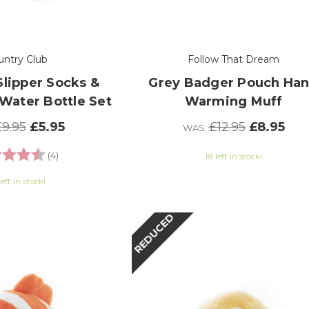
untry Club
Follow That Dream
Slipper Socks &
Grey Badger Pouch Ha
Water Bottle Set
Warming Muff
9.95
£5.95
£12.95
£8.95
WAS:
g:
4.8 out of 5 stars
(4)
18 left in stock!
left in stock!
REDUCED