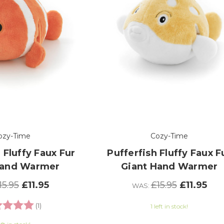
ozy-Time
Cozy-Time
 Fluffy Faux Fur
Pufferfish Fluffy Faux F
Hand Warmer
Giant Hand Warmer
15.95
£11.95
£15.95
£11.95
WAS:
ng:
5.0 out of 5 stars
(1)
1 left in stock!