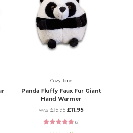
Cozy-Time
ur
Panda Fluffy Faux Fur Giant
Hand Warmer
£15.95
£11.95
WAS:
Rating:
5.0 out of 5 stars
(2)