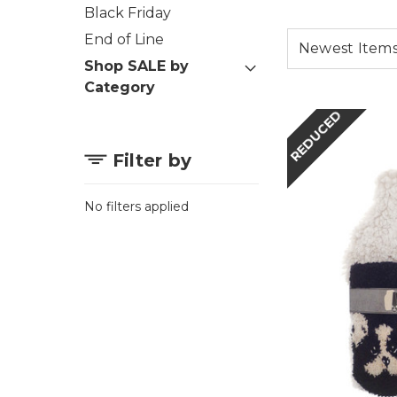
Black Friday
End of Line
Shop SALE by
Category
REDUCED
Filter by
No filters applied