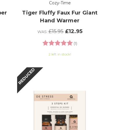
Cozy-Time
per
Tiger Fluffy Faux Fur Giant
Hand Warmer
£15.95
£12.95
WAS:
 of 5 stars
Rating:
5.0 out of 5 stars
(1)
2 left in stock!
REDUCED