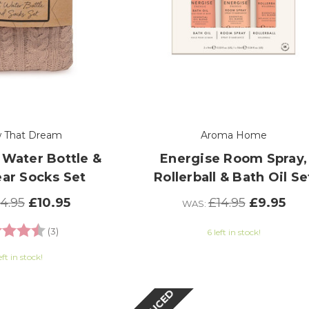
w That Dream
Aroma Home
 Water Bottle &
Energise Room Spray,
ear Socks Set
Rollerball & Bath Oil Se
14.95
£10.95
£14.95
£9.95
WAS:
g:
4.7 out of 5 stars
(3)
6 left in stock!
eft in stock!