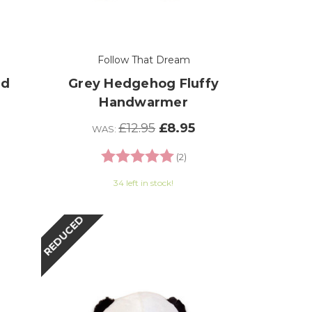
Follow That Dream
nd
Grey Hedgehog Fluffy
Handwarmer
£12.95
£8.95
WAS:
Rating:
5.0 out of 5 stars
(2)
34 left in stock!
REDUCED