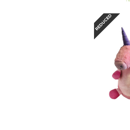
1 l
REDUCED