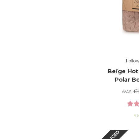
Follo
Beige Hot
Polar B
£
WAS:
Ratin
9 l