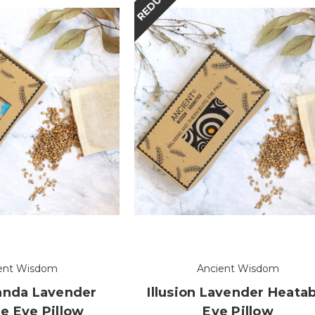
REDUCED
ent Wisdom
Ancient Wisdom
anda Lavender
Illusion Lavender Heatab
e Eye Pillow
Eye Pillow