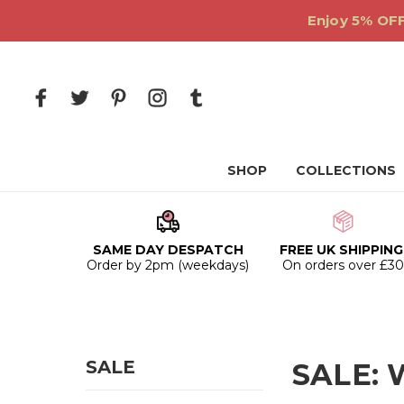
Enjoy 5% OFF
SHOP
COLLECTIONS
SAME DAY DESPATCH
FREE UK SHIPPING
Order by 2pm (weekdays)
On orders over £3
SALE
SALE: W