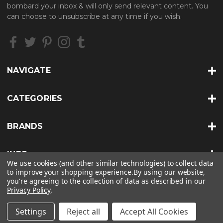
d
bombard your inbox & will only send relevant content. You
d
can choose to unsubscribe at any time if you wish.
r
e
s
s
NAVIGATE
CATEGORIES
BRANDS
INFO
We use cookies (and other similar technologies) to collect data
to improve your shopping experience.
By using our website,
you're agreeing to the collection of data as described in our
Privacy Policy
.
© 2026 HEAT TREATS |
SITEMAP
Settings
Reject all
Accept All Cookies