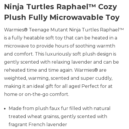
Ninja Turtles Raphael
™
Cozy
Plush Fully Microwavable Toy
Warmies® Teenage Mutant Ninja Turtles Raphael™
is a fully heatable soft toy that can be heated in a
microwave to provide hours of soothing warmth
and comfort. This luxuriously soft plush design is
gently scented with relaxing lavender and can be
reheated time and time again. Warmies® are
weighted, warming, scented and super cuddly,
making it an ideal gift for all ages! Perfect for at
home or on-the-go comfort.
Made from plush faux fur f
illed with natural
treated wheat grainss, gently scented with
fragrant French lavender