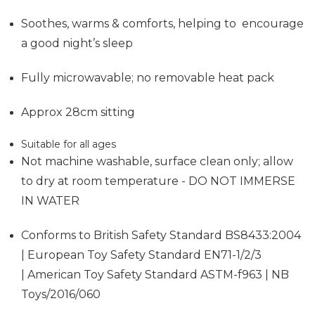
Soothes, warms & comforts, helping to encourage
a good night’s sleep
Fully microwavable; no removable heat pack
Approx 28cm sitting
Suitable for all ages
Not machine washable, surface clean only; allow
to dry at room temperature - DO NOT IMMERSE
IN WATER
Conforms to British Safety Standard BS8433:2004
| European Toy Safety Standard EN71-1/2/3
| American Toy Safety Standard ASTM-f963 | NB
Toys/2016/060