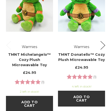
Warmies
Warmies
TMNT Michelangelo™
TMNT Donatello™ Cozy
Cozy Plush
Plush Microwavable Toy
Microwavable Toy
£24.95
£24.95
Rating:
5.0 out o
(1)
Rating:
5.0 out of 5 stars
(1)
4 left in stock!
2 left in stock!
ADD TO
CART
ADD TO
CART