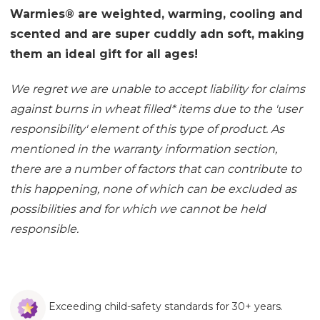
Warmies® are weighted, warming, cooling and
scented and are super cuddly adn soft, making
them an ideal gift for all ages!
We regret we are unable to accept liability for claims
against burns in wheat filled
*
items due to the 'user
responsibility' element of this type of product. As
mentioned in the
warranty information section
,
there are a number of factors that can contribute to
this happening, none of which can be excluded as
possibilities and for which we cannot be held
responsible.
Exceeding child-safety standards for 30+ years.