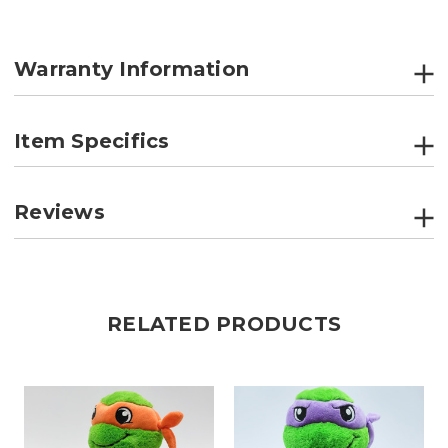
Warranty Information
Item Specifics
Reviews
RELATED PRODUCTS