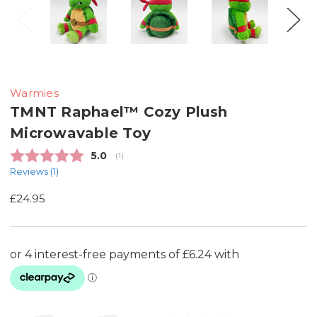
Warmies
TMNT Raphael™ Cozy Plush
Microwavable Toy
Average rating:
5.0
(
votes:
1
)
Reviews (
1
)
£24.95