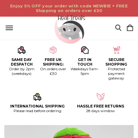
Enjoy 5% OFF your order with code NEWBIE + FREE
Shipping on orders over £30
SAME DAY
FREE UK
GET IN
SECURE
DESPATCH
SHIPPING:
TOUCH
SHOPPING
Order by 2pm
On orders over
Weekdays 9am-
Protected
(weekdays)
£30
5pm
payment
gateway
INTERNATIONAL SHIPPING
HASSLE FREE RETURNS
Please read before ordering
28 days window