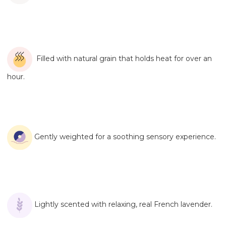
Filled with natural grain that holds heat for over an
hour.
Gently weighted for a soothing sensory experience.
Lightly scented with relaxing, real French lavender.