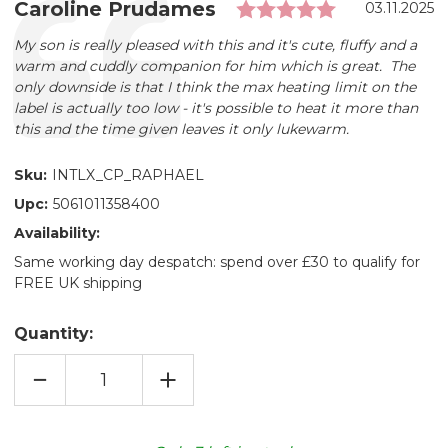
Rating: 5.0 
Testimonial
Author:
Caroline Prudames
Date:
03.11.2025
Text:
My son is really pleased with this and it's cute, fluffy and a
warm and cuddly companion for him which is great. The
only downside is that I think the max heating limit on the
label is actually too low - it's possible to heat it more than
this and the time given leaves it only lukewarm.
Sku:
INTLX_CP_RAPHAEL
Upc:
5061011358400
Availability:
Same working day despatch: spend over £30 to qualify for
FREE UK shipping
Quantity:
DECREASE
INCREASE
QUANTITY
QUANTITY
OF
OF
TMNT
TMNT
RAPHAEL™
RAPHAEL™