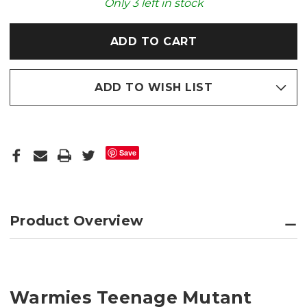
COZY
COZY
Only
3
left in stock
PLUSH
PLUSH
MICROWAVABLE
MICROWAVABLE
TOY
TOY
ADD TO WISH LIST
Save
Product Overview
Warmies Teenage Mutant