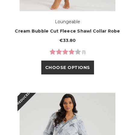
Loungeable
Cream Bubble Cut Fleece Shawl Collar Robe
€33.80
Rating:
4.0 out of 5 stars
(1)
CHOOSE OPTIONS
REDUCED