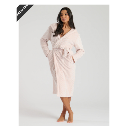
REDUCED