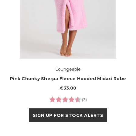
Loungeable
Pink Chunky Sherpa Fleece Hooded Midaxi Robe
€33.80
Rating:
4.7 out of 5 stars
(3)
SIGN UP FOR STOCK ALERTS