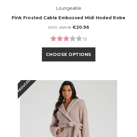
Loungeable
Pink Frosted Cable Embossed Midi Hoded Robe
€20.96
WAS:
€29.13
Rating:
3.0 out of 5 stars
(1)
CHOOSE OPTIONS
REDUCED