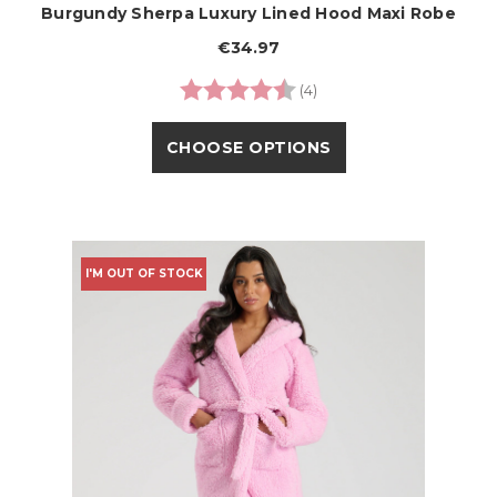
Burgundy Sherpa Luxury Lined Hood Maxi Robe
€34.97
Rating:
4.8 out of 5 stars
(4)
CHOOSE OPTIONS
I'M OUT OF STOCK