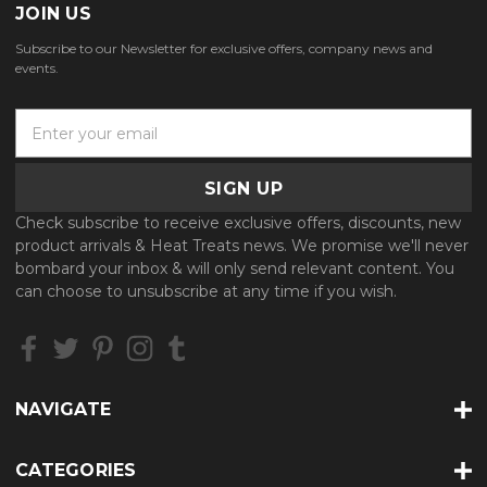
JOIN US
Subscribe to our Newsletter for exclusive offers, company news and
events.
E
m
a
i
l
Check subscribe to receive exclusive offers, discounts, new
A
product arrivals & Heat Treats news. We promise we'll never
d
bombard your inbox & will only send relevant content. You
d
can choose to unsubscribe at any time if you wish.
r
e
s
s
NAVIGATE
CATEGORIES