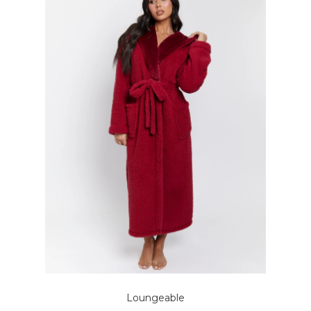
Loungeable