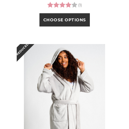
Rating:
4.0 out of 5 stars
(1)
CHOOSE OPTIONS
REDUCED