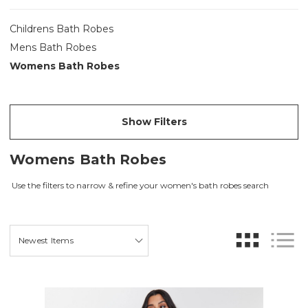
Childrens Bath Robes
Mens Bath Robes
Womens Bath Robes
Show Filters
Womens Bath Robes
Use the filters to narrow & refine your women's bath robes search