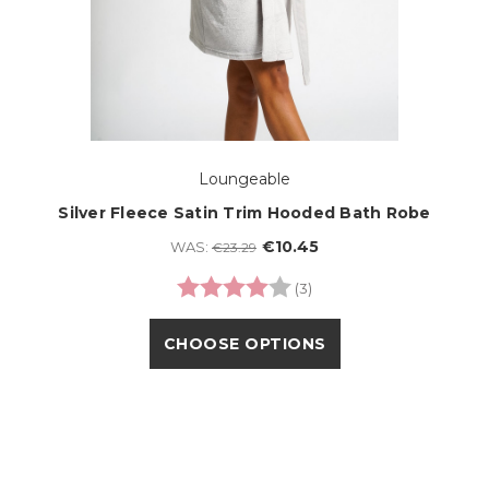
Loungeable
Silver Fleece Satin Trim Hooded Bath Robe
€10.45
WAS:
€23.29
Rating:
4.0 out of 5 stars
(3)
CHOOSE OPTIONS