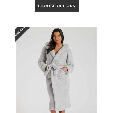
CHOOSE OPTIONS
REDUCED