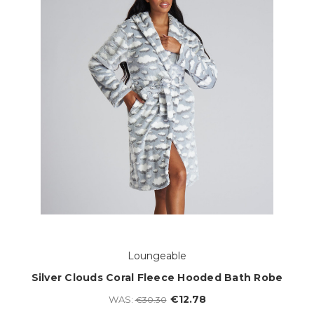
Loungeable
Silver Clouds Coral Fleece Hooded Bath Robe
€12.78
WAS:
€30.30