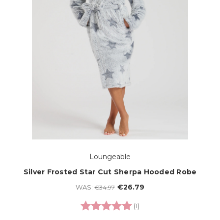
Loungeable
Silver Frosted Star Cut Sherpa Hooded Robe
€26.79
WAS:
€34.97
Rating:
5.0 out of 5 stars
(1)