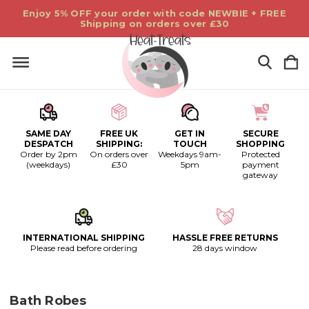
Enjoy 5% OFF your order with code NEWBIE + FREE
Shipping on orders over £30
SAME DAY
FREE UK
GET IN
SECURE
DESPATCH
SHIPPING:
TOUCH
SHOPPING
Order by 2pm
On orders over
Weekdays 9am-
Protected
(weekdays)
£30
5pm
payment
gateway
INTERNATIONAL SHIPPING
HASSLE FREE RETURNS
Please read before ordering
28 days window
Bath Robes