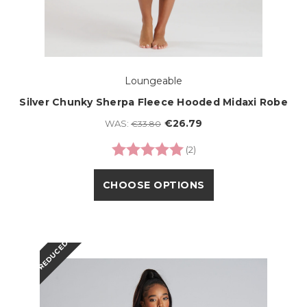
Loungeable
Silver Chunky Sherpa Fleece Hooded Midaxi Robe
€26.79
WAS:
€33.80
Rating:
5.0 out of 5 stars
(2)
CHOOSE OPTIONS
REDUCED