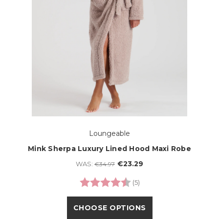
Loungeable
Mink Sherpa Luxury Lined Hood Maxi Robe
€23.29
WAS:
€34.97
Rating:
4.2 out of 5 stars
(5)
CHOOSE OPTIONS