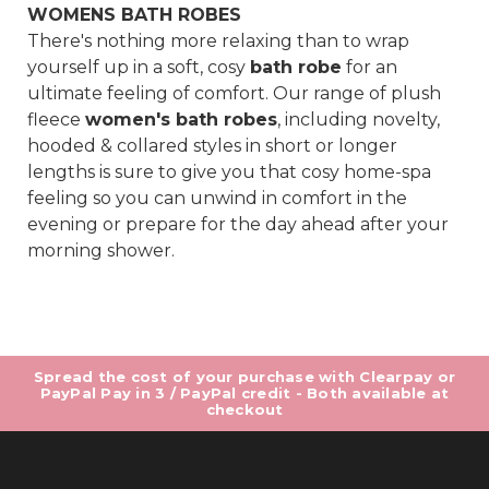
WOMENS BATH ROBES
There's nothing more relaxing than to wrap
yourself up in a soft, cosy
bath robe
for an
ultimate feeling of comfort. Our range of plush
fleece
women's bath robes
, including novelty,
hooded & collared styles in short or longer
lengths is sure to give you that cosy home-spa
feeling so you can unwind in comfort in the
evening or prepare for the day ahead after your
morning shower.
Spread the cost of your purchase with Clearpay or
PayPal Pay in 3 / PayPal credit - Both available at
checkout