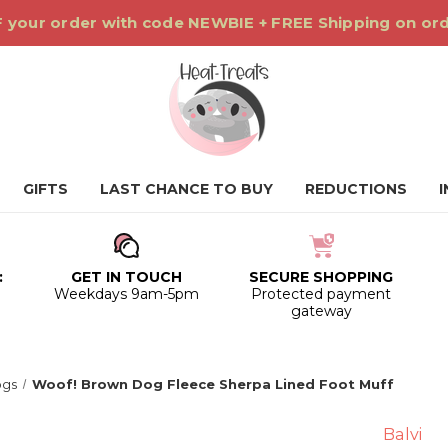
 your order with code NEWBIE + FREE Shipping on or
GIFTS
LAST CHANCE TO BUY
REDUCTIONS
:
GET IN TOUCH
SECURE SHOPPING
0
Weekdays 9am-5pm
Protected payment
gateway
gs
Woof! Brown Dog Fleece Sherpa Lined Foot Muff
Balvi