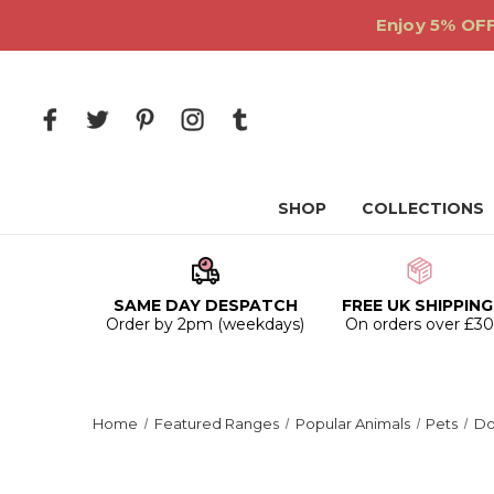
Enjoy 5% OFF
SHOP
COLLECTIONS
SAME DAY DESPATCH
FREE UK SHIPPING
Order by 2pm (weekdays)
On orders over £3
Home
Featured Ranges
Popular Animals
Pets
Do