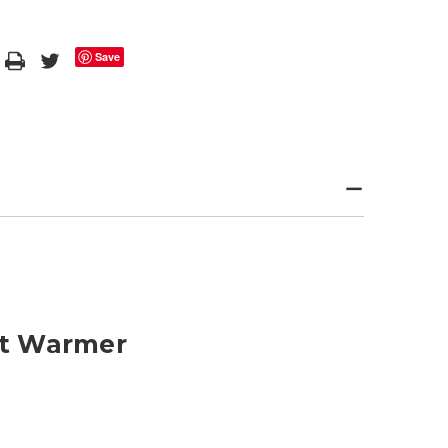
Save
ot Warmer