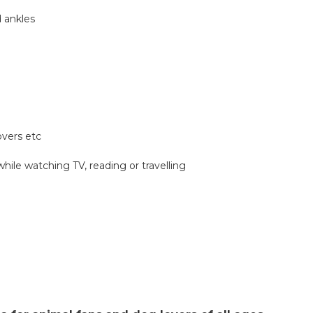
d ankles
overs etc
while watching TV, reading or travelling