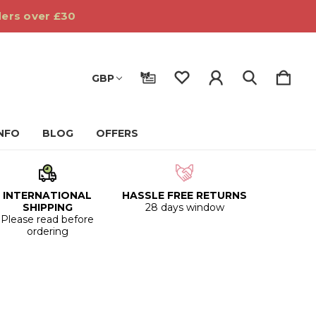
ders over £30
GBP
INFO
BLOG
OFFERS
INTERNATIONAL
HASSLE FREE RETURNS
SHIPPING
28 days window
Please read before
ordering