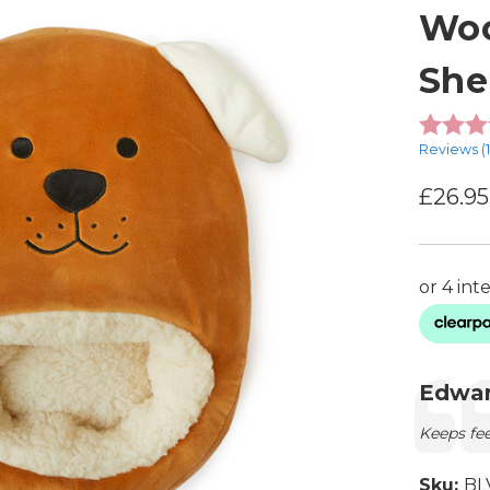
Woo
She
Reviews (
£26.95
Testimon
Autho
Edwar
Text:
Keeps fe
Sku:
BL