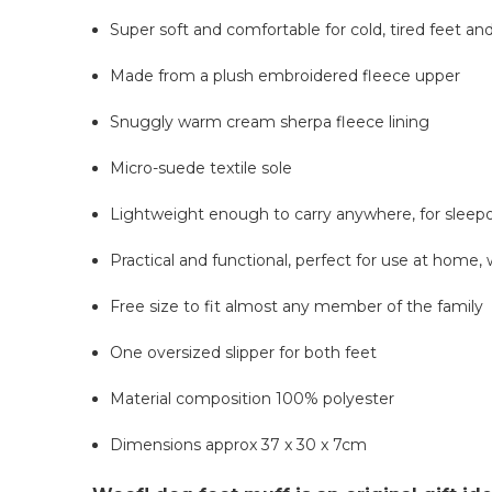
Super soft and comfortable for cold, tired feet an
Made from a plush embroidered fleece upper
Snuggly warm cream sherpa fleece lining
Micro-suede textile sole
Lightweight enough to carry anywhere, for sleep
Practical and functional, perfect for use at home, 
Free size to fit almost any member of the family
One oversized slipper for both feet
Material composition 100% polyester
Dimensions approx 37 x 30 x 7cm