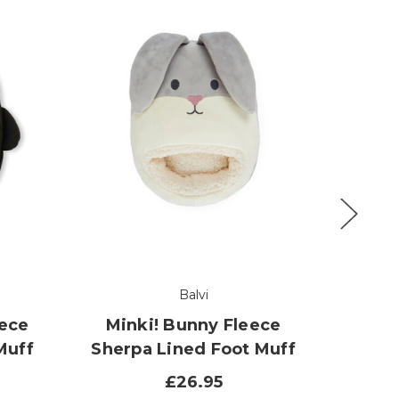
Balvi
eece
Minki! Bunny Fleece
Spi
Muff
Sherpa Lined Foot Muff
Sher
£26.95