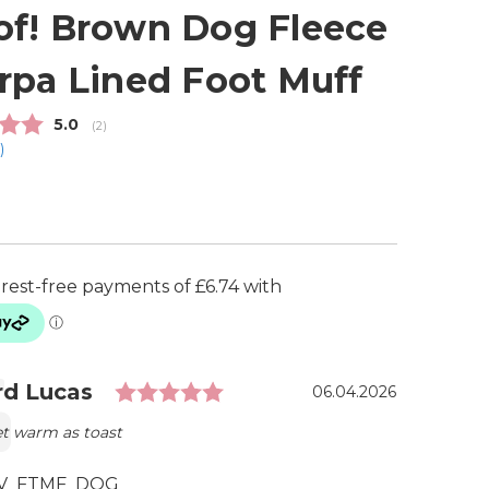
f! Brown Dog Fleece
rpa Lined Foot Muff
Average rating:
5.0
(
votes:
2
)
1
)
Rating: 5.0 out of 5 stars
ial
r:
d Lucas
Date:
06.04.2026
et warm as toast
V_FTMF_DOG