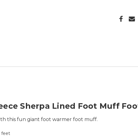
eece Sherpa Lined Foot Muff Fo
h this fun giant foot warmer foot muff.
h feet