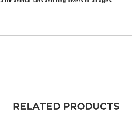
ea for animal fans and dog lovers of all ages.
RELATED PRODUCTS