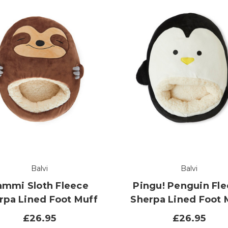
Balvi
Balvi
ammi Sloth Fleece
Pingu! Penguin Fl
rpa Lined Foot Muff
Sherpa Lined Foot 
£26.95
£26.95