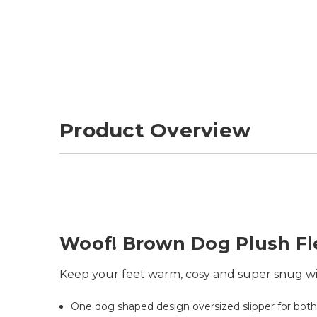
Product Overview
Woof! Brown Dog Plush Fl
Keep your feet warm, cosy and super snug wit
One dog shaped design oversized slipper for bot