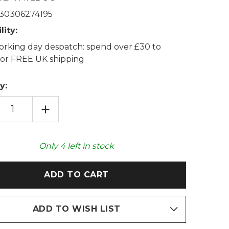
30306274195
lity:
rking day despatch: spend over £30 to
 for FREE UK shipping
y:
EASE
INCREASE
TITY
QUANTITY
OF
!
WOOF!
WN
BROWN
DOG
Only
4
left in stock
CE
FLEECE
PA
SHERPA
D
LINED
T
FOOT
MUFF
ADD TO WISH LIST