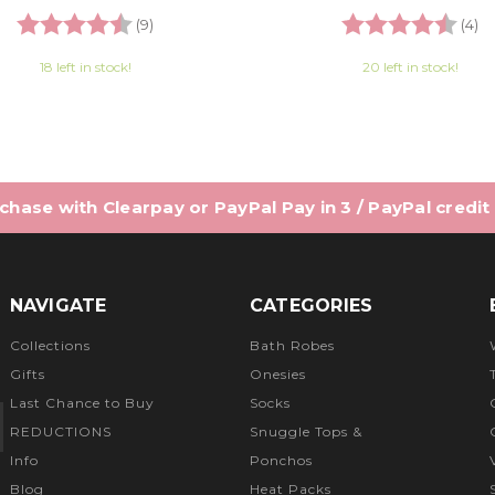
Rating:
4.7 out of 5 stars
Rating:
4.
(9)
(4)
18 left in stock!
20 left in stock!
hase with Clearpay or PayPal Pay in 3 / PayPal credit
NAVIGATE
CATEGORIES
Collections
Bath Robes
Gifts
Onesies
Last Chance to Buy
Socks
REDUCTIONS
Snuggle Tops &
Info
Ponchos
Blog
Heat Packs