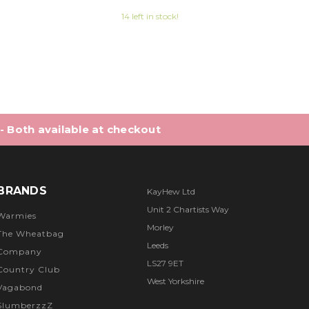
8 out of 5 stars
14 left in stock!
 - Both available at checkout
BRANDS
KayHew Ltd
Unit 2 Chartists Way
Warmies
Morley
The Wheatbag
Leeds
Company
LS27 9ET
Country Club
West Yorkshire
Vagabond
SlumberzzZ