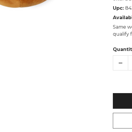
Upc:
84
Availabi
Same wo
qualify
Quantit
DECR
QUAN
OF
WOOF
BRO
DOG
FLEE
SHER
LINE
FOO
MUFF