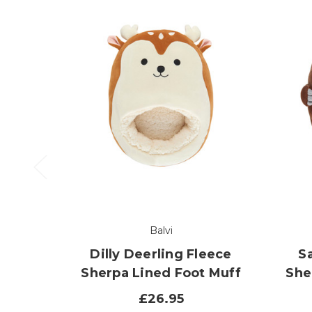
Balvi
Dilly Deerling Fleece
S
Sherpa Lined Foot Muff
She
£26.95