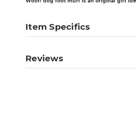
Woof! dog foot muff is an original gift id
Item Specifics
Reviews