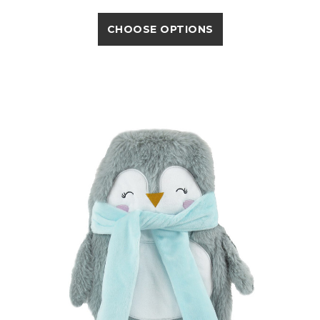
CHOOSE OPTIONS