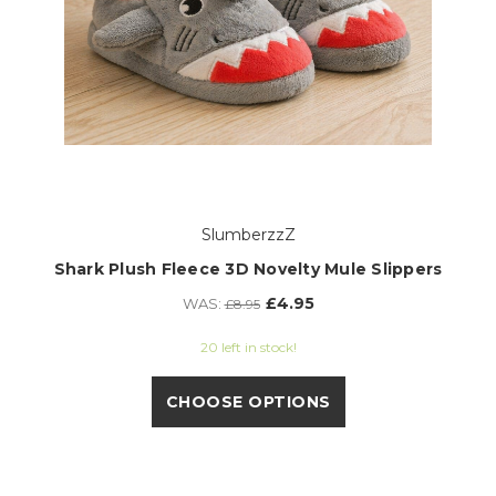
SlumberzzZ
Shark Plush Fleece 3D Novelty Mule Slippers
£4.95
WAS:
£8.95
20 left in stock!
CHOOSE OPTIONS