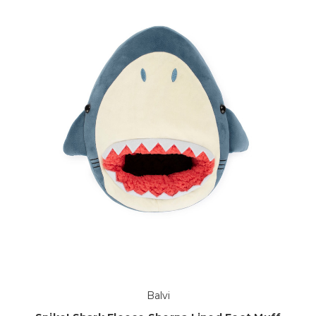
Balvi