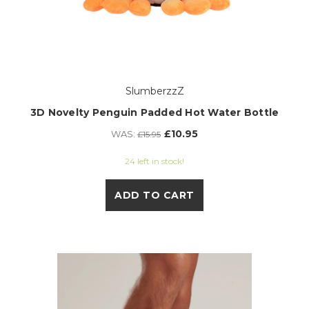
SlumberzzZ
3D Novelty Penguin Padded Hot Water Bottle
£10.95
WAS:
£15.95
24 left in stock!
ADD TO CART