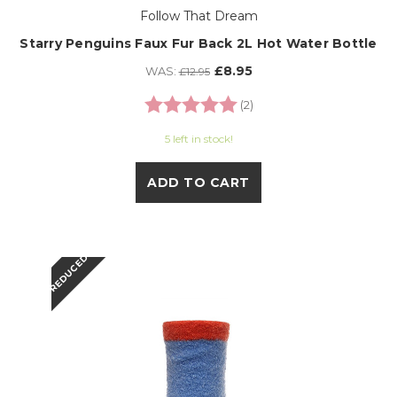
Follow That Dream
Starry Penguins Faux Fur Back 2L Hot Water Bottle
£8.95
WAS:
£12.95
Rating:
5.0 out of 5 stars
(2)
5 left in stock!
ADD TO CART
REDUCED