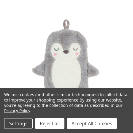
We use cookies (and other similar technologies) to collect data
to improve your shopping experience.
By using our website,
you're agreeing to the collection of data as described in our
Privacy Policy
.
Settings
Reject all
Accept All Cookies