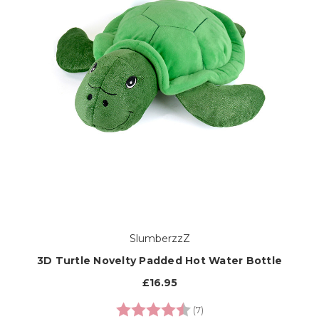
SlumberzzZ
3D Turtle Novelty Padded Hot Water Bottle
£16.95
Rating:
4.7 out of 5 stars
(7)