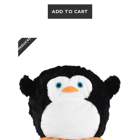
ADD TO CART
REDUCED