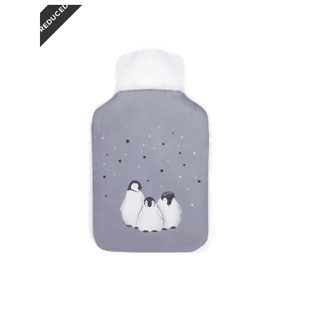
REDUCED