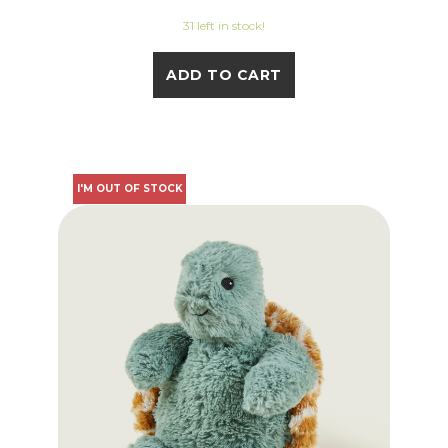
31 left in stock!
ADD TO CART
I'M OUT OF STOCK