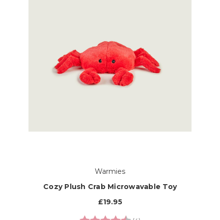
Warmies
Cozy Plush Crab Microwavable Toy
£19.95
Rating:
4.8 out of 5 stars