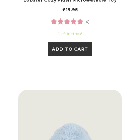
Lobster Cozy Plush Microwavable Toy
£19.95
Rating:
5.0 out of 5 stars
(4)
1 left in stock!
ADD TO CART