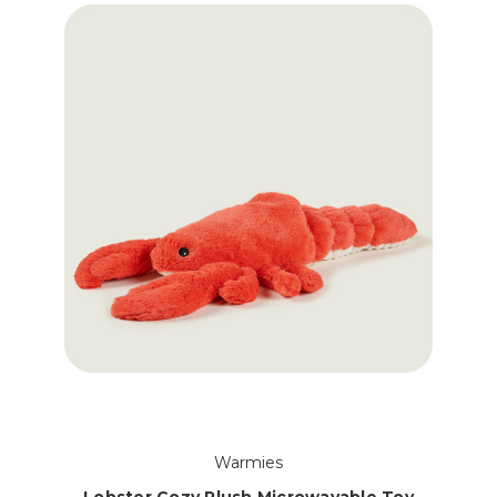
Warmies