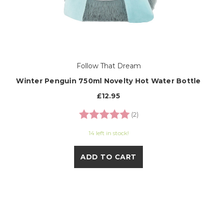
Follow That Dream
Winter Penguin 750ml Novelty Hot Water Bottle
£12.95
Rating:
5.0 out of 5 stars
(2)
14 left in stock!
ADD TO CART