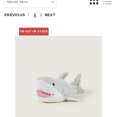
PREVIOUS
1
2
3
NEXT
I'M OUT OF STOCK