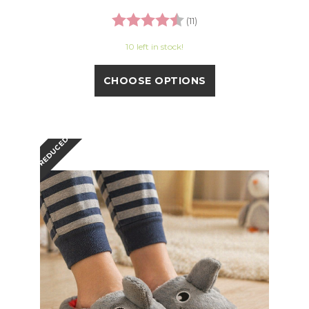
Rating:
4.8 out of 5 stars
(11)
10 left in stock!
CHOOSE OPTIONS
REDUCED