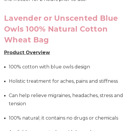
Lavender or Unscented Blue
Owls 100% Natural Cotton
Wheat Bag
Product Overview
100% cotton with blue owls design
Holistic treatment for aches, pains and stiffness
Can help relieve migraines, headaches, stress and
tension
100% natural; it contains no drugs or chemicals