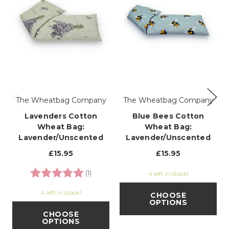
The Wheatbag Company
The Wheatbag Company
Lavenders Cotton
Blue Bees Cotton
Wheat Bag:
Wheat Bag:
Lavender/Unscented
Lavender/Unscented
£15.95
£15.95
Rating:
5.0 out of 5 stars
(1)
4 left in stock!
4 left in stock!
CHOOSE
OPTIONS
CHOOSE
OPTIONS