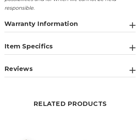
responsible.
Warranty Information
Item Specifics
Reviews
RELATED PRODUCTS