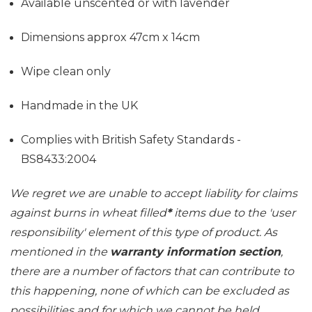
Available unscented or with lavender
Dimensions approx 47cm x 14cm
Wipe clean only
Handmade in the UK
Complies with British Safety Standards -
BS8433:2004
We regret we are unable to accept liability for claims
against burns in wheat filled
*
items due to the 'user
responsibility' element of this type of product. As
mentioned in the
warranty information section
,
there are a number of factors that can contribute to
this happening, none of which can be excluded as
possibilities and for which we cannot be held