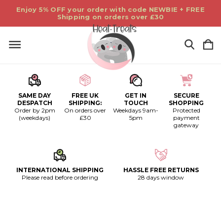
Enjoy 5% OFF your order with code NEWBIE + FREE
Shipping on orders over £30
SAME DAY
FREE UK
GET IN
SECURE
DESPATCH
SHIPPING:
TOUCH
SHOPPING
Order by 2pm
On orders over
Weekdays 9am-
Protected
(weekdays)
£30
5pm
payment
gateway
INTERNATIONAL SHIPPING
HASSLE FREE RETURNS
Please read before ordering
28 days window