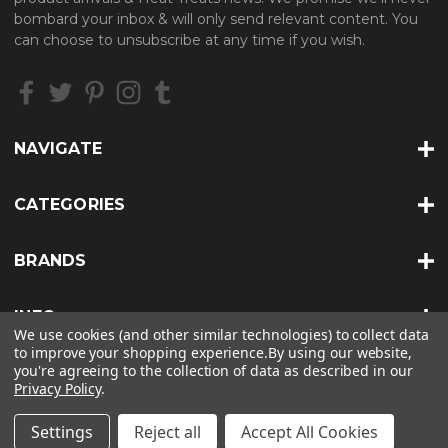
d
bombard your inbox & will only send relevant content. You
d
can choose to unsubscribe at any time if you wish.
r
e
s
s
NAVIGATE
CATEGORIES
BRANDS
INFO
We use cookies (and other similar technologies) to collect data
to improve your shopping experience.
By using our website,
you're agreeing to the collection of data as described in our
Privacy Policy
.
© 2026 HEAT TREATS |
SITEMAP
Settings
Reject all
Accept All Cookies