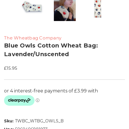
The Wheatbag Company
Blue Owls Cotton Wheat Bag:
Lavender/Unscented
£15.95
Sku:
TWBC_WTBG_OWLS_B