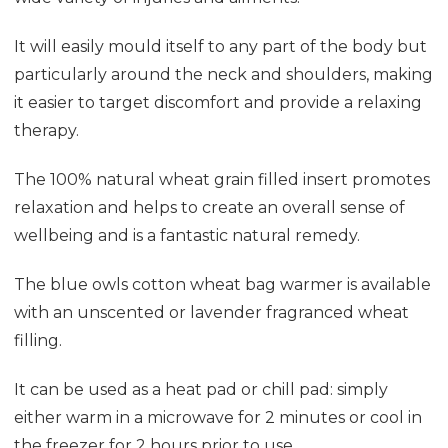
It will easily mould itself to any part of the body but
particularly around the neck and shoulders, making
it easier to target discomfort and provide a relaxing
therapy.
The 100% natural wheat grain filled insert promotes
relaxation and helps to create an overall sense of
wellbeing and is a fantastic natural remedy.
The blue owls cotton wheat bag warmer is available
with an unscented or lavender fragranced wheat
filling.
It can be used as a heat pad or chill pad: simply
either warm in a microwave for 2 minutes or cool in
the freezer for 2 hours prior to use.