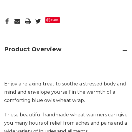
Save
Product Overview
Enjoy a relaxing treat to soothe a stressed body and
mind and envelope yourself in the warmth of a
comforting blue owls wheat wrap.
These beautiful handmade wheat warmers can give
you many hours of relief from aches and pains and a
wide variety of injuries and ailments.