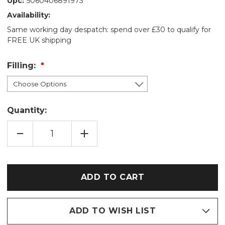
Upc:
5060406891973
Availability:
Same working day despatch: spend over £30 to qualify for
FREE UK shipping
Filling:
Quantity:
DECREASE
INCREASE
QUANTITY
QUANTITY
OF
OF
BLUE
BLUE
OWLS
OWLS
COTTON
COTTON
WHEAT
WHEAT
BAG:
BAG:
LAVENDER/UNSCENTED
LAVENDER/UNSCENTED
ADD TO WISH LIST