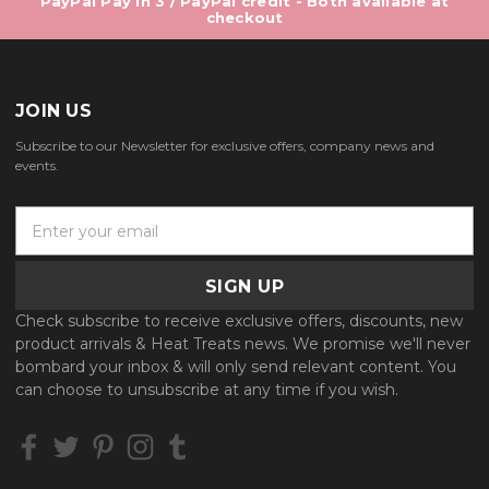
PayPal Pay in 3 / PayPal credit - Both available at
checkout
JOIN US
Subscribe to our Newsletter for exclusive offers, company news and
events.
E
m
a
i
l
Check subscribe to receive exclusive offers, discounts, new
A
product arrivals & Heat Treats news. We promise we'll never
d
bombard your inbox & will only send relevant content. You
d
can choose to unsubscribe at any time if you wish.
r
e
s
s