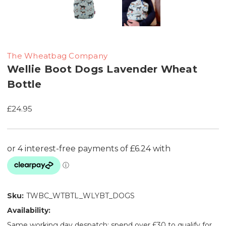
The Wheatbag Company
Wellie Boot Dogs Lavender Wheat
Bottle
£24.95
Sku:
TWBC_WTBTL_WLYBT_DOGS
Availability:
Same working day despatch: spend over £30 to qualify for