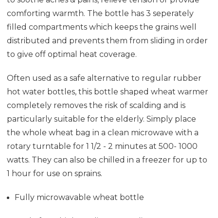
comforting warmth. The bottle has 3 seperately
filled compartments which keeps the grains well
distributed and prevents them from sliding in order
to give off optimal heat coverage.
Often used as a safe alternative to regular rubber
hot water bottles, this bottle shaped wheat warmer
completely removes the risk of scalding and is
particularly suitable for the elderly. Simply place
the whole wheat bag in a clean microwave with a
rotary turntable for 1 1/2 - 2 minutes at 500- 1000
watts. They can also be chilled in a freezer for up to
1 hour for use on sprains.
Fully microwavable wheat bottle