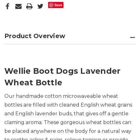
Save
Product Overview
Wellie Boot Dogs Lavender
Wheat Bottle
Our handmade cotton microwaveable wheat
bottles are f
illed with cleaned English wheat grains
and English lavender buds, that gives off a gentle
claming aroma. These gorgeous wheat bottles can
be placed anywhere on the body for a natural way
to soothe aches & pains, relieve tension or provide