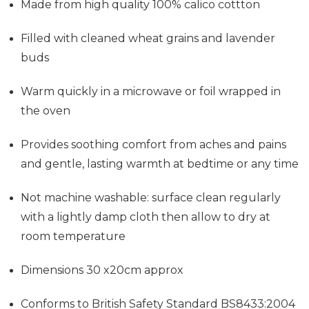
Made from high quality 100% calico cottton
Filled with cleaned wheat grains and lavender
buds
Warm quickly in a microwave or foil wrapped in
the oven
Provides soothing comfort from aches and pains
and gentle, lasting warmth at bedtime or any time
Not machine washable: surface clean regularly
with a lightly damp cloth then allow to dry at
room temperature
Dimensions 30 x20cm approx
Conforms to British Safety Standard BS8433:2004