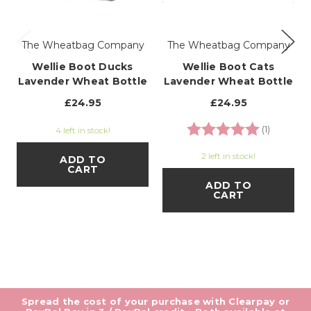
The Wheatbag Company
The Wheatbag Company
Wellie Boot Ducks
Wellie Boot Cats
Lavender Wheat Bottle
Lavender Wheat Bottle
£24.95
£24.95
Rating:
5.0 out o
(1)
4 left in stock!
2 left in stock!
ADD TO
CART
ADD TO
CART
Spread the cost of your purchase with Clearpay or