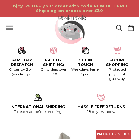
Enjoy 5% OFF your order with code NEWBIE + FREE
Shipping on orders over £30
SAME DAY
FREE UK
GET IN
SECURE
DESPATCH
SHIPPING:
TOUCH
SHOPPING
Order by 2pm
On orders over
Weekdays 9am-
Protected
(weekdays)
£30
5pm
payment
gateway
INTERNATIONAL SHIPPING
HASSLE FREE RETURNS
Please read before ordering
28 days window
I'M OUT OF STOCK