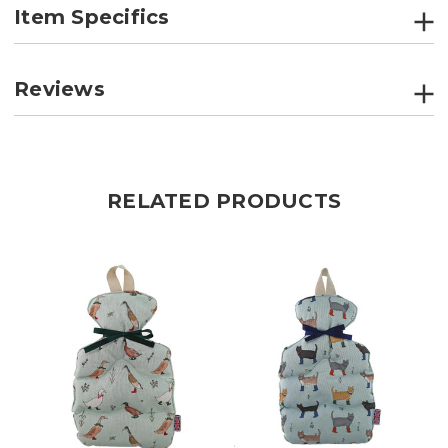
Item Specifics
Reviews
RELATED PRODUCTS