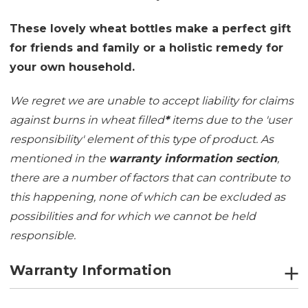
These lovely wheat bottles make a perfect gift
for friends and family or a holistic remedy for
your own household.
We regret we are unable to accept liability for claims
against burns in wheat filled
*
items due to the 'user
responsibility' element of this type of product. As
mentioned in the
warranty information section
,
there are a number of factors that can contribute to
this happening, none of which can be excluded as
possibilities and for which we cannot be held
responsible.
Warranty Information