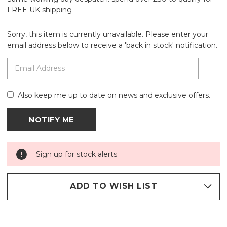
FREE UK shipping
Sorry, this item is currently unavailable. Please enter your
email address below to receive a 'back in stock' notification.
Also keep me up to date on news and exclusive offers.
Sign up for stock alerts
ADD TO WISH LIST