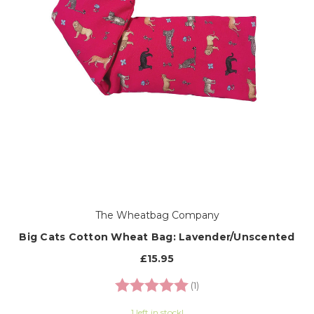
The Wheatbag Company
Big Cats Cotton Wheat Bag: Lavender/Unscented
£15.95
Rating:
5.0 out of 5 stars
(1)
1 left in stock!