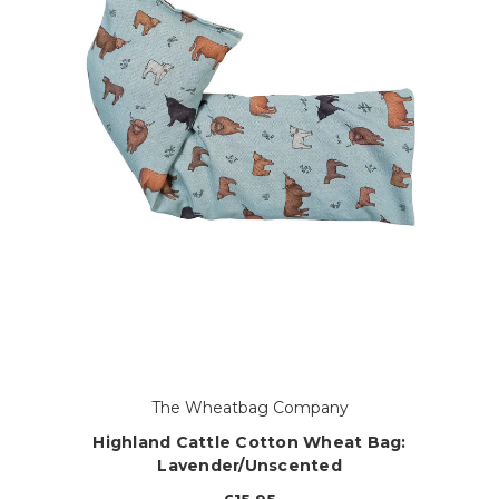
The Wheatbag Company
Highland Cattle Cotton Wheat Bag:
Lavender/Unscented