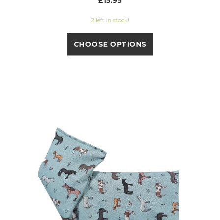
£15.95
2 left in stock!
CHOOSE OPTIONS