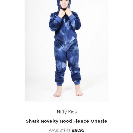
Nifty Kids
Shark Novelty Hood Fleece Onesie
£8.95
WAS:
£13.95