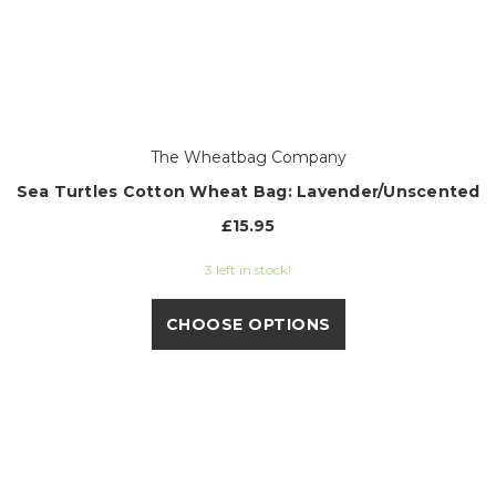
The Wheatbag Company
Sea Turtles Cotton Wheat Bag: Lavender/Unscented
£15.95
3 left in stock!
CHOOSE OPTIONS