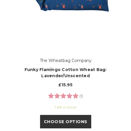
The Wheatbag Company
Funky Flamingo Cotton Wheat Bag:
Lavender/Unscented
£15.95
Rating:
5.0 out of 5 stars
(1)
1 left in stock!
CHOOSE OPTIONS