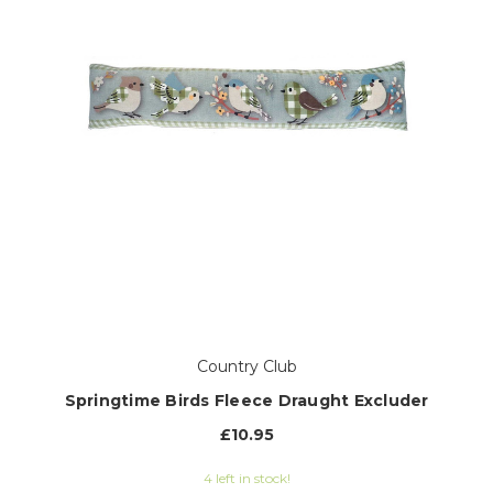
Country Club
Springtime Birds Fleece Draught Excluder
£10.95
4 left in stock!