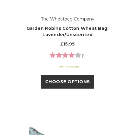
The Wheatbag Company
Garden Robins Cotton Wheat Bag:
Lavender/Unscented
£15.95
Rating:
4.0 out of 5 stars
(1)
1 left in stock!
CHOOSE OPTIONS