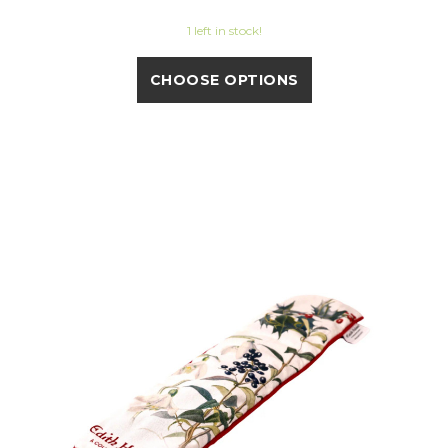
1 left in stock!
CHOOSE OPTIONS