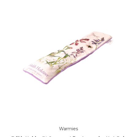
Warmies