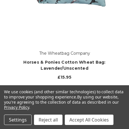
The Wheatbag Company
Horses & Ponies Cotton Wheat Bag:
Lavender/Unscented
£15.95
1 left in stock!
We use cookies (and other similar technologies) to collect data
to improve your shopping experience.
By using our website,
you're agreeing to the collection of data as described in our
CHOOSE OPTIONS
Privacy Policy
.
Settings
Reject all
Accept All Cookies