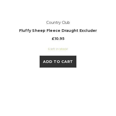
Country Club
Fluffy Sheep Fleece Draught Excluder
£10.95
6 left in stock!
ADD TO CART