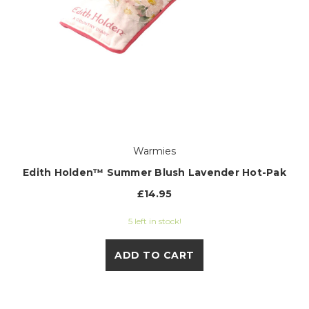
Warmies
Edith Holden™ Summer Blush Lavender Hot-Pak
£14.95
5 left in stock!
ADD TO CART