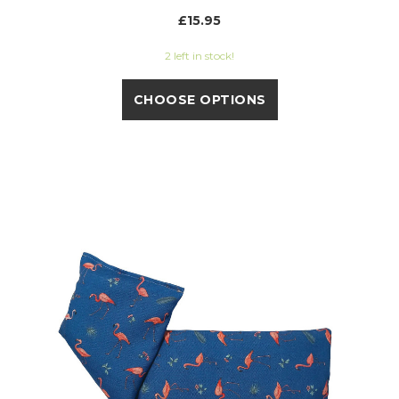
£15.95
2 left in stock!
CHOOSE OPTIONS