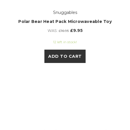
Snuggables
Polar Bear Heat Pack Microwaveable Toy
£9.95
WAS:
£16.95
12 left in stock!
ADD TO CART