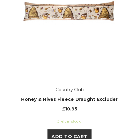
Country Club
Honey & Hives Fleece Draught Excluder
£10.95
3 left in stock!
ADD TO CART