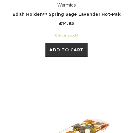
Warmies
Edith Holden™ Spring Sage Lavender Hot-Pak
£14.95
6 left in stock!
ADD TO CART