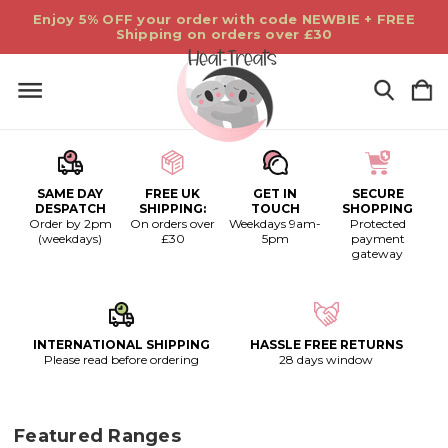
Enjoy 5% OFF your order with code NEWBIE + FREE
Shipping on orders over £30
SAME DAY
FREE UK
GET IN
SECURE
DESPATCH
SHIPPING:
TOUCH
SHOPPING
Order by 2pm
On orders over
Weekdays 9am-
Protected
(weekdays)
£30
5pm
payment
gateway
INTERNATIONAL SHIPPING
HASSLE FREE RETURNS
Please read before ordering
28 days window
Featured Ranges