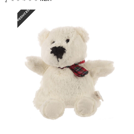
REDUCED