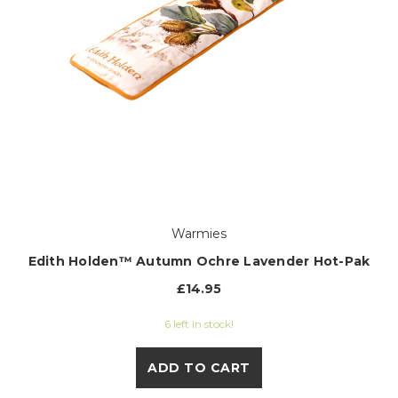
Warmies
Edith Holden™ Autumn Ochre Lavender Hot-Pak
£14.95
6 left in stock!
ADD TO CART