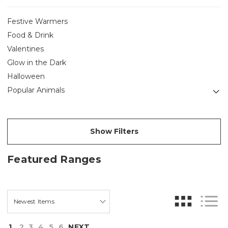
Festive Warmers
Food & Drink
Valentines
Glow in the Dark
Halloween
Popular Animals
Show Filters
Featured Ranges
1
2
3
4
5
6
NEXT