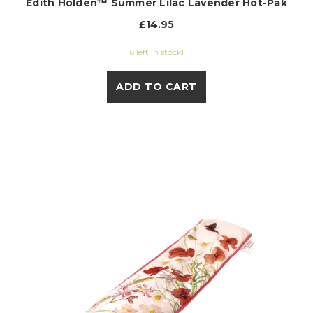
Edith Holden™ Summer Lilac Lavender Hot-Pak
£14.95
6 left in stock!
ADD TO CART