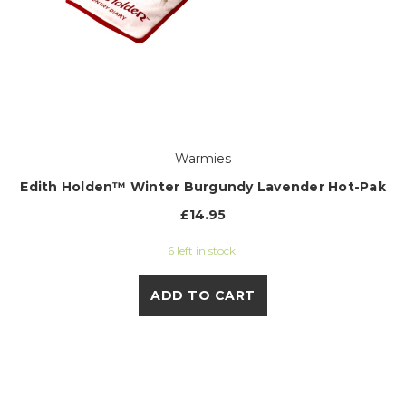
Warmies
Edith Holden™ Winter Burgundy Lavender Hot-Pak
£14.95
6 left in stock!
ADD TO CART