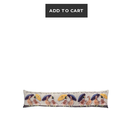
ADD TO CART