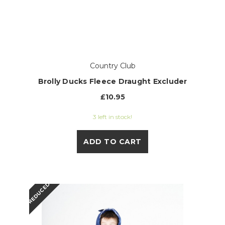
Country Club
Brolly Ducks Fleece Draught Excluder
£10.95
3 left in stock!
ADD TO CART
REDUCED