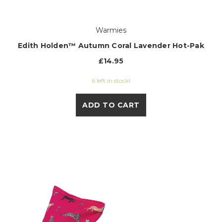
Warmies
Edith Holden™ Autumn Coral Lavender Hot-Pak
£14.95
6 left in stock!
ADD TO CART