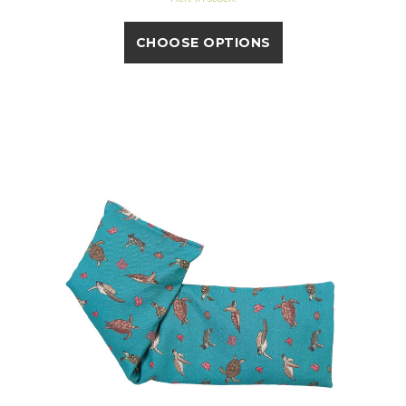
CHOOSE OPTIONS