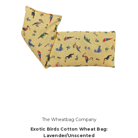
The Wheatbag Company
Exotic Birds Cotton Wheat Bag:
Lavender/Unscented