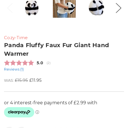
Cozy-Time
Panda Fluffy Faux Fur Giant Hand
Warmer
Average rating:
5.0
(
votes:
2
)
Reviews (
1
)
£15.95
£11.95
WAS: