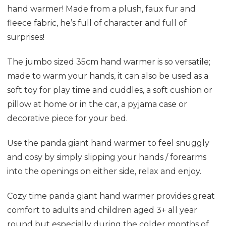
hand warmer! Made from a plush, faux fur and
fleece fabric, he’s full of character and full of
surprises!
The jumbo sized 35cm hand warmer is so versatile;
made to warm your hands, it can also be used as a
soft toy for play time and cuddles, a soft cushion or
pillow at home or in the car, a pyjama case or
decorative piece for your bed.
Use the panda giant hand warmer to feel snuggly
and cosy by simply slipping your hands / forearms
into the openings on either side, relax and enjoy.
Cozy time panda giant hand warmer provides great
comfort to adults and children aged 3+ all year
round but especially during the colder months of