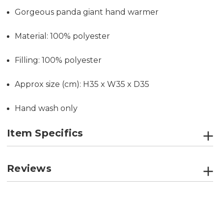
Gorgeous panda giant hand warmer
Material: 100% polyester
Filling: 100% polyester
Approx size (cm): H35 x W35 x D35
Hand wash only
Item Specifics
Reviews