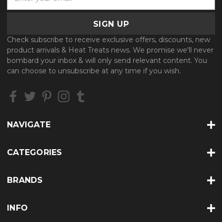
m
a
i
l
Check subscribe to receive exclusive offers, discounts, new
A
product arrivals & Heat Treats news. We promise we'll never
d
bombard your inbox & will only send relevant content. You
d
can choose to unsubscribe at any time if you wish.
r
e
s
s
NAVIGATE
CATEGORIES
BRANDS
INFO