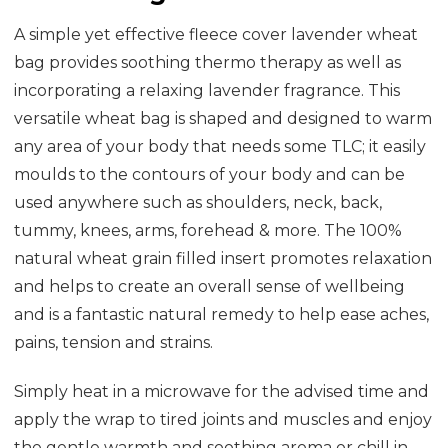
A simple yet effective fleece cover lavender wheat
bag provides soothing thermo therapy as well as
incorporating a relaxing lavender fragrance. This
versatile wheat bag is shaped and designed to warm
any area of your body that needs some TLC; it easily
moulds to the contours of your body and can be
used anywhere such as shoulders, neck, back,
tummy, knees, arms, forehead & more. The 100%
natural wheat grain filled insert promotes relaxation
and helps to create an overall sense of wellbeing
and is a fantastic natural remedy to help ease aches,
pains, tension and strains.
Simply heat in a microwave for the advised time and
apply the wrap to tired joints and muscles and enjoy
the gentle warmth and soothing aroma or chill in