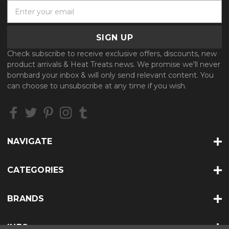
E
m
a
i
l
Check subscribe to receive exclusive offers, discounts, new
A
product arrivals & Heat Treats news. We promise we'll never
d
bombard your inbox & will only send relevant content. You
d
can choose to unsubscribe at any time if you wish.
r
e
s
s
NAVIGATE
CATEGORIES
BRANDS
INFO