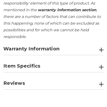
responsibility' element of this type of product. As
mentioned in the
warranty information section
,
there are a number of factors that can contribute to
this happening, none of which can be excluded as
possibilities and for which we cannot be held
responsible.
Warranty Information
Item Specifics
Reviews