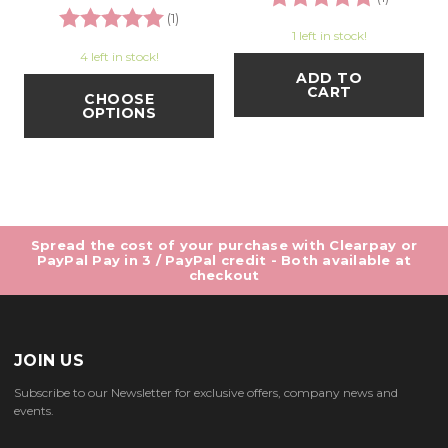
Rating:
5.0 out of 5 stars
(1)
1 left in stock!
4 left in stock!
ADD TO
CART
CHOOSE
OPTIONS
Spread the cost of your purchase with Clearpay or
PayPal Pay in 3 / PayPal credit - Both available at
checkout
JOIN US
Subscribe to our Newsletter for exclusive offers, company news and
events.