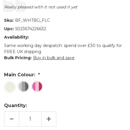
Text:
Really pleased with it not used it yet
Sku:
BF_WHTBG_FLC
Upc:
5023674226632
Availability:
Same working day despatch: spend over £30 to qualify for
FREE UK shipping
Bulk Pricing:
Buy in bulk and save
Main Colour:
Quantity:
DECREASE
INCREASE
QUANTITY
QUANTITY
OF
OF