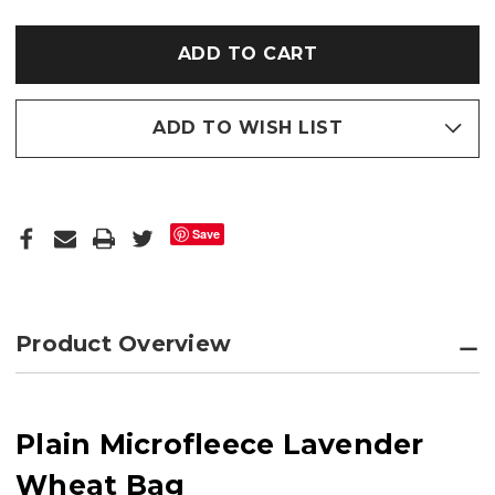
PLAIN
PLAIN
MICROFLEECE
MICROFLEECE
LAVENDER
LAVENDER
WHEAT
WHEAT
BAG
BAG
ADD TO WISH LIST
Save
Product Overview
Plain Microfleece Lavender
Wheat Bag