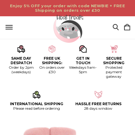
Enjoy 5% OFF your order with code NEWBIE + FREE
Shipping on orders over £30
SAME DAY
FREE UK
GET IN
SECURE
DESPATCH
SHIPPING:
TOUCH
SHOPPING
Order by 2pm
On orders over
Weekdays 9am-
Protected
(weekdays)
£30
5pm
payment
gateway
INTERNATIONAL SHIPPING
HASSLE FREE RETURNS
Please read before ordering
28 days window