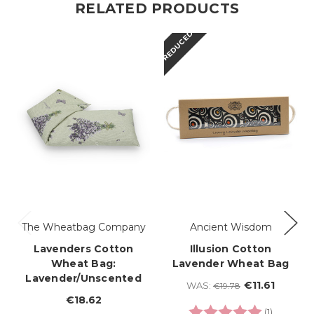
RELATED PRODUCTS
REDUCED
The Wheatbag Company
Ancient Wisdom
Lavenders Cotton
Illusion Cotton
Wheat Bag:
Lavender Wheat Bag
Lavender/Unscented
€11.61
WAS:
€19.78
€18.62
Rating:
5.0 out o
(1)