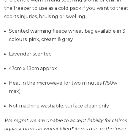
the freezer to use as a cold pack if you want to treat
sports injuries, bruising or swelling.
Scented warming fleece wheat bag available in 3
colours: pink, cream & grey.
Lavender scented
47cm x 13cm approx
Heat in the microwave for two minutes (750w
max)
Not machine washable, surface clean only
We regret we are unable to accept liability for claims
against burns in wheat filled
*
items due to the 'user