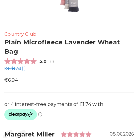
Country Club
Plain Microfleece Lavender Wheat
Bag
Average rating:
5.0
(
votes:
1
)
Reviews (
1
)
€6.94
Rating: 5.0 out 
Testimonial
Author:
Margaret Miller
Date:
08.06.2026