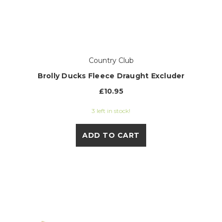
Country Club
Brolly Ducks Fleece Draught Excluder
£10.95
3 left in stock!
ADD TO CART