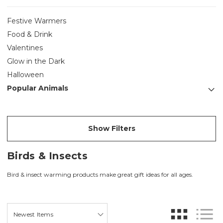
Festive Warmers
Food & Drink
Valentines
Glow in the Dark
Halloween
Popular Animals
Show Filters
Birds & Insects
Bird & insect warming products make great gift ideas for all ages.