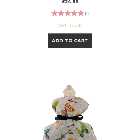
£24.95
Rating:
5.0 out of 5 stars
(1)
2 left in stock!
ADD TO CART