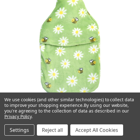
We use cookies (and other similar technologies) to collect data
to improve your shopping experience.
By using our website,
you're agreeing to the collection of data as described in our
Privacy Policy
.
Vagabond
Settings
Reject all
Accept All Cookies
Busy Bees Cuddlesoft Fleece 2L Hot Water Bottle