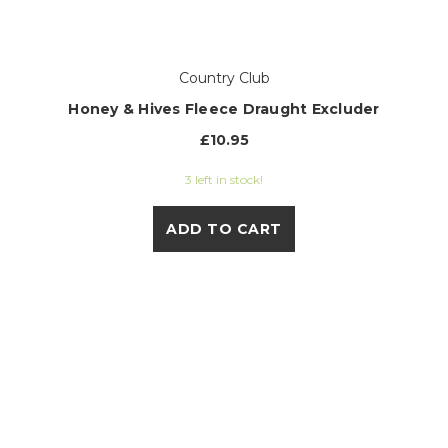
Country Club
Honey & Hives Fleece Draught Excluder
£10.95
3 left in stock!
ADD TO CART