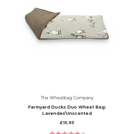
The Wheatbag Company
Farmyard Ducks Duo Wheat Bag:
Lavender/Unscented
£15.95
Rating:
5.0 out of 5 stars