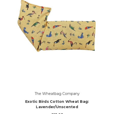
The Wheatbag Company
Exotic Birds Cotton Wheat Bag:
Lavender/Unscented