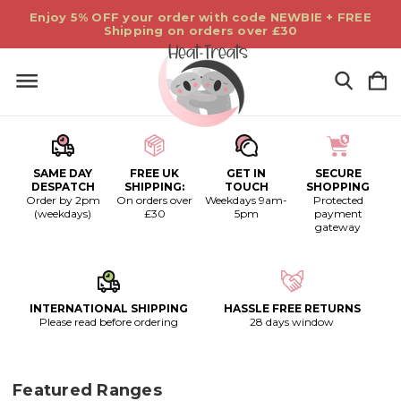
Enjoy 5% OFF your order with code NEWBIE + FREE
Shipping on orders over £30
SAME DAY
FREE UK
GET IN
SECURE
DESPATCH
SHIPPING:
TOUCH
SHOPPING
Order by 2pm
On orders over
Weekdays 9am-
Protected
(weekdays)
£30
5pm
payment
gateway
INTERNATIONAL SHIPPING
HASSLE FREE RETURNS
Please read before ordering
28 days window
Featured Ranges