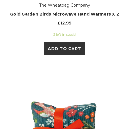
The Wheatbag Company
Gold Garden Birds Microwave Hand Warmers X 2
£12.95
2 left in stock!
ADD TO CART