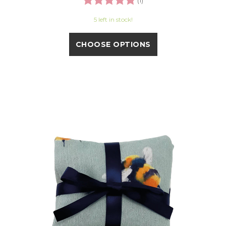
(1)
5 left in stock!
CHOOSE OPTIONS