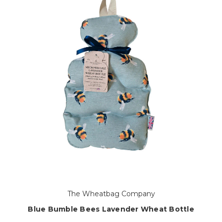
The Wheatbag Company
Blue Bumble Bees Lavender Wheat Bottle