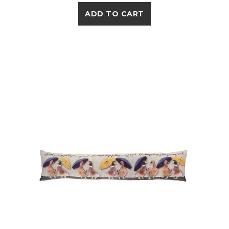
ADD TO CART