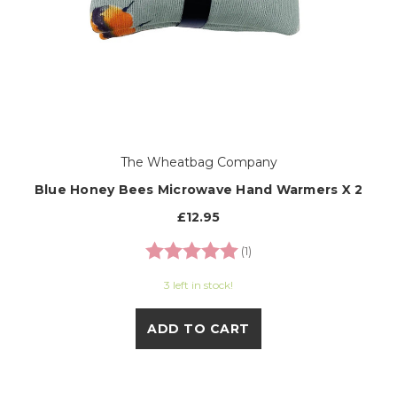
The Wheatbag Company
Blue Honey Bees Microwave Hand Warmers X 2
£12.95
Rating:
5.0 out of 5 stars
(1)
3 left in stock!
ADD TO CART