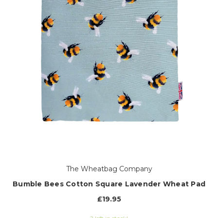
The Wheatbag Company
Bumble Bees Cotton Square Lavender Wheat Pad
£19.95