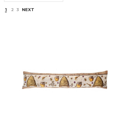
1
2
3
NEXT