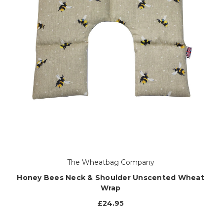
The Wheatbag Company
Honey Bees Neck & Shoulder Unscented Wheat
Wrap
£24.95