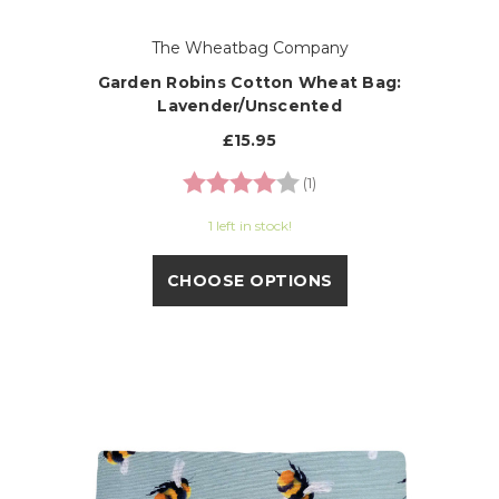
The Wheatbag Company
Garden Robins Cotton Wheat Bag:
Lavender/Unscented
£15.95
Rating:
4.0 out of 5 stars
(1)
1 left in stock!
CHOOSE OPTIONS