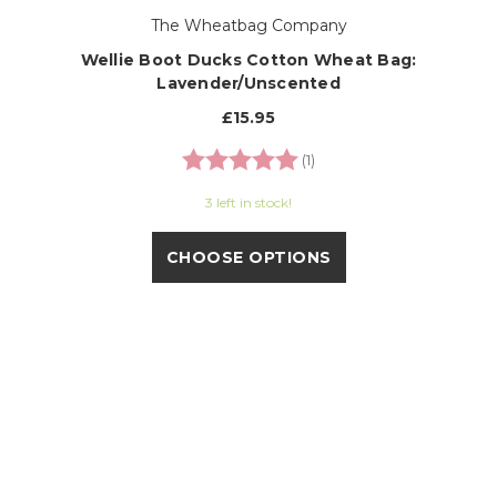
The Wheatbag Company
Wellie Boot Ducks Cotton Wheat Bag:
Lavender/Unscented
£15.95
Rating:
5.0 out of 5 stars
(1)
3 left in stock!
CHOOSE OPTIONS