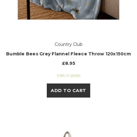
Country Club
Bumble Bees Grey Flannel Fleece Throw 120x150cm
£8.95
5 left in stock!
ADD TO CART