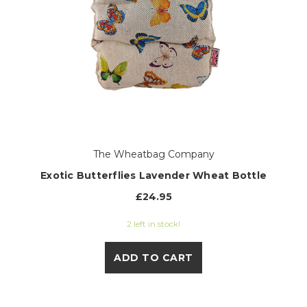
The Wheatbag Company
Exotic Butterflies Lavender Wheat Bottle
£24.95
2 left in stock!
ADD TO CART