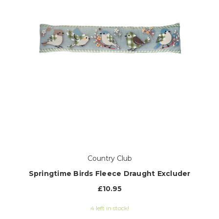
Country Club
Springtime Birds Fleece Draught Excluder
£10.95
4 left in stock!