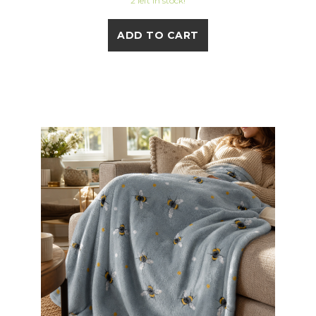
2 left in stock!
ADD TO CART