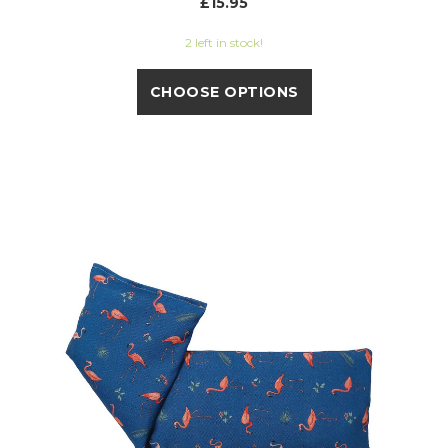
£15.95
2 left in stock!
CHOOSE OPTIONS