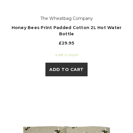
The Wheatbag Company
Honey Bees Print Padded Cotton 2L Hot Water
Bottle
£29.95
4 left in stock!
ADD TO CART