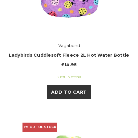
Vagabond
Ladybirds Cuddlesoft Fleece 2L Hot Water Bottle
£14.95
3 left in stock!
ADD TO CART
I'M OUT OF STOCK