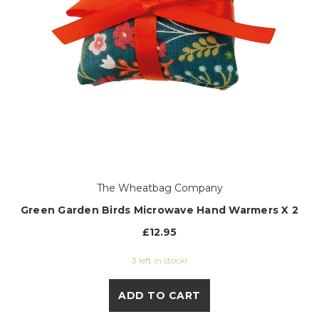
The Wheatbag Company
Green Garden Birds Microwave Hand Warmers X 2
£12.95
3 left in stock!
ADD TO CART