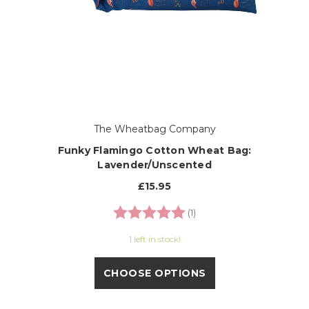
The Wheatbag Company
Funky Flamingo Cotton Wheat Bag:
Lavender/Unscented
£15.95
Rating:
5.0 out of 5 stars
(1)
1 left in stock!
CHOOSE OPTIONS