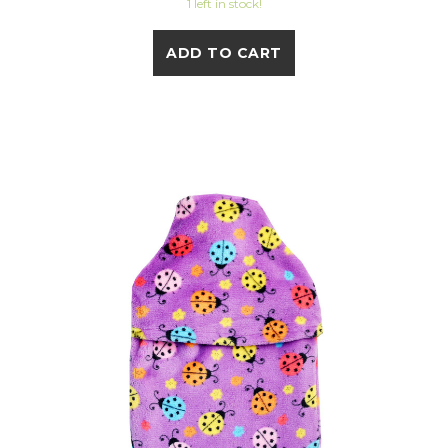
1 left in stock!
ADD TO CART